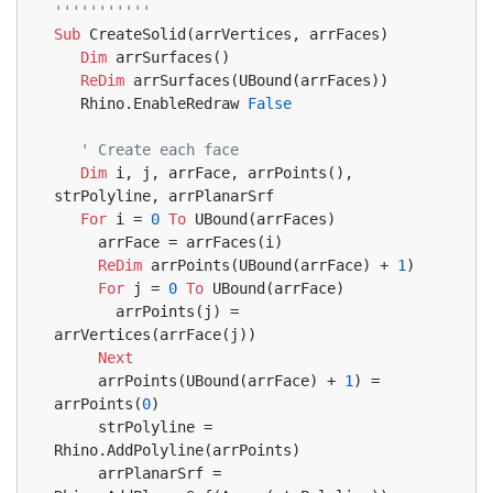
'''''''''''
Sub
 CreateSolid(arrVertices, arrFaces)
Dim
 arrSurfaces()
ReDim
 arrSurfaces(UBound(arrFaces))
   Rhino.EnableRedraw 
False
' Create each face
Dim
 i, j, arrFace, arrPoints(), 
strPolyline, arrPlanarSrf
For
 i = 
0
To
 UBound(arrFaces)
     arrFace = arrFaces(i)
ReDim
 arrPoints(UBound(arrFace) + 
1
)
For
 j = 
0
To
 UBound(arrFace)
       arrPoints(j) = 
arrVertices(arrFace(j))
Next
     arrPoints(UBound(arrFace) + 
1
) = 
arrPoints(
0
)
     strPolyline = 
Rhino.AddPolyline(arrPoints)
     arrPlanarSrf = 