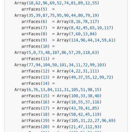
Array(
18
,
62
,
96
,
69
,
52
,
74
,
81
,
89
,
12
,
55
)
   arrFaces(
5
)  = 
Array(
35
,
39
,
87
,
75
,
95
,
90
,
44
,
80
,
79
,
19
)
   arrFaces(
6
)  = Array(
8
,
16
,
78
,
117
)
   arrFaces(
7
)  = Array(
8
,
42
,
45
,
65
,
10
,
117
)
   arrFaces(
8
)  = Array(
7
,
60
,
13
,
84
)
   arrFaces(
9
)  = Array(
114
,
90
,
44
,
14
,
59
,
61
)
   arrFaces(
10
) = 
Array(
5
,
0
,
73
,
48
,
107
,
86
,
57
,
29
,
118
,
63
)
   arrFaces(
11
) = 
Array(
77
,
94
,
104
,
50
,
101
,
34
,
11
,
72
,
99
,
103
)
   arrFaces(
12
) = Array(
4
,
22
,
31
,
111
)
   arrFaces(
13
) = Array(
49
,
37
,
55
,
12
,
99
,
72
)
   arrFaces(
14
) = 
Array(
6
,
76
,
13
,
84
,
111
,
31
,
105
,
51
,
98
,
15
)
   arrFaces(
15
) = Array(
100
,
33
,
38
,
40
)
   arrFaces(
16
) = Array(
18
,
55
,
37
,
116
)
   arrFaces(
17
) = Array(
43
,
70
,
41
,
85
)
   arrFaces(
18
) = Array(
58
,
42
,
45
,
119
)
   arrFaces(
19
) = Array(
105
,
31
,
22
,
27
,
96
,
69
)
   arrFaces(
20
) = Array(
21
,
47
,
112
,
93
)