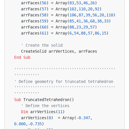
   arrFaces(
56
) = Array(
83
,
53
,
46
,
26
)
   arrFaces(
57
) = Array(
102
,
110
,
20
,
92
)
   arrFaces(
58
) = Array(
106
,
87
,
39
,
56
,
20
,
110
)
   arrFaces(
59
) = Array(
85
,
41
,
36
,
68
,
38
,
33
)
   arrFaces(
60
) = Array(
88
,
23
,
29
,
57
)
   arrFaces(
61
) = Array(
6
,
54
,
88
,
57
,
86
,
15
)
' Create the solid
   CreateSolid arrVertices, arrFaces
End
Sub
''''''''''''''''''''''''''''''''''''''''''''
'''''''''''
' Define geometry for truncated tetrahedron
''''''''''''''''''''''''''''''''''''''''''''
'''''''''''
Sub
 TruncatedTetrahedron()
' Define the vertices
Dim
 arrVertices(
11
)
   arrVertices(
0
)  = Array(-
0.347
, 
0.000
,-
0.735
)