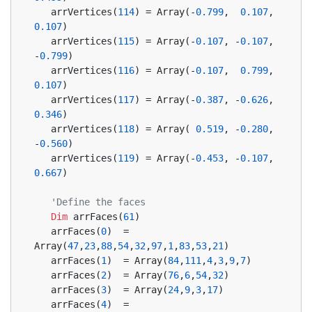
   arrVertices(
114
) = Array(-
0.799
,  
0.107
,  
0.107
)
   arrVertices(
115
) = Array(-
0.107
, -
0.107
, 
-
0.799
)
   arrVertices(
116
) = Array(-
0.107
,  
0.799
,  
0.107
)
   arrVertices(
117
) = Array(-
0.387
, -
0.626
,  
0.346
)
   arrVertices(
118
) = Array( 
0.519
, -
0.280
, 
-
0.560
)
   arrVertices(
119
) = Array(-
0.453
, -
0.107
,  
0.667
)
'Define the faces
Dim
 arrFaces(
61
)
   arrFaces(
0
)  = 
Array(
47
,
23
,
88
,
54
,
32
,
97
,
1
,
83
,
53
,
21
)
   arrFaces(
1
)  = Array(
84
,
111
,
4
,
3
,
9
,
7
)
   arrFaces(
2
)  = Array(
76
,
6
,
54
,
32
)
   arrFaces(
3
)  = Array(
24
,
9
,
3
,
17
)
   arrFaces(
4
)  = 