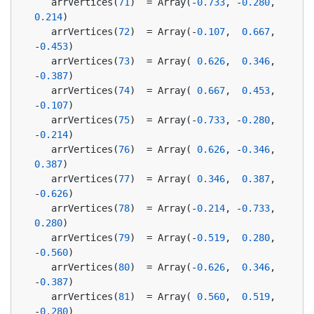
   arrVertices(
71
)  = Array(-
0.733
, -
0.280
,  
0.214
)
   arrVertices(
72
)  = Array(-
0.107
,  
0.667
, 
-
0.453
)
   arrVertices(
73
)  = Array( 
0.626
,  
0.346
, 
-
0.387
)
   arrVertices(
74
)  = Array( 
0.667
,  
0.453
, 
-
0.107
)
   arrVertices(
75
)  = Array(-
0.733
, -
0.280
, 
-
0.214
)
   arrVertices(
76
)  = Array( 
0.626
, -
0.346
,  
0.387
)
   arrVertices(
77
)  = Array( 
0.346
,  
0.387
, 
-
0.626
)
   arrVertices(
78
)  = Array(-
0.214
, -
0.733
,  
0.280
)
   arrVertices(
79
)  = Array(-
0.519
,  
0.280
, 
-
0.560
)
   arrVertices(
80
)  = Array(-
0.626
,  
0.346
, 
-
0.387
)
   arrVertices(
81
)  = Array( 
0.560
,  
0.519
, 
-
0.280
)