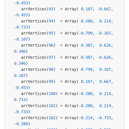
-
0.453
)
   arrVertices(
93
)  = Array( 
0.107
, -
0.667
, 
-
0.453
)
   arrVertices(
94
)  = Array( 
0.280
,  
0.214
, 
-
0.733
)
   arrVertices(
95
)  = Array(-
0.799
, -
0.107
, 
-
0.107
)
   arrVertices(
96
)  = Array( 
0.387
,  
0.626
,  
0.346
)
   arrVertices(
97
)  = Array( 
0.387
, -
0.626
,  
0.346
)
   arrVertices(
98
)  = Array( 
0.799
,  
0.107
,  
0.107
)
   arrVertices(
99
)  = Array( 
0.107
,  
0.667
, 
-
0.453
)
   arrVertices(
100
) = Array(-
0.280
,  
0.214
,  
0.733
)
   arrVertices(
101
) = Array(-
0.280
,  
0.214
, 
-
0.733
)
   arrVertices(
102
) = Array(-
0.214
, -
0.733
, 
-
0.280
)