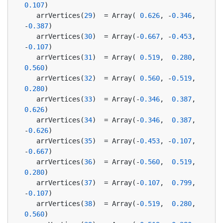
0.107
)
   arrVertices(
29
)  = Array( 
0.626
, -
0.346
, 
-
0.387
)
   arrVertices(
30
)  = Array(-
0.667
, -
0.453
, 
-
0.107
)
   arrVertices(
31
)  = Array( 
0.519
,  
0.280
,  
0.560
)
   arrVertices(
32
)  = Array( 
0.560
, -
0.519
,  
0.280
)
   arrVertices(
33
)  = Array(-
0.346
,  
0.387
,  
0.626
)
   arrVertices(
34
)  = Array(-
0.346
,  
0.387
, 
-
0.626
)
   arrVertices(
35
)  = Array(-
0.453
, -
0.107
, 
-
0.667
)
   arrVertices(
36
)  = Array(-
0.560
,  
0.519
,  
0.280
)
   arrVertices(
37
)  = Array(-
0.107
,  
0.799
, 
-
0.107
)
   arrVertices(
38
)  = Array(-
0.519
,  
0.280
,  
0.560
)