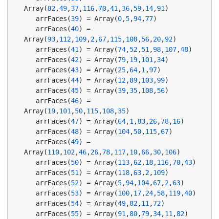
Array(
82
,
49
,
37
,
116
,
70
,
41
,
36
,
59
,
14
,
91
)
   arrFaces(
39
) = Array(
0
,
5
,
94
,
77
)
   arrFaces(
40
) = 
Array(
93
,
112
,
109
,
2
,
67
,
115
,
108
,
56
,
20
,
92
)
   arrFaces(
41
) = Array(
74
,
52
,
51
,
98
,
107
,
48
)
   arrFaces(
42
) = Array(
79
,
19
,
101
,
34
)
   arrFaces(
43
) = Array(
25
,
64
,
1
,
97
)
   arrFaces(
44
) = Array(
12
,
89
,
103
,
99
)
   arrFaces(
45
) = Array(
39
,
35
,
108
,
56
)
   arrFaces(
46
) = 
Array(
19
,
101
,
50
,
115
,
108
,
35
)
   arrFaces(
47
) = Array(
64
,
1
,
83
,
26
,
78
,
16
)
   arrFaces(
48
) = Array(
104
,
50
,
115
,
67
)
   arrFaces(
49
) = 
Array(
110
,
102
,
46
,
26
,
78
,
117
,
10
,
66
,
30
,
106
)
   arrFaces(
50
) = Array(
113
,
62
,
18
,
116
,
70
,
43
)
   arrFaces(
51
) = Array(
118
,
63
,
2
,
109
)
   arrFaces(
52
) = Array(
5
,
94
,
104
,
67
,
2
,
63
)
   arrFaces(
53
) = Array(
100
,
17
,
24
,
58
,
119
,
40
)
   arrFaces(
54
) = Array(
49
,
82
,
11
,
72
)
   arrFaces(
55
) = Array(
91
,
80
,
79
,
34
,
11
,
82
)