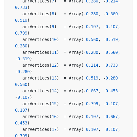
   arrVertices(
7
)   = Array( 
0.280
, -
0.214
,  
0.733
)
   arrVertices(
8
)   = Array(-
0.280
, -
0.560
,  
0.519
)
   arrVertices(
9
)   = Array( 
0.107
, -
0.107
,  
0.799
)
   arrVertices(
10
)  = Array(-
0.560
, -
0.519
,  
0.280
)
   arrVertices(
11
)  = Array(-
0.280
,  
0.560
, 
-
0.519
)
   arrVertices(
12
)  = Array( 
0.214
,  
0.733
, 
-
0.280
)
   arrVertices(
13
)  = Array( 
0.519
, -
0.280
,  
0.560
)
   arrVertices(
14
)  = Array(-
0.667
,  
0.453
, 
-
0.107
)
   arrVertices(
15
)  = Array( 
0.799
, -
0.107
,  
0.107
)
   arrVertices(
16
)  = Array(-
0.107
, -
0.667
,  
0.453
)
   arrVertices(
17
)  = Array(-
0.107
,  
0.107
,  
0.799
)