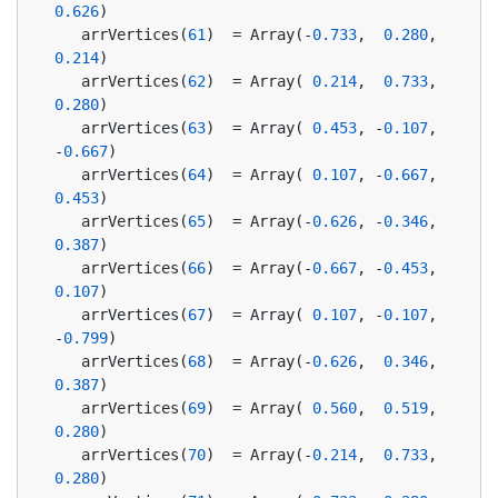
0.626
)
   arrVertices(
61
)  = Array(-
0.733
,  
0.280
,  
0.214
)
   arrVertices(
62
)  = Array( 
0.214
,  
0.733
,  
0.280
)
   arrVertices(
63
)  = Array( 
0.453
, -
0.107
, 
-
0.667
)
   arrVertices(
64
)  = Array( 
0.107
, -
0.667
,  
0.453
)
   arrVertices(
65
)  = Array(-
0.626
, -
0.346
,  
0.387
)
   arrVertices(
66
)  = Array(-
0.667
, -
0.453
,  
0.107
)
   arrVertices(
67
)  = Array( 
0.107
, -
0.107
, 
-
0.799
)
   arrVertices(
68
)  = Array(-
0.626
,  
0.346
,  
0.387
)
   arrVertices(
69
)  = Array( 
0.560
,  
0.519
,  
0.280
)
   arrVertices(
70
)  = Array(-
0.214
,  
0.733
,  
0.280
)