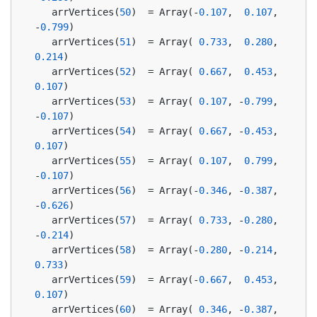
   arrVertices(
50
)  = Array(-
0.107
,  
0.107
, 
-
0.799
)
   arrVertices(
51
)  = Array( 
0.733
,  
0.280
,  
0.214
)
   arrVertices(
52
)  = Array( 
0.667
,  
0.453
,  
0.107
)
   arrVertices(
53
)  = Array( 
0.107
, -
0.799
, 
-
0.107
)
   arrVertices(
54
)  = Array( 
0.667
, -
0.453
,  
0.107
)
   arrVertices(
55
)  = Array( 
0.107
,  
0.799
, 
-
0.107
)
   arrVertices(
56
)  = Array(-
0.346
, -
0.387
, 
-
0.626
)
   arrVertices(
57
)  = Array( 
0.733
, -
0.280
, 
-
0.214
)
   arrVertices(
58
)  = Array(-
0.280
, -
0.214
,  
0.733
)
   arrVertices(
59
)  = Array(-
0.667
,  
0.453
,  
0.107
)
   arrVertices(
60
)  = Array( 
0.346
, -
0.387
,  