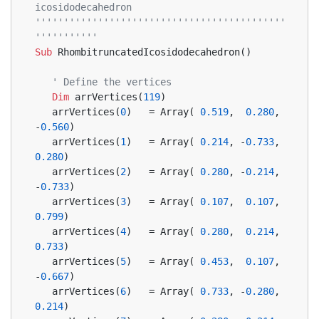
icosidodecahedron
''''''''''''''''''''''''''''''''''''''''''''
'''''''''''
Sub
 RhombitruncatedIcosidodecahedron()
' Define the vertices
Dim
 arrVertices(
119
)
   arrVertices(
0
)   = Array( 
0.519
,  
0.280
, 
-
0.560
)
   arrVertices(
1
)   = Array( 
0.214
, -
0.733
,  
0.280
)
   arrVertices(
2
)   = Array( 
0.280
, -
0.214
, 
-
0.733
)
   arrVertices(
3
)   = Array( 
0.107
,  
0.107
,  
0.799
)
   arrVertices(
4
)   = Array( 
0.280
,  
0.214
,  
0.733
)
   arrVertices(
5
)   = Array( 
0.453
,  
0.107
, 
-
0.667
)
   arrVertices(
6
)   = Array( 
0.733
, -
0.280
,  
0.214
)