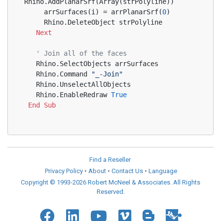
Rhino.AddPlanarSrf(Array(strPolyline))
     arrSurfaces(i) = arrPlanarSrf(
0
)
     Rhino.DeleteObject strPolyline
Next
' Join all of the faces
   Rhino.SelectObjects arrSurfaces
   Rhino.Command 
"_-Join"
   Rhino.UnselectAllObjects
   Rhino.EnableRedraw 
True
End
Sub
Find a Reseller
Privacy Policy
•
About
•
Contact Us
•
Language
Copyright © 1993-2026 Robert McNeel & Associates. All Rights
Reserved.