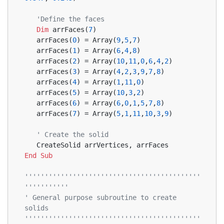
'Define the faces
Dim
 arrFaces(
7
)
   arrFaces(
0
) = Array(
9
,
5
,
7
)
   arrFaces(
1
) = Array(
6
,
4
,
8
)
   arrFaces(
2
) = Array(
10
,
11
,
0
,
6
,
4
,
2
)
   arrFaces(
3
) = Array(
4
,
2
,
3
,
9
,
7
,
8
)
   arrFaces(
4
) = Array(
1
,
11
,
0
)
   arrFaces(
5
) = Array(
10
,
3
,
2
)
   arrFaces(
6
) = Array(
6
,
0
,
1
,
5
,
7
,
8
)
   arrFaces(
7
) = Array(
5
,
1
,
11
,
10
,
3
,
9
)
' Create the solid
   CreateSolid arrVertices, arrFaces
End
Sub
''''''''''''''''''''''''''''''''''''''''''''
'''''''''''
' General purpose subroutine to create 
solids
''''''''''''''''''''''''''''''''''''''''''''