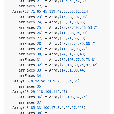
   arrFaces(
21
) = Array(
105
,
51
,
52
,
69
)
   arrFaces(
22
) = 
Array(
28
,
71
,
65
,
45
,
119
,
40
,
38
,
68
,
61
,
114
)
   arrFaces(
23
) = Array(
15
,
86
,
107
,
98
)
   arrFaces(
24
) = Array(
68
,
61
,
59
,
36
)
   arrFaces(
25
) = Array(
93
,
92
,
102
,
46
,
53
,
21
)
   arrFaces(
26
) = Array(
114
,
28
,
95
,
90
)
   arrFaces(
27
) = Array(
65
,
71
,
66
,
10
)
   arrFaces(
28
) = Array(
28
,
95
,
75
,
30
,
66
,
71
)
   arrFaces(
29
) = Array(
113
,
62
,
96
,
27
)
   arrFaces(
30
) = Array(
74
,
81
,
73
,
48
)
   arrFaces(
31
) = Array(
89
,
103
,
77
,
0
,
73
,
81
)
   arrFaces(
32
) = Array(
76
,
13
,
60
,
25
,
97
,
32
)
   arrFaces(
33
) = Array(
14
,
91
,
80
,
44
)
   arrFaces(
34
) = 
Array(
16
,
8
,
42
,
58
,
24
,
9
,
7
,
60
,
25
,
64
)
   arrFaces(
35
) = 
Array(
23
,
29
,
118
,
109
,
112
,
47
)
   arrFaces(
36
) = Array(
30
,
106
,
87
,
75
)
   arrFaces(
37
) = 
Array(
43
,
85
,
33
,
100
,
17
,
3
,
4
,
22
,
27
,
113
)
   arrFaces(
38
) = 