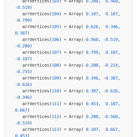
   arrVertices(
103
) = Array( 
0.280
,  
0.560
, 
-
0.519
)
   arrVertices(
104
) = Array( 
0.107
,  
0.107
, 
-
0.799
)
   arrVertices(
105
) = Array( 
0.626
,  
0.346
,  
0.387
)
   arrVertices(
106
) = Array(-
0.560
, -
0.519
, 
-
0.280
)
   arrVertices(
107
) = Array( 
0.799
,  
0.107
, 
-
0.107
)
   arrVertices(
108
) = Array(-
0.280
, -
0.214
, 
-
0.733
)
   arrVertices(
109
) = Array( 
0.346
, -
0.387
, 
-
0.626
)
   arrVertices(
110
) = Array(-
0.387
, -
0.626
, 
-
0.346
)
   arrVertices(
111
) = Array( 
0.453
,  
0.107
,  
0.667
)
   arrVertices(
112
) = Array( 
0.280
, -
0.560
, 
-
0.519
)
   arrVertices(
113
) = Array( 
0.107
,  
0.667
,  
0.453
)