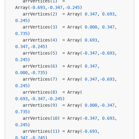
   arrVertices(
1
)  = 
Array(-
0.693
,-
0.347
,-
0.245
)
   arrVertices(
2
)  = Array( 
0.347
, 
0.693
, 
0.245
)
   arrVertices(
3
)  = Array( 
0.000
, 
0.347
, 
0.735
)
   arrVertices(
4
)  = Array( 
0.693
, 
0.347
,-
0.245
)
   arrVertices(
5
)  = Array(-
0.347
,-
0.693
, 
0.245
)
   arrVertices(
6
)  = Array( 
0.347
, 
0.000
,-
0.735
)
   arrVertices(
7
)  = Array( 
0.347
,-
0.693
, 
0.245
)
   arrVertices(
8
)  = Array( 
0.693
,-
0.347
,-
0.245
)
   arrVertices(
9
)  = Array( 
0.000
,-
0.347
, 
0.735
)
   arrVertices(
10
) = Array(-
0.347
, 
0.693
, 
0.245
)
   arrVertices(
11
) = Array(-
0.693
, 
0.347
,-
0.245
)