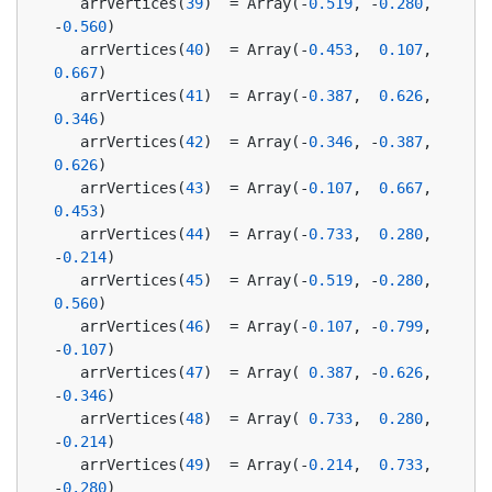
   arrVertices(
39
)  = Array(-
0.519
, -
0.280
, 
-
0.560
)
   arrVertices(
40
)  = Array(-
0.453
,  
0.107
,  
0.667
)
   arrVertices(
41
)  = Array(-
0.387
,  
0.626
,  
0.346
)
   arrVertices(
42
)  = Array(-
0.346
, -
0.387
,  
0.626
)
   arrVertices(
43
)  = Array(-
0.107
,  
0.667
,  
0.453
)
   arrVertices(
44
)  = Array(-
0.733
,  
0.280
, 
-
0.214
)
   arrVertices(
45
)  = Array(-
0.519
, -
0.280
,  
0.560
)
   arrVertices(
46
)  = Array(-
0.107
, -
0.799
, 
-
0.107
)
   arrVertices(
47
)  = Array( 
0.387
, -
0.626
, 
-
0.346
)
   arrVertices(
48
)  = Array( 
0.733
,  
0.280
, 
-
0.214
)
   arrVertices(
49
)  = Array(-
0.214
,  
0.733
, 
-
0.280
)