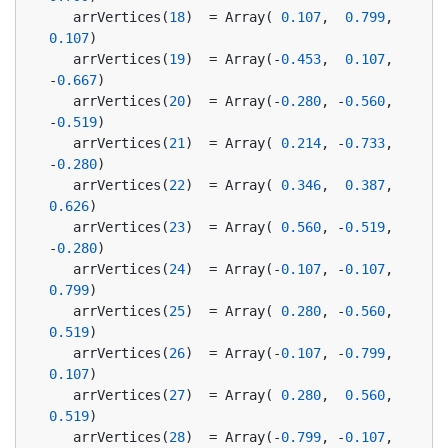
   arrVertices(
18
)  = Array( 
0.107
,  
0.799
,  
0.107
)
   arrVertices(
19
)  = Array(-
0.453
,  
0.107
, 
-
0.667
)
   arrVertices(
20
)  = Array(-
0.280
, -
0.560
, 
-
0.519
)
   arrVertices(
21
)  = Array( 
0.214
, -
0.733
, 
-
0.280
)
   arrVertices(
22
)  = Array( 
0.346
,  
0.387
,  
0.626
)
   arrVertices(
23
)  = Array( 
0.560
, -
0.519
, 
-
0.280
)
   arrVertices(
24
)  = Array(-
0.107
, -
0.107
,  
0.799
)
   arrVertices(
25
)  = Array( 
0.280
, -
0.560
,  
0.519
)
   arrVertices(
26
)  = Array(-
0.107
, -
0.799
,  
0.107
)
   arrVertices(
27
)  = Array( 
0.280
,  
0.560
,  
0.519
)
   arrVertices(
28
)  = Array(-
0.799
, -
0.107
,  