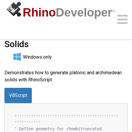
Rhino
Developer
®
Platonic and Archimedean
Solids
Community
Samples
Guides
Videos
API
Windows only
Demonstrates how to generate platonic and archimedean
solids with RhinoScript.
VBScript
''''''''''''''''''''''''''''''''''''''''''''
'''''''''''
' Define geometry for rhombitruncated 