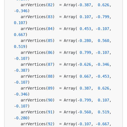
   arrVertices(
82
)  = Array(-
0.387
,  
0.626
, 
-
0.346
)
   arrVertices(
83
)  = Array( 
0.107
, -
0.799
,  
0.107
)
   arrVertices(
84
)  = Array( 
0.453
, -
0.107
,  
0.667
)
   arrVertices(
85
)  = Array(-
0.280
,  
0.560
,  
0.519
)
   arrVertices(
86
)  = Array( 
0.799
, -
0.107
, 
-
0.107
)
   arrVertices(
87
)  = Array(-
0.626
, -
0.346
, 
-
0.387
)
   arrVertices(
88
)  = Array( 
0.667
, -
0.453
, 
-
0.107
)
   arrVertices(
89
)  = Array( 
0.387
,  
0.626
, 
-
0.346
)
   arrVertices(
90
)  = Array(-
0.799
,  
0.107
, 
-
0.107
)
   arrVertices(
91
)  = Array(-
0.560
,  
0.519
, 
-
0.280
)
   arrVertices(
92
)  = Array(-
0.107
, -
0.667
, 