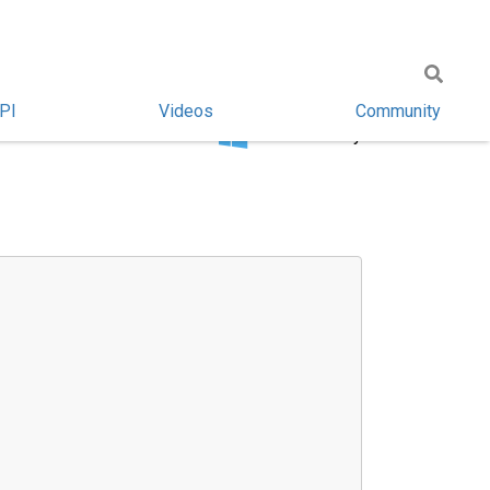
PI
Videos
Community
Windows only