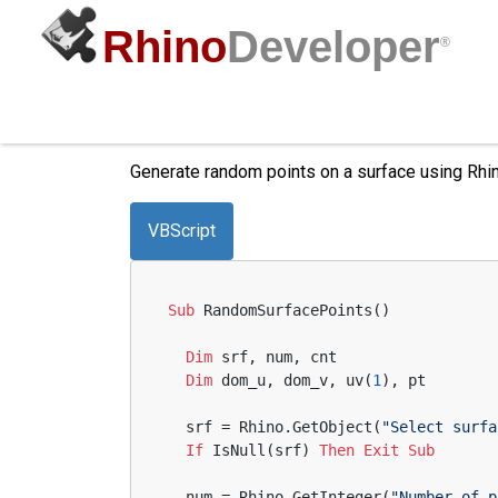
Rhino
Developer
®
Random Surface Points
Generate random points on a surface using Rhin
VBScript
Sub
 RandomSurfacePoints()
Dim
 srf, num, cnt
Dim
 dom_u, dom_v, uv(
1
), pt
  srf = Rhino.GetObject(
"Select surfa
If
 IsNull(srf) 
Then
Exit
Sub
  num = Rhino.GetInteger(
"Number of p