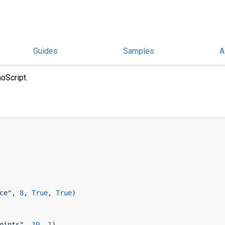
Guides
Samples
A
oScript.
ce"
, 
8
, 
True
, 
True
)
oints"
, 
10
, 
1
)