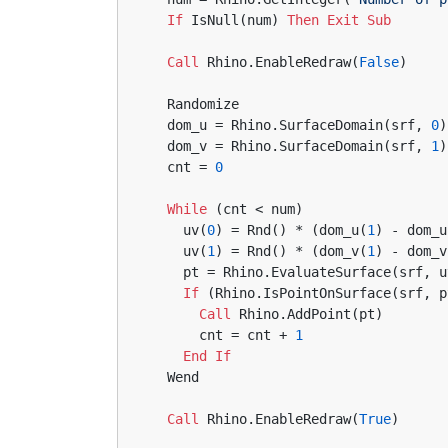
If
 IsNull(num) 
Then
Exit
Sub
Call
 Rhino.EnableRedraw(
False
)
  Randomize
  dom_u = Rhino.SurfaceDomain(srf, 
0
)
  dom_v = Rhino.SurfaceDomain(srf, 
1
)
  cnt = 
0
While
 (cnt < num)
    uv(
0
) = Rnd() * (dom_u(
1
) - dom_u
    uv(
1
) = Rnd() * (dom_v(
1
) - dom_v
    pt = Rhino.EvaluateSurface(srf, 
If
 (Rhino.IsPointOnSurface(srf, p
Call
 Rhino.AddPoint(pt)
      cnt = cnt + 
1
End
If
  Wend
Call
 Rhino.EnableRedraw(
True
)