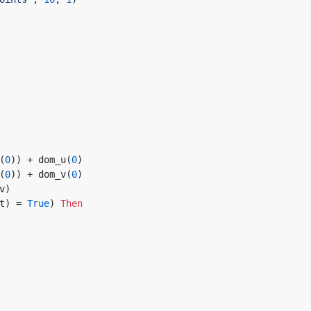
(
0
)) + dom_u(
0
)
(
0
)) + dom_v(
0
)
uv)
t) = 
True
) 
Then