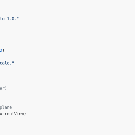
to 1.0."
    
2
)
cale."
er)    
plane
CurrentView)