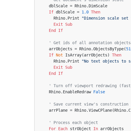
  dblScale = Rhino.DimScale
If
 dblScale = 
1.0
Then
    Rhino.Print 
"Dimension scale set 
Exit
Sub
End
If
' Get ids of all annotation objects
  arrObjects = Rhino.ObjectsByType(
51
If
Not
 IsArray(arrObjects) 
Then
    Rhino.Print 
"No text objects to s
Exit
Sub
End
If
' Turn off viewport redrawing (fast
  Rhino.EnableRedraw 
False
' Save current view's construction 
  arrPlane = Rhino.ViewCPlane(Rhino.
' Process each object
For
Each
 strObject 
In
 arrObjects