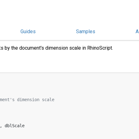
Guides
Samples
A
 Scale
s by the document's dimension scale in RhinoScript.
ment's dimension scale
, dblScale