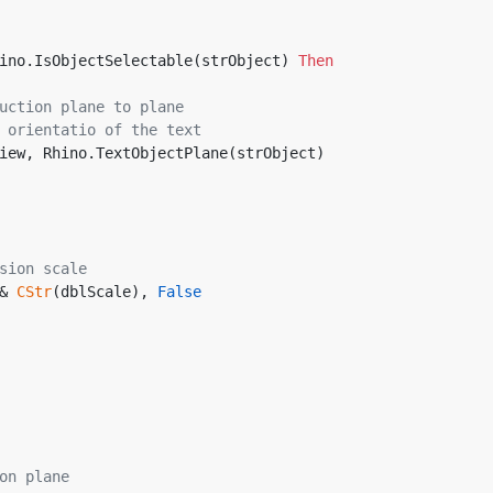
ino.IsObjectSelectable(strObject) 
Then
uction plane to plane
 orientatio of the text
entView, Rhino.TextObjectPlane(strObject)
sion scale
& 
CStr
(dblScale), 
False
on plane