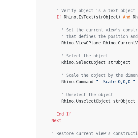
' Verify object is a text object
If
 Rhino.IsText(strObject) 
And
 Rh
' Set the current view's constr
' that defines the position and
      Rhino.ViewCPlane Rhino.Curr
' Select the object
      Rhino.SelectObject strObject
' Scale the object by the dimen
      Rhino.Command 
"_-Scale 0,0,0 "
 
' Unselect the object
      Rhino.UnselectObject strObject
End
If
Next
' Restore current view's constructi