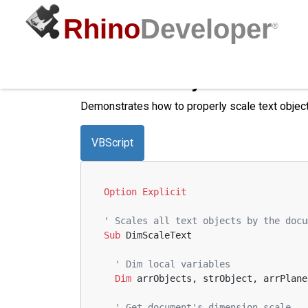
Rhino
Developer
®
Scale Text by Dimension
Demonstrates how to properly scale text object
VBScript
Option
Explicit
' Scales all text objects by the docu
Sub
 DimScaleText
' Dim local variables
Dim
 arrObjects, strObject, arrPlane
' Get document's dimension scale  