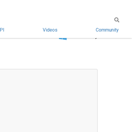
PI
Videos
Community
Windows only