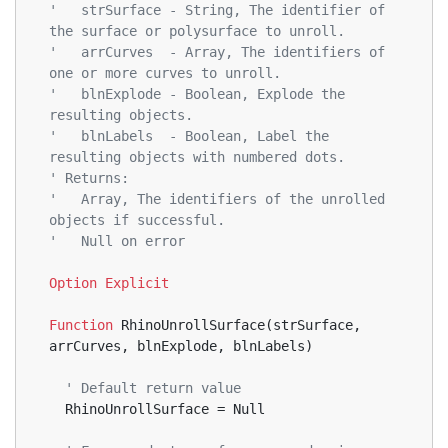
'   strSurface - String, The identifier of 
the surface or polysurface to unroll.
'   arrCurves  - Array, The identifiers of 
one or more curves to unroll.
'   blnExplode - Boolean, Explode the 
resulting objects.
'   blnLabels  - Boolean, Label the 
resulting objects with numbered dots.
' Returns:
'   Array, The identifiers of the unrolled 
objects if successful.
'   Null on error
Option
Explicit
Function
 RhinoUnrollSurface(strSurface, 
arrCurves, blnExplode, blnLabels)
' Default return value  
  RhinoUnrollSurface = Null