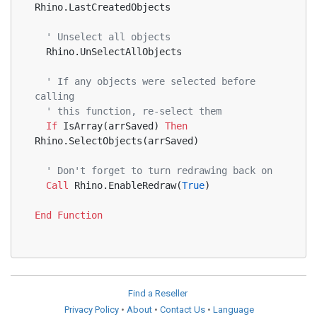
Rhino.LastCreatedObjects
' Unselect all objects
  Rhino.UnSelectAllObjects
' If any objects were selected before 
calling
' this function, re-select them
If
 IsArray(arrSaved) 
Then
Rhino.SelectObjects(arrSaved)
' Don't forget to turn redrawing back on
Call
 Rhino.EnableRedraw(
True
)
End
Function
Find a Reseller
Privacy Policy
•
About
•
Contact Us
•
Language