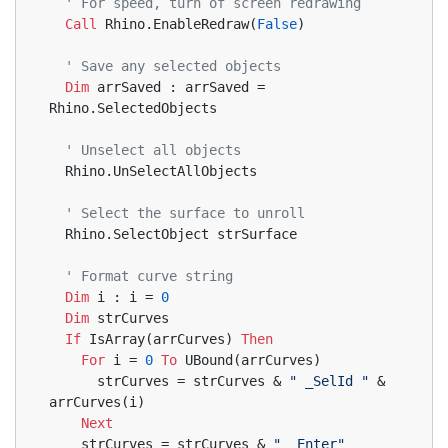
' For speed, turn of screen redrawing
Call
 Rhino.EnableRedraw(
False
)
' Save any selected objects
Dim
 arrSaved : arrSaved = 
Rhino.SelectedObjects
' Unselect all objects
  Rhino.UnSelectAllObjects
' Select the surface to unroll
  Rhino.SelectObject strSurface
' Format curve string
Dim
 i : i = 
0
Dim
 strCurves
If
 IsArray(arrCurves) 
Then
For
 i = 
0
To
 UBound(arrCurves)
      strCurves = strCurves & 
" _SelId "
 & 
arrCurves(i)
Next
    strCurves = strCurves & 
" _Enter"