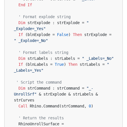
End
If
' Format explode string
Dim
 strExplode : strExplode = 
" 
_Explode=_Yes"
If
 (blnExplode = 
False
) 
Then
 strExplode = 
" _Explode=_No"
' Format labels string
Dim
 strLabels : strLabels = 
" _Labels=_No"
If
 (blnLabels = 
True
) 
Then
 strLabels = 
" 
_Labels=_Yes"
' Script the command
Dim
 strCommand : strCommand = 
"_-
UnrollSrf"
 & strExplode & strLabels & 
strCurves
Call
 Rhino.Command(strCommand, 
0
)
' Return the results
  RhinoUnrollSurface = 