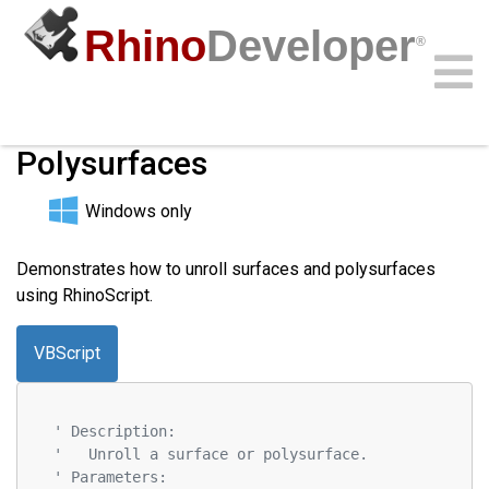
Rhino
Developer
®
Unrolling Surfaces and
Polysurfaces
Community
Samples
Guides
Videos
API
Windows only
Demonstrates how to unroll surfaces and polysurfaces
using RhinoScript.
VBScript
' Description:
'   Unroll a surface or polysurface.
' Parameters: