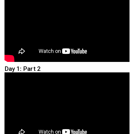
Day 1: Part 2