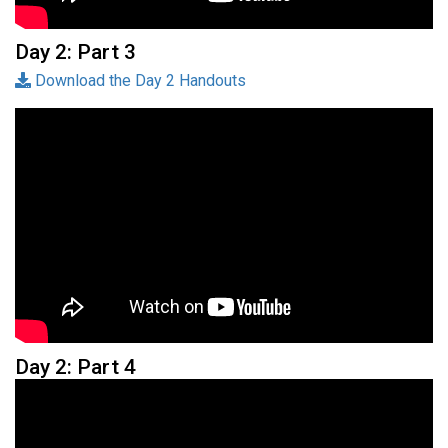
Day 2: Part 3
Download the Day 2 Handouts
Day 2: Part 4