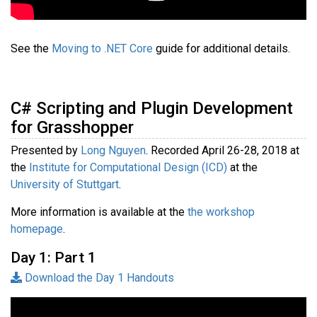
See the
Moving to .NET Core
guide for additional details.
C# Scripting and Plugin Development
for Grasshopper
Presented by
Long Nguyen
. Recorded April 26-28, 2018 at
the
Institute for Computational Design (ICD)
at the
University of Stuttgart
.
More information is available at the
the workshop
homepage
.
Day 1: Part 1
Download the Day 1 Handouts