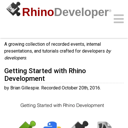
Rhino
Developer
®
Videos
Community
Samples
Guides
Videos
API
A growing collection of recorded events, internal
presentations, and tutorials crafted for developers
by
developers
.
Getting Started with Rhino
Development
by Brian Gillespie. Recorded October 20th, 2016.