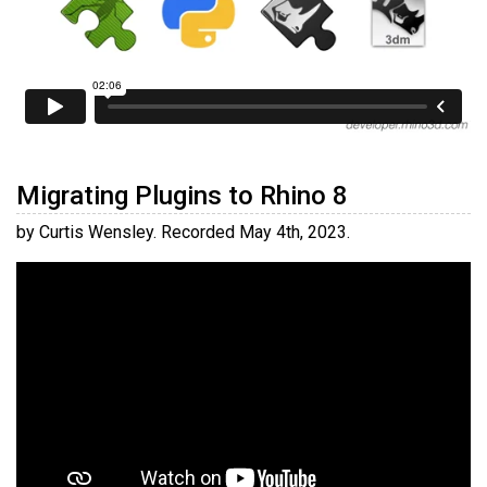
Migrating Plugins to Rhino 8
by Curtis Wensley. Recorded May 4th, 2023.