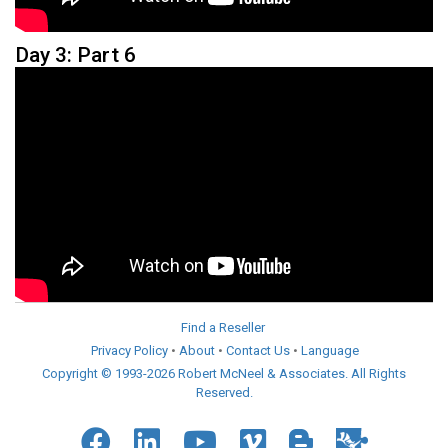
Day 3: Part 6
Find a Reseller
Privacy Policy
•
About
•
Contact Us
•
Language
Copyright © 1993-2026 Robert McNeel & Associates. All Rights
Reserved.