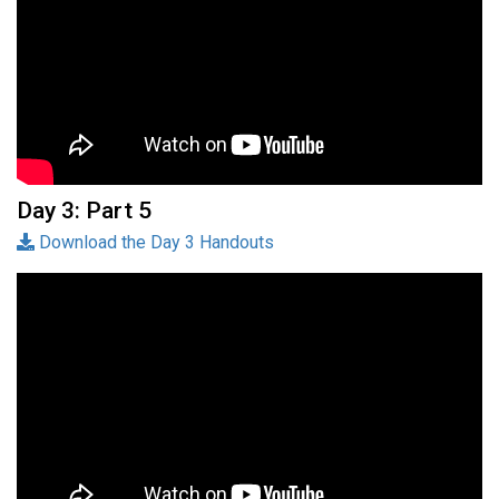
Day 3: Part 5
Download the Day 3 Handouts