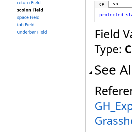
return Field
VB
C#
scolon Field
protected
st
space Field
tab Field
Field V
underbar Field
Type:
C
See A
Refere
GH_Exp
Grassh