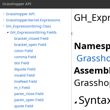
Grasshopper API
GH_Expr
Grasshopper API
Grasshopper.Kernel.Expressions
GH_ExpressionString Class
GH_ExpressionString Fields
bracket_closed Field
Namesp
bracket_open Field
colon Field
Grassho
comma Field
dot Field
Assembl
dquote Field
invalid Field
Grasshop
linefeed Field
m_t Field
paren_close Field
Synta
paren_open Field
quote Field