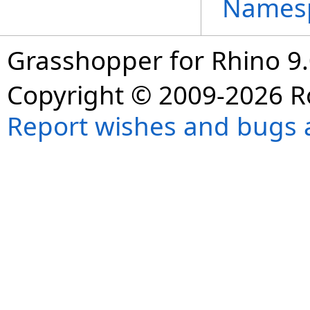
Names
Grasshopper for Rhino 9.
Copyright © 2009-2026 R
Report wishes and bugs 