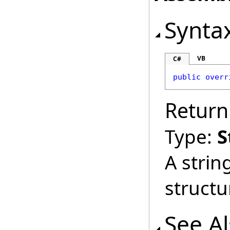
Synta
VB
C#
public
overr
Return
Type:
S
A strin
structu
See A