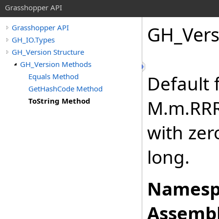
Grasshopper API
GH_Vers
Grasshopper API
GH_IO.Types
GH_Version Structure
GH_Version Methods
Equals Method
Default 
GetHashCode Method
ToString Method
M.m.RRR
with zero
long.
Namesp
Assembl