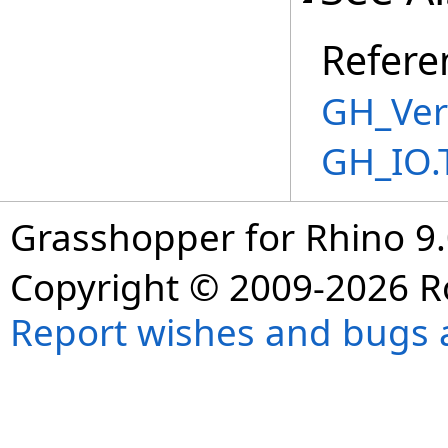
Refere
GH_Ver
GH_IO.
Grasshopper for Rhino 9.
Copyright © 2009-2026 R
Report wishes and bugs 