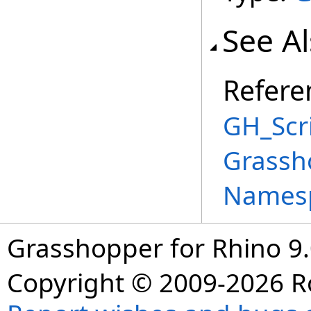
See A
Refere
GH_Scri
Grassh
Names
Grasshopper for Rhino 9.
Copyright © 2009-2026 R