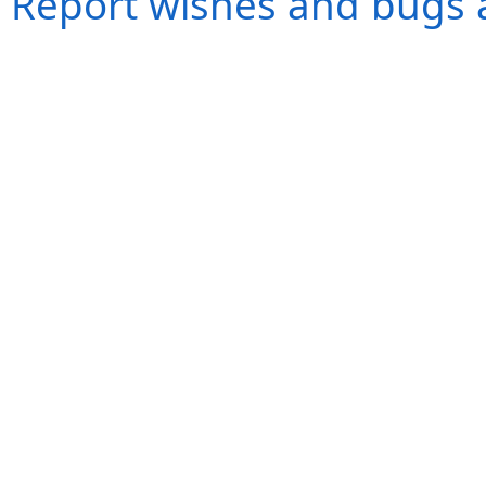
Report wishes and bugs 