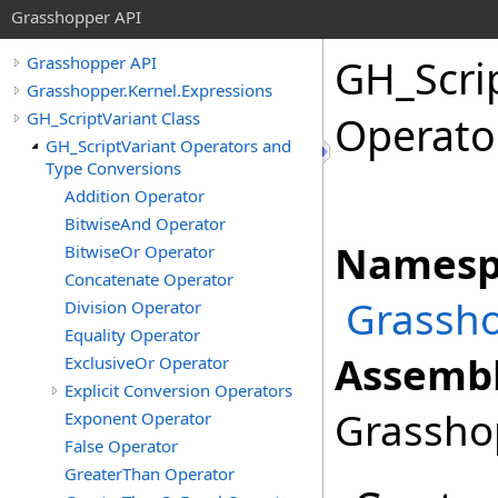
Grasshopper API
GH_Scri
Grasshopper API
Grasshopper.Kernel.Expressions
GH_ScriptVariant Class
Operato
GH_ScriptVariant Operators and
Type Conversions
Addition Operator
BitwiseAnd Operator
Namesp
BitwiseOr Operator
Concatenate Operator
Grassho
Division Operator
Equality Operator
Assembl
ExclusiveOr Operator
Explicit Conversion Operators
Grasshop
Exponent Operator
False Operator
GreaterThan Operator