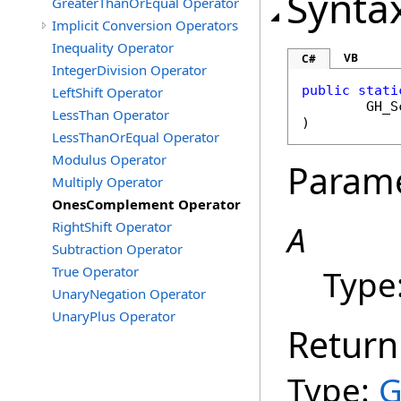
Synta
GreaterThanOrEqual Operator
Implicit Conversion Operators
Inequality Operator
VB
C#
IntegerDivision Operator
public
stati
LeftShift Operator
GH_S
LessThan Operator
)
LessThanOrEqual Operator
Modulus Operator
Param
Multiply Operator
OnesComplement Operator
RightShift Operator
A
Subtraction Operator
True Operator
Type
UnaryNegation Operator
UnaryPlus Operator
Return
Type:
G