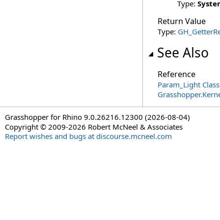
Type:
Syste
Return Value
Type:
GH_GetterRe
See Also
Reference
Param_Light Class
Grasshopper.Kern
Grasshopper for Rhino 9.0.26216.12300 (2026-08-04)
Copyright © 2009-2026 Robert McNeel & Associates
Report wishes and bugs at discourse.mcneel.com