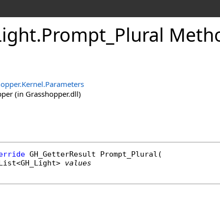
ight
.
Prompt_Plural Meth
opper.Kernel.Parameters
er (in Grasshopper.dll)
erride
GH_GetterResult
Prompt_Plural
(

List
<
GH_Light
> 
values