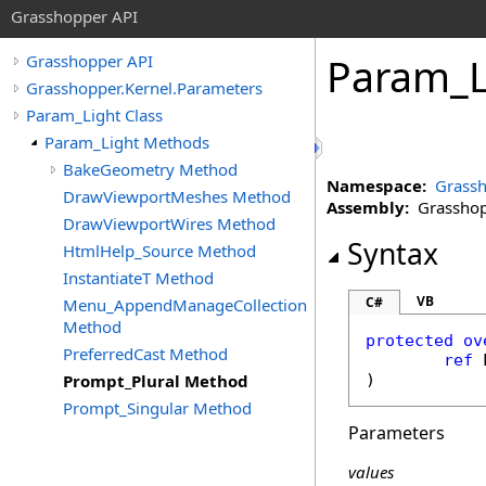
Grasshopper API
Param_L
Grasshopper API
Grasshopper.Kernel.Parameters
Param_Light Class
Param_Light Methods
BakeGeometry Method
Namespace:
Grassh
DrawViewportMeshes Method
Assembly:
Grasshopp
DrawViewportWires Method
Syntax
HtmlHelp_Source Method
InstantiateT Method
VB
C#
Menu_AppendManageCollection
Method
protected
ov
PreferredCast Method
ref
Prompt_Plural Method
)
Prompt_Singular Method
Parameters
values