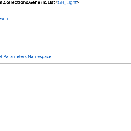
m.Collections.Generic
.
List
<
GH_Light
>
sult
el.Parameters Namespace