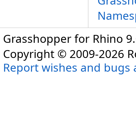
Grassh
Names
Grasshopper for Rhino 9.
Copyright © 2009-2026 R
Report wishes and bugs 