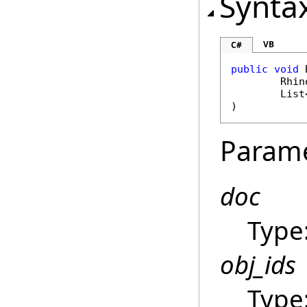
Synta
VB
C#
public
void
Rhin
List
)
Param
doc
Type
obj_ids
Type