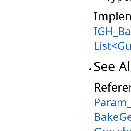
Imple
IGH_Ba
List
<
Gu
See A
Refere
Param_
BakeGe