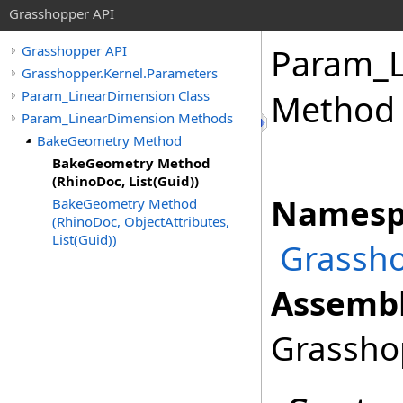
Grasshopper API
Param_L
Grasshopper API
Grasshopper.Kernel.Parameters
Param_LinearDimension Class
Method 
Param_LinearDimension Methods
BakeGeometry Method
BakeGeometry Method
(RhinoDoc, List(Guid))
Namesp
BakeGeometry Method
(RhinoDoc, ObjectAttributes,
List(Guid))
Grassho
Assembl
Grasshop