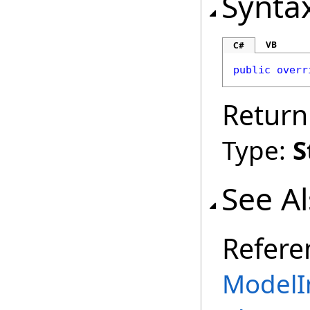
Synta
VB
C#
public
overr
Return
Type:
S
See A
Refere
ModelI