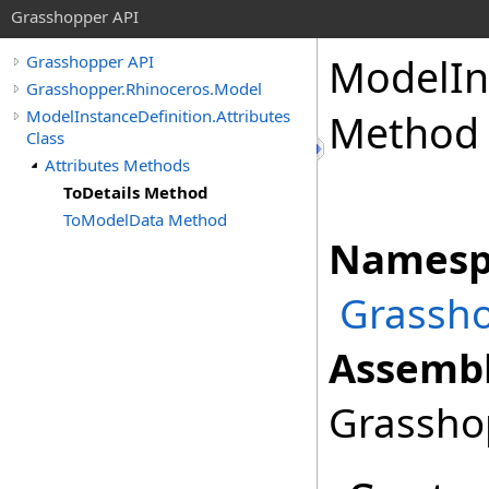
Grasshopper API
ModelIn
Grasshopper API
Grasshopper.Rhinoceros.Model
ModelInstanceDefinition.Attributes
Method
Class
Attributes Methods
ToDetails Method
ToModelData Method
Namesp
Grassho
Assembl
Grasshop