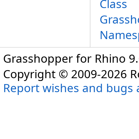
Class
Grassh
Names
Grasshopper for Rhino 9.
Copyright © 2009-2026 R
Report wishes and bugs 