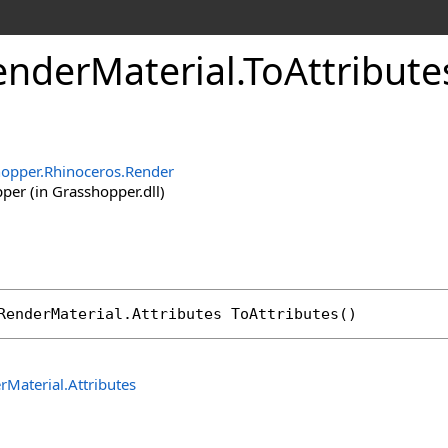
nderMaterial
.
ToAttribut
opper.Rhinoceros.Render
er (in Grasshopper.dll)
RenderMaterial
.
Attributes
ToAttributes
()
rMaterial
.
Attributes