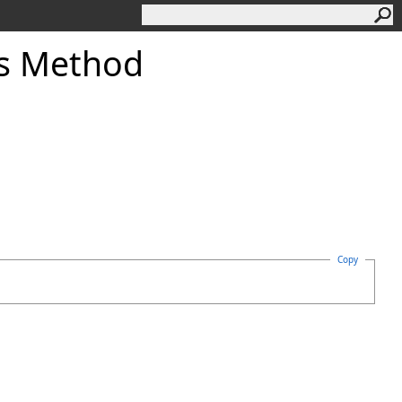
es Method
Copy