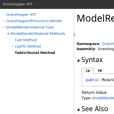
Grasshopper API
ModelRe
Grasshopper API
Grasshopper.Rhinoceros.Render
ModelRenderMaterial Class
ModelRenderMaterial Methods
Cast Method
Namespace:
Grassh
CastTo Method
Assembly:
Grasshopp
ToAttributes Method
Syntax
VB
C#
public
Model
Return Value
Type:
ModelRende
See Also