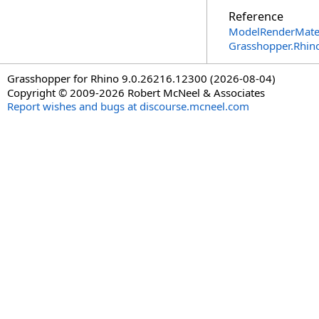
Reference
ModelRenderMater
Grasshopper.Rhin
Grasshopper for Rhino 9.0.26216.12300 (2026-08-04)
Copyright © 2009-2026 Robert McNeel & Associates
Report wishes and bugs at discourse.mcneel.com