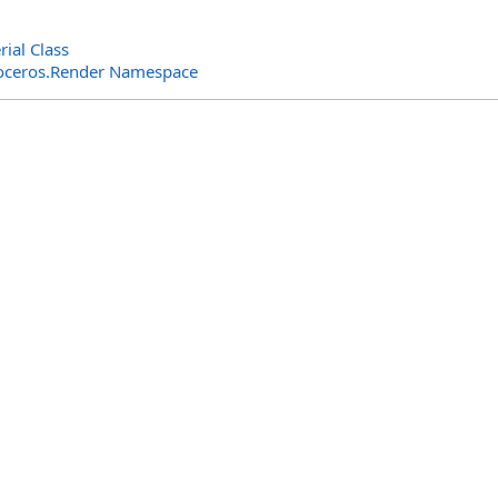
ial Class
oceros.Render Namespace