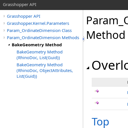
Grasshopper API
Param_O
Grasshopper API
Grasshopper.Kernel.Parameters
Param_OrdinateDimension Class
Method
Param_OrdinateDimension Methods
BakeGeometry Method
BakeGeometry Method
(RhinoDoc, List(Guid))
Overlo
BakeGeometry Method
(RhinoDoc, ObjectAttributes,
List(Guid))
Top