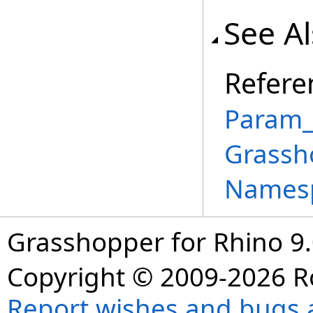
See A
Refere
Param_
Grassh
Names
Grasshopper for Rhino 9.
Copyright © 2009-2026 R
Report wishes and bugs 