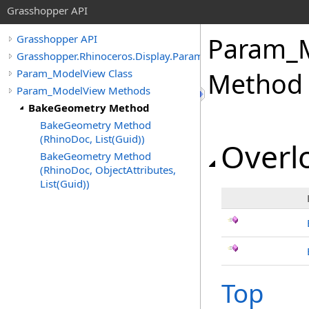
Grasshopper API
Param_
Grasshopper API
Grasshopper.Rhinoceros.Display.Params
Param_ModelView Class
Method
Param_ModelView Methods
BakeGeometry Method
BakeGeometry Method
(RhinoDoc, List(Guid))
Overlo
BakeGeometry Method
(RhinoDoc, ObjectAttributes,
List(Guid))
Top