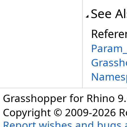
See A
Refere
Param_
Grassh
Names
Grasshopper for Rhino 9.
Copyright © 2009-2026 R
Report wishes and bugs 