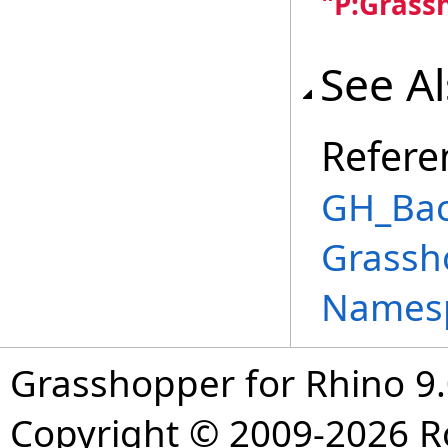
"P:Grass
See A
Refere
GH_Bac
Grassh
Names
Grasshopper for Rhino 9.
Copyright © 2009-2026 R