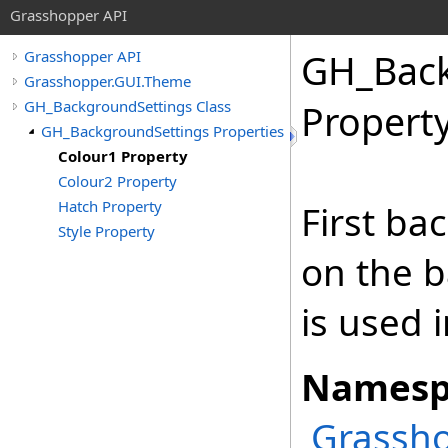
Grasshopper API
GH_Back
Grasshopper API
Grasshopper.GUI.Theme
GH_BackgroundSettings Class
Propert
GH_BackgroundSettings Properties
Colour1 Property
Colour2 Property
Hatch Property
First ba
Style Property
on the b
is used 
Namesp
Grassh