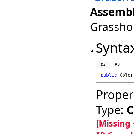
Assembl
Grasshop
Synta
VB
C#
public
Color
Proper
Type:
C
[Missing