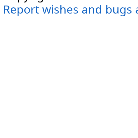
Report wishes and bugs 