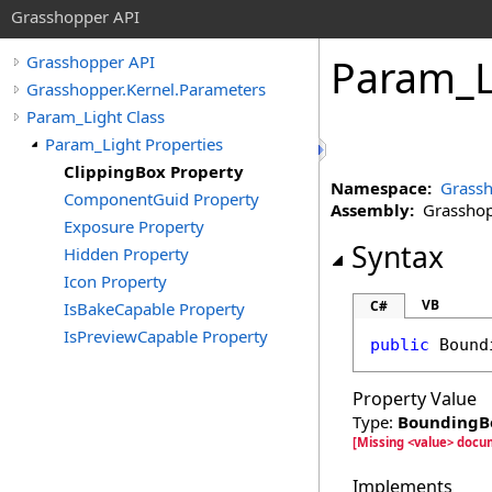
Grasshopper API
Param_L
Grasshopper API
Grasshopper.Kernel.Parameters
Param_Light Class
Param_Light Properties
ClippingBox Property
Namespace:
Grassh
ComponentGuid Property
Assembly:
Grasshopp
Exposure Property
Syntax
Hidden Property
Icon Property
VB
C#
IsBakeCapable Property
IsPreviewCapable Property
public
Bound
Property Value
Type:
BoundingB
[Missing <value> docu
Implements