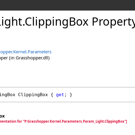
ight
.
ClippingBox Propert
opper.Kernel.Parameters
er (in Grasshopper.dll)
ingBox
ClippingBox
 { 
get
; }
ox
mentation for "P:Grasshopper.Kernel.Parameters.Param_Light.ClippingBox"]