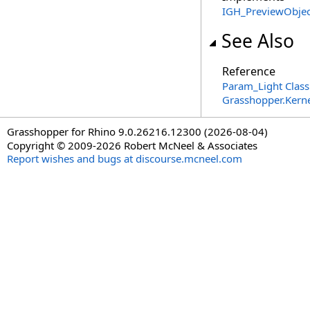
IGH_PreviewObjec
See Also
Reference
Param_Light Class
Grasshopper.Kern
Grasshopper for Rhino 9.0.26216.12300 (2026-08-04)
Copyright © 2009-2026 Robert McNeel & Associates
Report wishes and bugs at discourse.mcneel.com