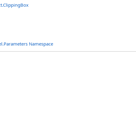
t
.
ClippingBox
el.Parameters Namespace