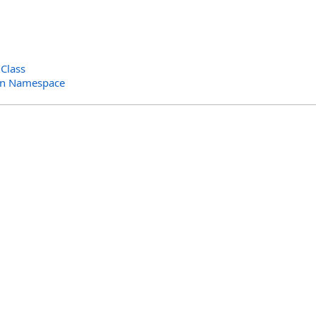
Class
in Namespace