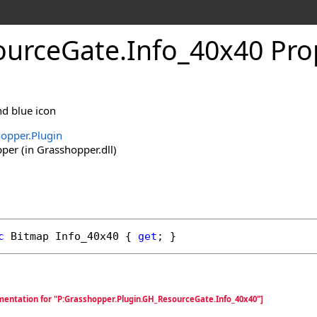
ourceGate
.
Info_40x40 Pro
d blue icon
opper.Plugin
er (in Grasshopper.dll)
c
Bitmap
Info_40x40
 { 
get
; }
mentation for "P:Grasshopper.Plugin.GH_ResourceGate.Info_40x40"]