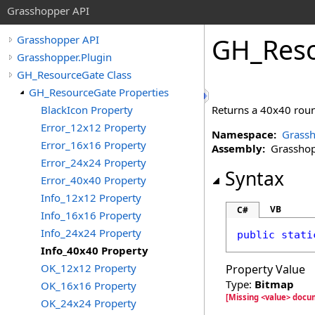
Grasshopper API
GH_Res
Grasshopper API
Grasshopper.Plugin
GH_ResourceGate Class
GH_ResourceGate Properties
BlackIcon Property
Returns a 40x40 roun
Error_12x12 Property
Namespace:
Grassh
Error_16x16 Property
Assembly:
Grasshopp
Error_24x24 Property
Syntax
Error_40x40 Property
Info_12x12 Property
VB
C#
Info_16x16 Property
Info_24x24 Property
public
stati
Info_40x40 Property
OK_12x12 Property
Property Value
Type:
Bitmap
OK_16x16 Property
[Missing <value> docu
OK_24x24 Property