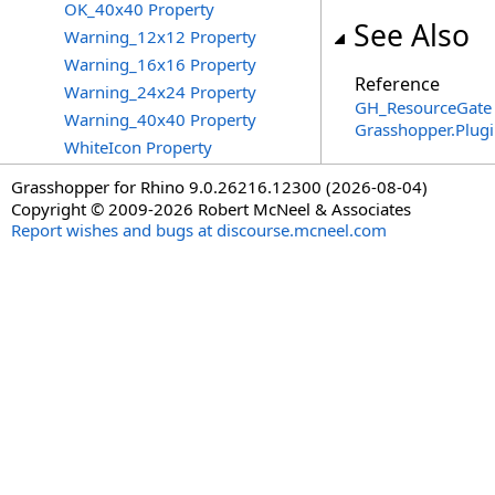
OK_40x40 Property
See Also
Warning_12x12 Property
Warning_16x16 Property
Reference
Warning_24x24 Property
GH_ResourceGate 
Warning_40x40 Property
Grasshopper.Plug
WhiteIcon Property
Grasshopper for Rhino 9.0.26216.12300 (2026-08-04)
Copyright © 2009-2026 Robert McNeel & Associates
Report wishes and bugs at discourse.mcneel.com