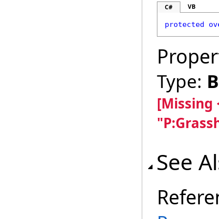
VB
C#
protected
ov
Proper
Type:
B
[Missing
"P:Grass
See A
Refere