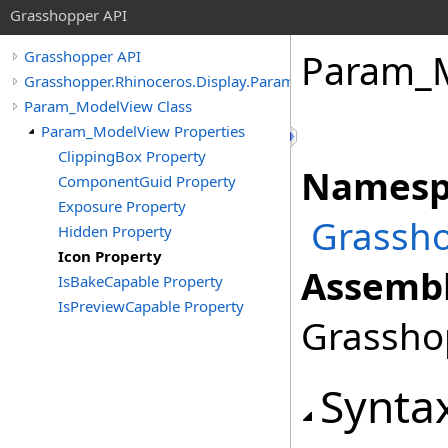
Grasshopper API
Param_
Grasshopper API
Grasshopper.Rhinoceros.Display.Params
Param_ModelView Class
Param_ModelView Properties
ClippingBox Property
Namesp
ComponentGuid Property
Exposure Property
Grassho
Hidden Property
Icon Property
Assembl
IsBakeCapable Property
IsPreviewCapable Property
Grasshop
Synta