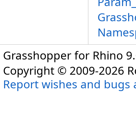
Param_
Grassh
Names
Grasshopper for Rhino 9.
Copyright © 2009-2026 R
Report wishes and bugs 