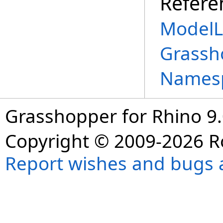
Refere
ModelL
Grassh
Names
Grasshopper for Rhino 9.
Copyright © 2009-2026 R
Report wishes and bugs 