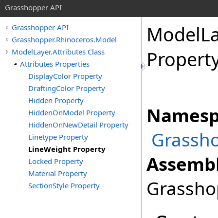
Grasshopper API
ModelLa
Grasshopper API
Grasshopper.Rhinoceros.Model
ModelLayer.Attributes Class
Propert
Attributes Properties
DisplayColor Property
DraftingColor Property
Hidden Property
Namesp
HiddenOnModel Property
HiddenOnNewDetail Property
Grassho
Linetype Property
LineWeight Property
Assembl
Locked Property
Material Property
Grasshop
SectionStyle Property