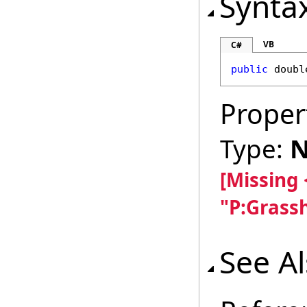
Synta
VB
C#
public
doubl
Proper
Type:
N
[Missing
"P:Grass
See A