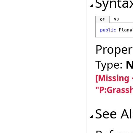
Synta
VB
C#
public
Plane
Proper
Type:
N
[Missing
"P:Grass
See A