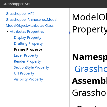
Grasshopper API
ModelOb
Grasshopper API
Grasshopper.Rhinoceros.Model
ModelObject.Attributes Class
Propert
Attributes Properties
Display Property
Drafting Property
Frame Property
Namesp
Layer Property
Render Property
Grassho
SectionStyle Property
Url Property
Assembl
Visibility Property
Grasshop