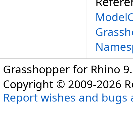
Refere
ModelO
Grassh
Names
Grasshopper for Rhino 9.
Copyright © 2009-2026 R
Report wishes and bugs 