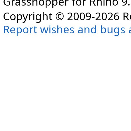
Grasshopper for Rhino 9.
Copyright © 2009-2026 R
Report wishes and bugs 