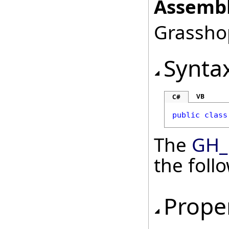
Assembl
Grasshop
Synta
VB
C#
public
class
The
GH_
the fol
Prope