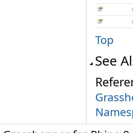
Top
See A
Refere
Grassh
Names