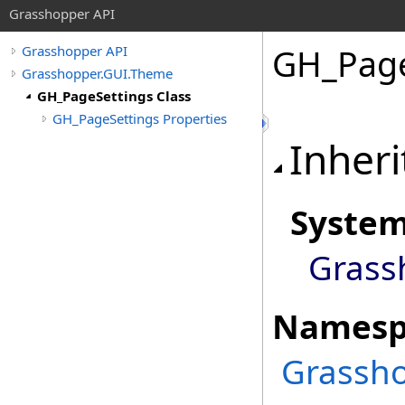
Grasshopper API
GH_Page
Grasshopper API
Grasshopper.GUI.Theme
GH_PageSettings Class
GH_PageSettings Properties
Inheri
Syste
Grass
Namesp
Grassh