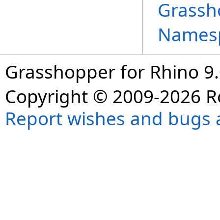
Grassh
Names
Grasshopper for Rhino 9.
Copyright © 2009-2026 R
Report wishes and bugs 