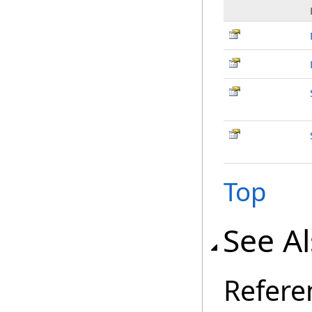
Top
See A
Refere