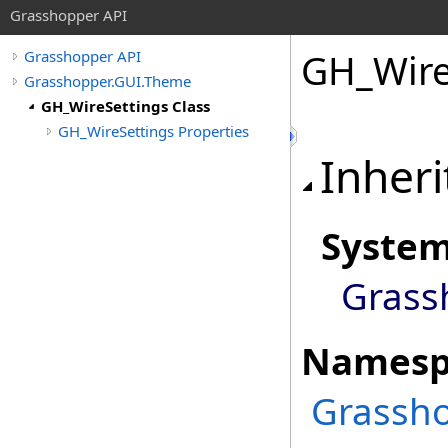
Grasshopper API
GH_Wire
Grasshopper API
Grasshopper.GUI.Theme
GH_WireSettings Class
GH_WireSettings Properties
Inheri
Syste
Grass
Namesp
Grassh