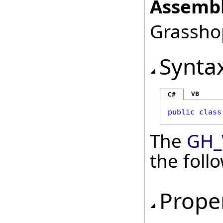
Assembl
Grasshop
Synta
VB
C#
public
class
The
GH_
the fol
Prope