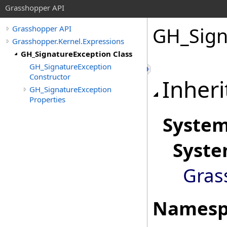
Grasshopper API
GH_Sign
Grasshopper API
Grasshopper.Kernel.Expressions
GH_SignatureException Class
GH_SignatureException
Constructor
Inheri
GH_SignatureException
Properties
Syste
Syst
Gras
Namesp