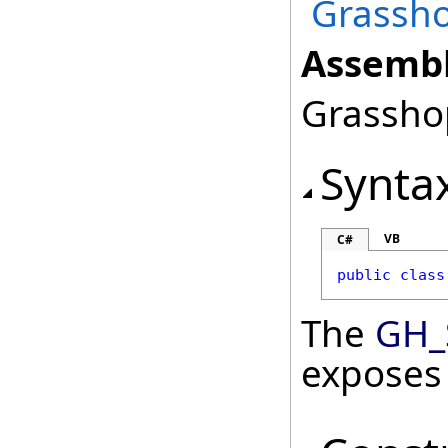
Grassho
Assembl
Grasshop
Synta
VB
C#
public
class
The
GH_
exposes