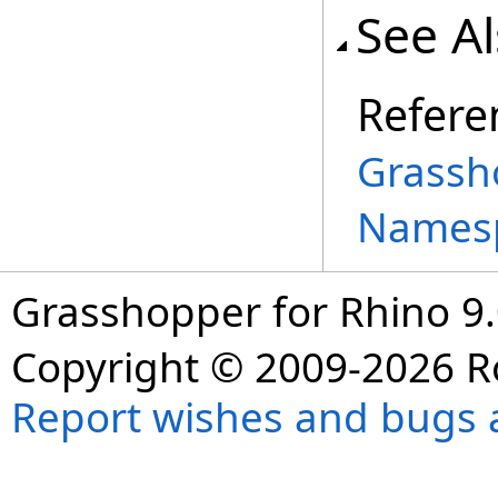
See A
Refere
Grassh
Names
Grasshopper for Rhino 9.
Copyright © 2009-2026 R
Report wishes and bugs 