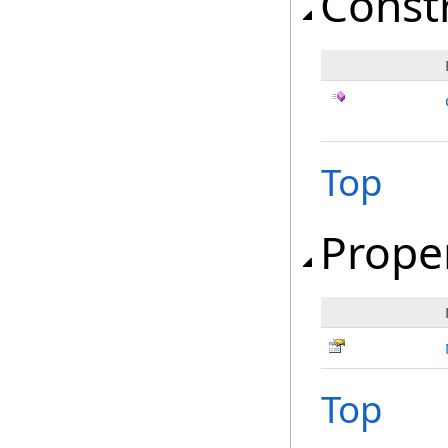
Const
Top
Prope
Top