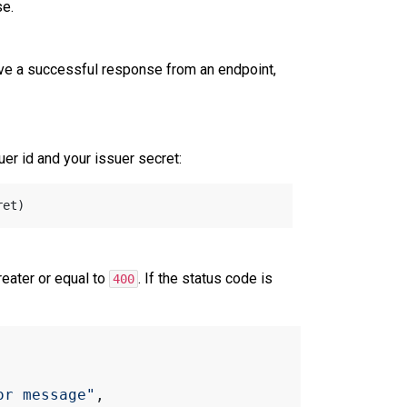
e.
ive a successful response from an endpoint,
er id and your issuer secret:
eater or equal to
. If the status code is
400
or message"
,