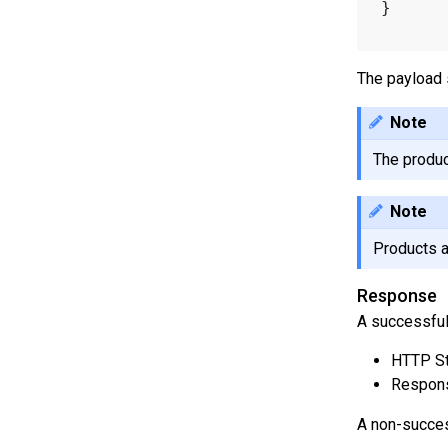
}
The payload 
Note
The produc
Note
Products a
Response
A successful
HTTP St
Respons
A non-succes