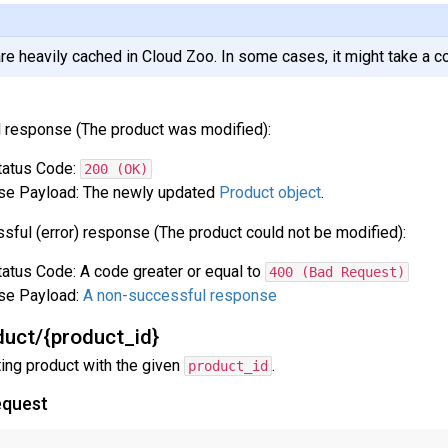
re heavily cached in Cloud Zoo. In some cases, it might take a c
 response (The product was modified):
atus Code:
200 (OK)
e Payload: The newly updated
Product object
.
sful (error) response (The product could not be modified):
atus Code: A code greater or equal to
400 (Bad Request)
se Payload:
A non-successful response
uct/{product_id}
ting product with the given
.
product_id
equest