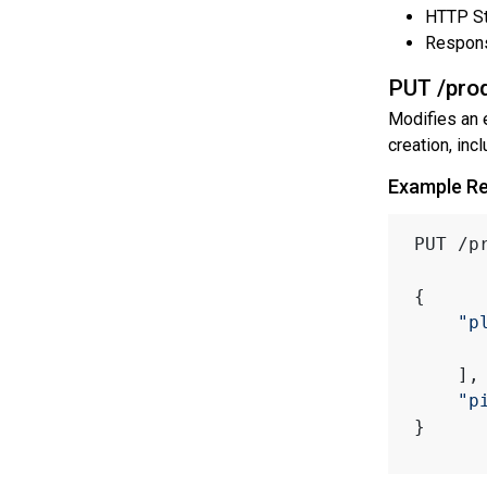
HTTP St
Respon
PUT /prod
Modifies an 
creation, incl
Example R
PUT /p
{
"p
    ],
"p
}