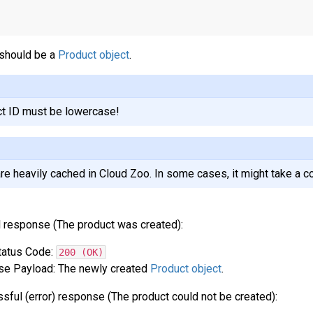
should be a
Product object
.
t ID must be lowercase!
re heavily cached in Cloud Zoo. In some cases, it might take a c
 response (The product was created):
atus Code:
200 (OK)
e Payload: The newly created
Product object
.
sful (error) response (The product could not be created):