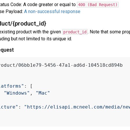
atus Code: A code greater or equal to
400 (Bad Request)
se Payload:
A non-successful response
uct/{product_id}
existing product with the given
. Note that some pro
product_id
uding but not limited to its unique id.
equest
roduct/06bb1e79-5456-47a1-ad6d-104518cd894b
latforms"
: [
"Windows"
, 
"Mac"
icture"
: 
"https://elisapi.mcneel.com/media/ne