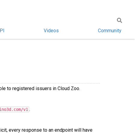
PI
Videos
Community
le to registered issuers in Cloud Zoo.
.
ino3d.com/v1
licit, every response to an endpoint will have