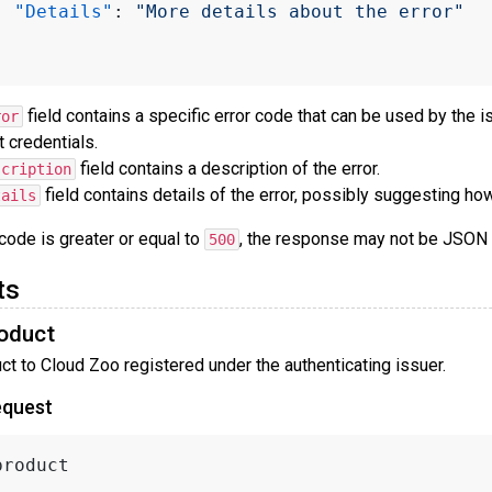
"Details"
:
"More details about the error"
field contains a specific error code that can be used by the i
ror
t credentials.
field contains a description of the error.
scription
field contains details of the error, possibly suggesting how t
tails
 code is greater or equal to
, the response may not be JSON
500
ts
oduct
t to Cloud Zoo registered under the authenticating issuer.
equest
product