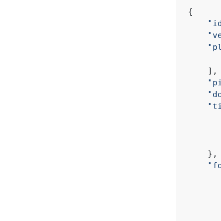
{
"i
"v
"p
    ],
"p
"d
"t
    },
"f