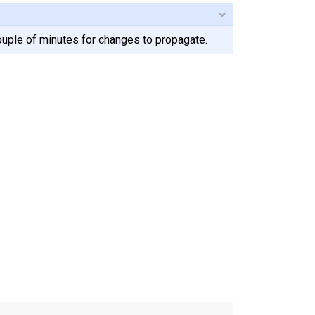
ouple of minutes for changes to propagate.