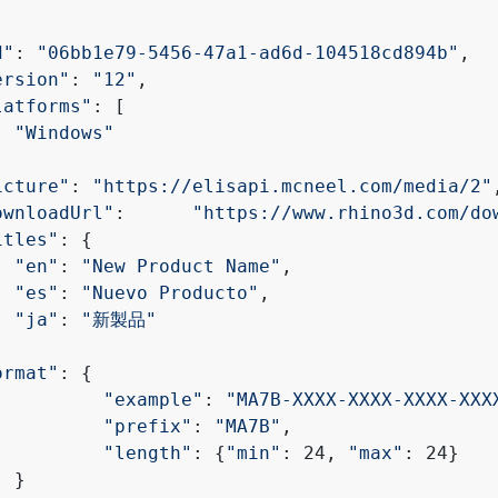
d"
: 
"06bb1e79-5456-47a1-ad6d-104518cd894b"
,
ersion"
: 
"12"
,
latforms"
: [
"Windows"
icture"
: 
"https://elisapi.mcneel.com/media/2"
ownloadUrl"
: 	
"https://www.rhino3d.com/do
itles"
: {
"en"
: 
"New Product Name"
,
"es"
: 
"Nuevo Producto"
,
"ja"
: 
"新製品"
ormat"
: {
"example"
: 
"MA7B-XXXX-XXXX-XXXX-XXX
"prefix"
: 
"MA7B"
,
"length"
: {
"min"
: 24, 
"max"
: 24}
	}