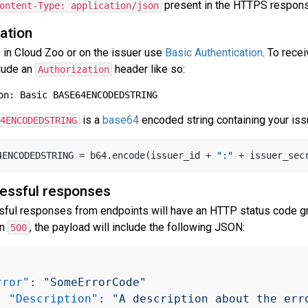
present in the HTTPS respons
ontent-Type: application/json
ation
s in Cloud Zoo or on the issuer use
Basic Authentication
. To rece
lude an
header like so:
Authorization
is a
base64
encoded string containing your issu
4ENCODEDSTRING
64ENCODEDSTRING = b64.encode(issuer_id + 
":"
essful responses
sful responses from endpoints will have an HTTP status code gr
an
, the payload will include the following JSON:
500
rror"
:
"SomeErrorCode"
"Description"
:
"A description about the err