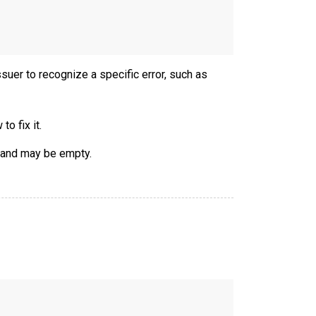
ssuer to recognize a specific error, such as
o fix it.
 and may be empty.