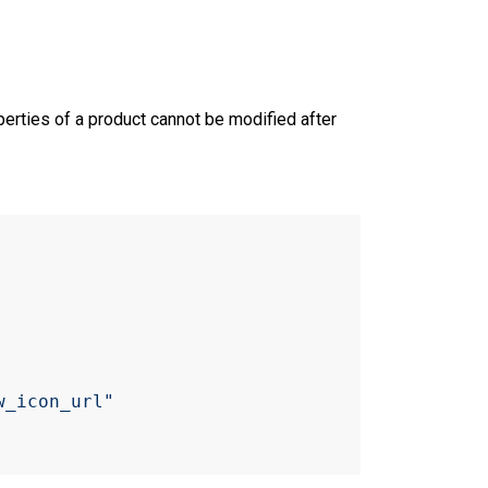
perties of a product cannot be modified after
w_icon_url"