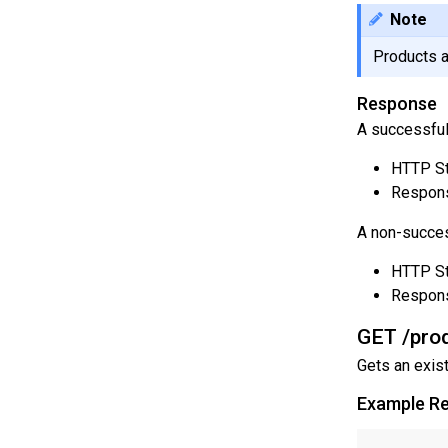
Note
Products a
Response
A successful
HTTP St
Respons
A non-succes
HTTP St
Respon
GET /prod
Gets an exis
Example R