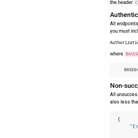
the header
C
Authentic
All endpoint
you must inc
where
BASE6
	BASE
Non-succ
All unsucces
also less th
{
"E