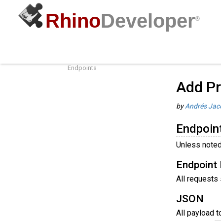
Rhino
Developer
®
Add Products to Cloud Zoo
Guides
/
R
Endpoint Conventions
Endpoints
Add Pr
by
Andrés Jac
Endpoin
Unless noted
Endpoint 
All requests
JSON
All payload 