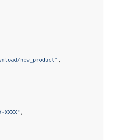
,
wnload/new_product"
,
X-XXXX"
,