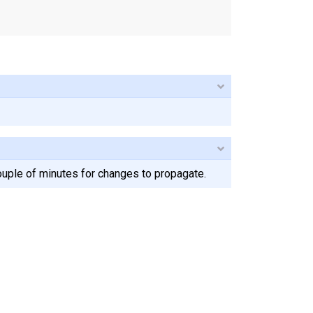
ouple of minutes for changes to propagate.