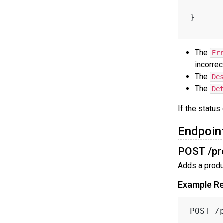
}
The
Er
incorrec
The
De
The
De
If the status
Endpoin
POST /pr
Adds a produc
Example R
POST /