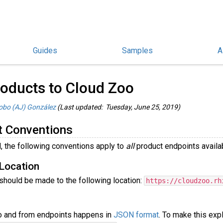
Guides
Samples
A
hinoCommon Guides
/
oducts to Cloud Zoo
obo (AJ) González
(Last updated: Tuesday, June 25, 2019)
t Conventions
, the following conventions apply to
all
product endpoints availab
Location
 should be made to the following location:
https://cloudzoo.rh
to and from endpoints happens in
JSON format
. To make this exp