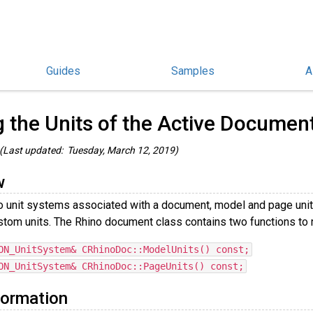
Guides
Samples
A
/C++ Guides
/
g the Units of the Active Documen
(Last updated: Tuesday, March 12, 2019)
w
o unit systems associated with a document, model and page uni
stom units. The Rhino document class contains two functions to 
ON_UnitSystem& CRhinoDoc::ModelUnits() const;
ON_UnitSystem& CRhinoDoc::PageUnits() const;
formation