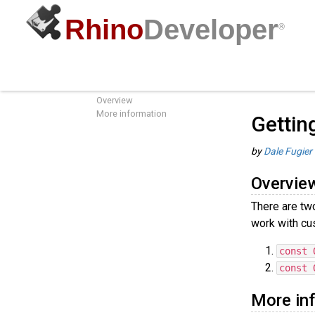
Rhino
Developer
®
Getting the Units of the Active
Guides
/
C
Document
Overview
More information
Gettin
by
Dale Fugier
Overvie
There are tw
work with cu
const 
const 
More in