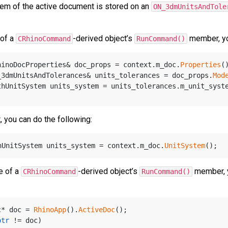
tem of the active document is stored on an
ON_3dmUnitsAndTole
 of a
-derived object’s
member, you
CRhinoCommand
RunCommand()
hinoDocProperties& doc_props = context.m_doc.
Properties
(
_3dmUnitsAndTolerances& units_tolerances = doc_props.
Mod
thUnitSystem units_system = units_tolerances.m_unit_syst
, you can do the following:
hUnitSystem units_system = context.m_doc.
UnitSystem
e of a
-derived object’s
member, y
CRhinoCommand
RunCommand()
c* doc = 
RhinoApp
().
ActiveDoc
();
ptr
 != doc)