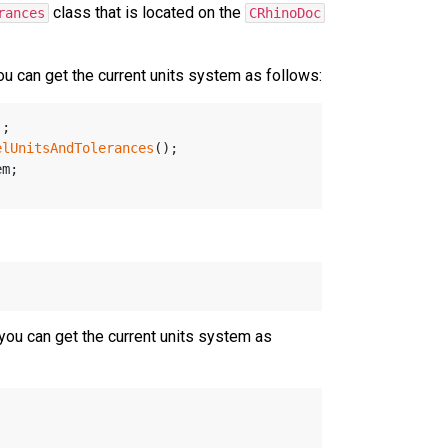
class that is located on the
rances
CRhinoDoc
 can get the current units system as follows:
);
elUnitsAndTolerances
();
em;
ou can get the current units system as