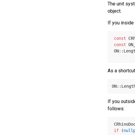
The unit sys
object.
If you inside
const
 CR
const
 ON
ON::Leng
As a shortcut
ON::Lengt
If you outsid
follows:
CRhinoDo
if
 (
null