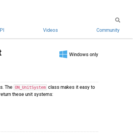
PI
Videos
Community
t
Windows only
ts. The
class makes it easy to
ON_UnitSystem
return these unit systems: