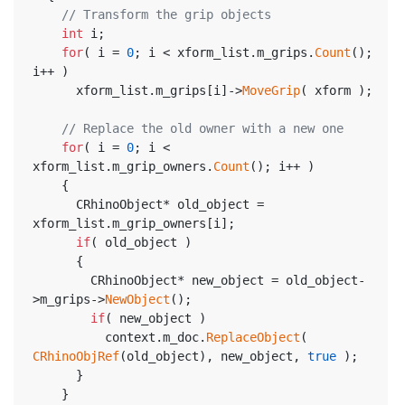
// Transform the grip objects
int
 i;
for
( i = 
0
; i < xform_list.m_grips.
Count
(); 
i++ )
      xform_list.m_grips[i]->
MoveGrip
( xform );
// Replace the old owner with a new one
for
( i = 
0
; i < 
xform_list.m_grip_owners.
Count
(); i++ )
    {
      CRhinoObject* old_object = 
xform_list.m_grip_owners[i];
if
( old_object )
      {
        CRhinoObject* new_object = old_object-
>m_grips->
NewObject
();
if
( new_object )
          context.m_doc.
ReplaceObject
( 
CRhinoObjRef
(old_object), new_object, 
true
 );
      }
    }