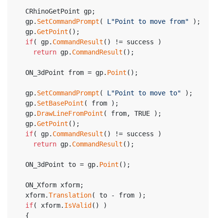
  CRhinoGetPoint gp;
  gp.
SetCommandPrompt
( 
L"Point to move from"
 );
  gp.
GetPoint
();
if
( gp.
CommandResult
() != success )
return
 gp.
CommandResult
();
  ON_3dPoint from = gp.
Point
();
  gp.
SetCommandPrompt
( 
L"Point to move to"
 );
  gp.
SetBasePoint
( from );
  gp.
DrawLineFromPoint
( from, TRUE );
  gp.
GetPoint
();
if
( gp.
CommandResult
() != success )
return
 gp.
CommandResult
();
  ON_3dPoint to = gp.
Point
();
  ON_Xform xform;
  xform.
Translation
( to - from );
if
( xform.
IsValid
() )
  {