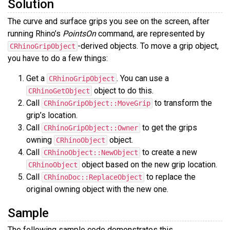
Solution
The curve and surface grips you see on the screen, after
running Rhino’s
PointsOn
command, are represented by
-derived objects. To move a grip object,
CRhinoGripObject
you have to do a few things:
Get a
. You can use a
CRhinoGripObject
object to do this.
CRhinoGetObject
Call
to transform the
CRhinoGripObject::MoveGrip
grip’s location.
Call
to get the grips
CRhinoGripObject::Owner
owning
object.
CRhinoObject
Call
to create a new
CRhinoObject::NewObject
object based on the new grip location.
CRhinoObject
Call
to replace the
CRhinoDoc::ReplaceObject
original owning object with the new one.
Sample
The following sample code demonstrates this.