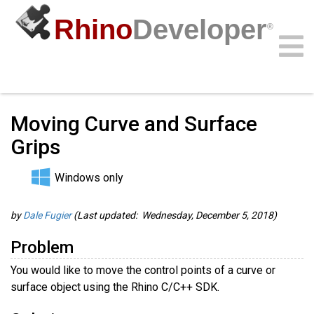
Rhino
Developer
®
Guides
/
C/C++ Guides
/
Community
Samples
Guides
Videos
API
Moving Curve and Surface
Grips
Windows only
by
Dale Fugier
(Last updated: Wednesday, December 5, 2018)
Problem
You would like to move the control points of a curve or
surface object using the Rhino C/C++ SDK.