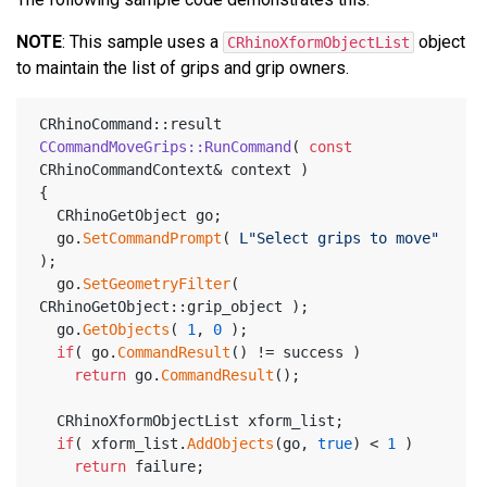
NOTE
: This sample uses a
object
CRhinoXformObjectList
to maintain the list of grips and grip owners.
CRhinoCommand::result 
CCommandMoveGrips::RunCommand
( 
const
CRhinoCommandContext& context )
{
  CRhinoGetObject go;
  go.
SetCommandPrompt
( 
L"Select grips to move"
);
  go.
SetGeometryFilter
( 
CRhinoGetObject::grip_object );
  go.
GetObjects
( 
1
, 
0
 );
if
( go.
CommandResult
() != success )
return
 go.
CommandResult
();
  CRhinoXformObjectList xform_list;
if
( xform_list.
AddObjects
(go, 
true
) < 
1
 )
return
 failure;