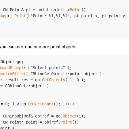
t
 ON_Point& pt = point_object->
Point
();
oApp
().
Print
(
L"Point: %f,%f,%f"
, pt.point.x, pt.point.y,
you can pick one or more point objects:
tObject go;
mmandPrompt
( 
L"Select points"
 );
ometryFilter
( CRhinoGetObject::point_object );
t::result res = go.
GetObjects
( 
1
, 
0
 );
== CRhinoGet::object )
 = 
0
; i < go.
ObjectCount
(); i++ )
t
 CRhinoObjRef& objref = go.
Object
(i);
t
 ON_Point* point = objref.
Point
();
point )