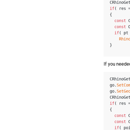
CRhinoGe
if
( res 
{
const
 
const
 
if
( pt
Rhin
}
If you neede
CRhinoGe
go.
SetCo
go.
SetGe
CRhinoGe
if
( res 
{
const
 
const
 
if
( po