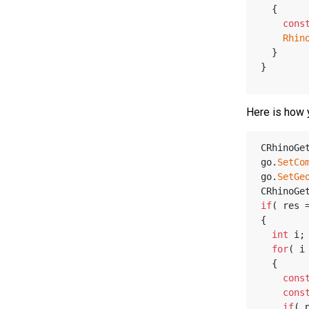
  {
cons
Rhin
  }
}
Here is how 
CRhinoGe
go.
SetCo
go.
SetGe
CRhinoGe
if
( res 
{
int
 i;
for
( i
  {
cons
cons
if
( 