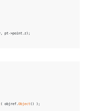
y, pt->point.z);
t
( objref.
Object
() );