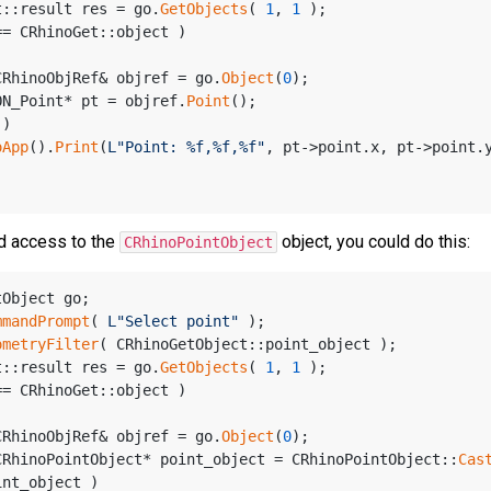
t::result res = go.
GetObjects
( 
1
, 
1
 );
== CRhinoGet::object )
CRhinoObjRef& objref = go.
Object
(
0
);
ON_Point* pt = objref.
Point
();
 )
oApp
().
Print
(
L"Point: %f,%f,%f"
, pt->point.x, pt->point.
d access to the
object, you could do this:
CRhinoPointObject
tObject go;
mmandPrompt
( 
L"Select point"
 );
ometryFilter
( CRhinoGetObject::point_object );
t::result res = go.
GetObjects
( 
1
, 
1
 );
== CRhinoGet::object )
CRhinoObjRef& objref = go.
Object
(
0
);
CRhinoPointObject* point_object = CRhinoPointObject::
Cas
int_object )