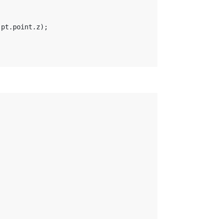
 pt.point.z);