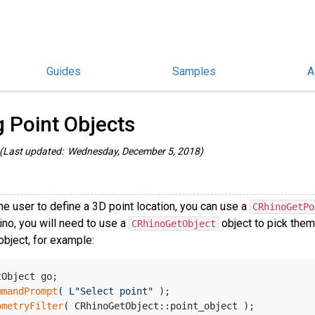
Guides
Samples
A
/C++ Guides
/
g Point Objects
(Last updated: Wednesday, December 5, 2018)
he user to define a 3D point location, you can use a
CRhinoGetPo
ino, you will need to use a
object to pick them
CRhinoGetObject
 object, for example:
tObject go;
mmandPrompt
( 
L"Select point"
 );
ometryFilter
( CRhinoGetObject::point_object );