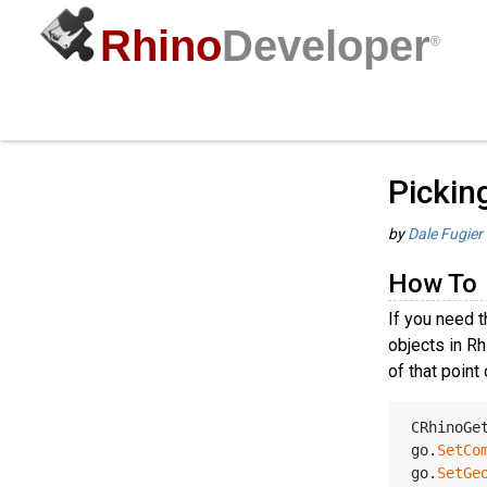
Rhino
Developer
®
Picking Point Objects
Guides
/
C
How To
Pickin
by
Dale Fugier
How To
If you need t
objects in Rh
of that point
CRhinoGe
go.
SetCo
go.
SetGe