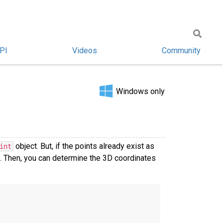
PI
Videos
Community
Windows only
object. But, if the points already exist as
int
. Then, you can determine the 3D coordinates