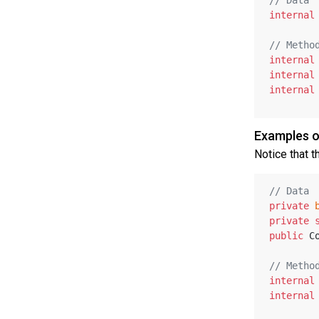
internal
// Metho
internal
internal
internal
Examples o
Notice that t
// Data
private
private
public
 C
// Metho
internal
internal