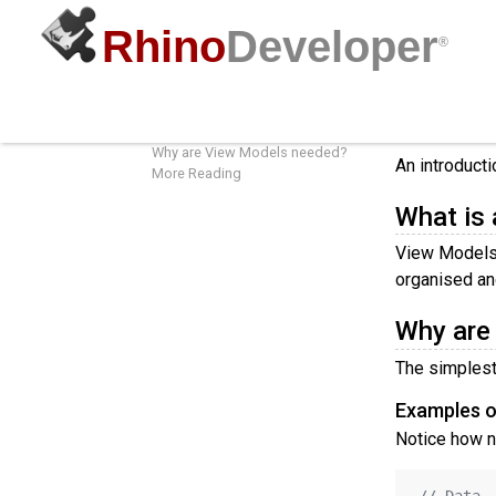
Rhino
Developer
®
View Models
View 
What is a View Model?
Why are View Models needed?
An introduct
More Reading
What is
View Models 
organised an
Why are
The simplest 
Examples o
Notice how n
// Data