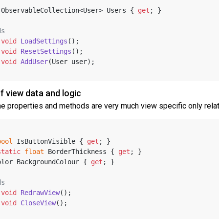
 ObservableCollection<User> Users { 
get
; }
ds
void
LoadSettings
()
;
void
ResetSettings
()
;
void
AddUser
(
User user
)
;
f view data and logic
he properties and methods are very much view specific only relati
bool
 IsButtonVisible { 
get
; }
static
float
 BorderThickness { 
get
; }
olor BackgroundColour { 
get
; }
ds
void
RedrawView
()
;
void
CloseView
()
;