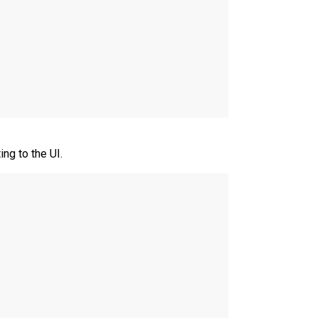
ng to the UI.