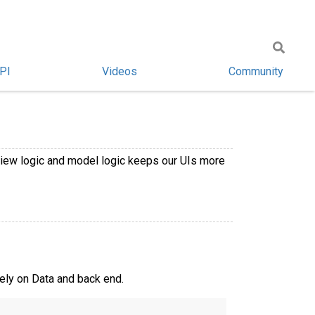
PI
Videos
Community
view logic and model logic keeps our UIs more
rely on Data and back end.