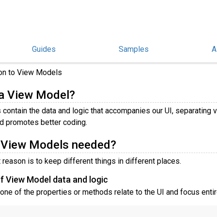
Guides
Samples
A
Models
ion to View Models
 a View Model?
contain the data and logic that accompanies our UI, separating 
d promotes better coding.
 View Models needed?
reason is to keep different things in different places.
f View Model data and logic
one of the properties or methods relate to the UI and focus enti