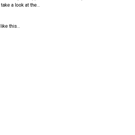
s take a look at the…
 like this…