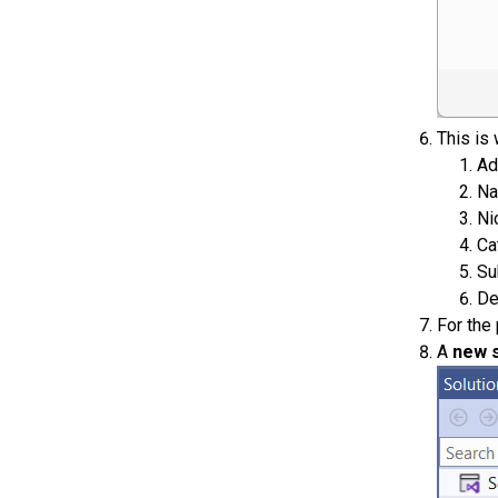
This is 
Ad
Na
Ni
Ca
Su
De
For the
A
new s