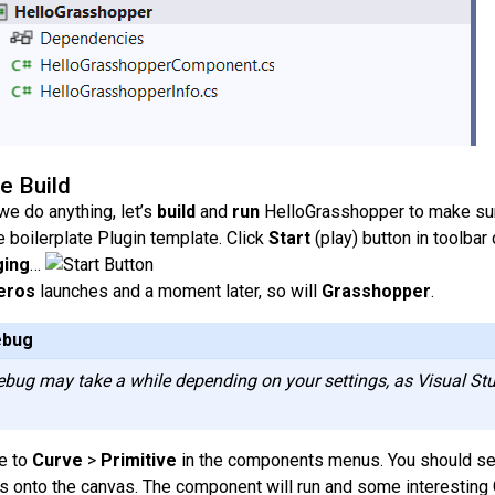
te Build
we do anything, let’s
build
and
run
HelloGrasshopper to make sure
e boilerplate Plugin template. Click
Start
(play) button in toolbar
ing
…
eros
launches and a moment later, so will
Grasshopper
.
ebug
debug may take a while depending on your settings, as Visual Stu
e to
Curve
>
Primitive
in the components menus. You should see 
is onto the canvas. The component will run and some interesting 