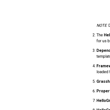
NOTE
: 
The
He
for us 
Depend
templat
Framew
loaded f
Grassh
Proper
HelloG