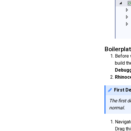
Boilerpla
Before 
build th
Debugg
Rhinoc
First D
The first 
normal.
Navigat
Drag th