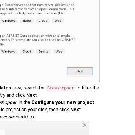
lates
area, search for
to filter the
Grasshopper
try and click
Next
.
shopper
. In the
Configure your new project
is project on your disk, then click
Next
e code
checkbox.