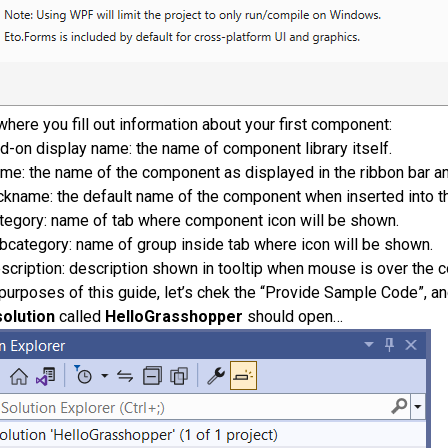
where you fill out information about your first component:
d-on display name: the name of component library itself.
me: the name of the component as displayed in the ribbon bar a
ckname: the default name of the component when inserted into t
tegory: name of tab where component icon will be shown.
bcategory: name of group inside tab where icon will be shown.
scription: description shown in tooltip when mouse is over the 
 purposes of this guide, let’s chek the “Provide Sample Code”, an
olution
called
HelloGrasshopper
should open…