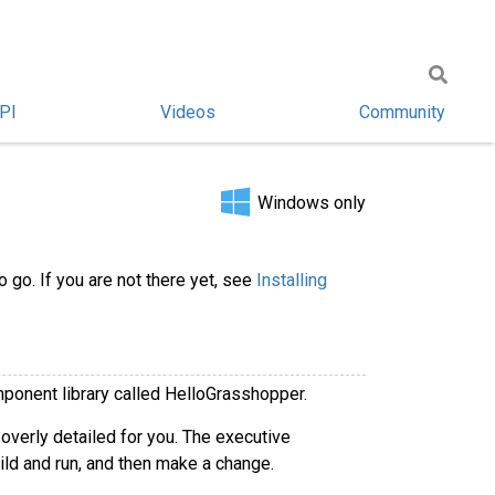
PI
Videos
Community
Windows only
 go. If you are not there yet, see
Installing
ponent library called HelloGrasshopper.
 overly detailed for you. The executive
ld and run, and then make a change.