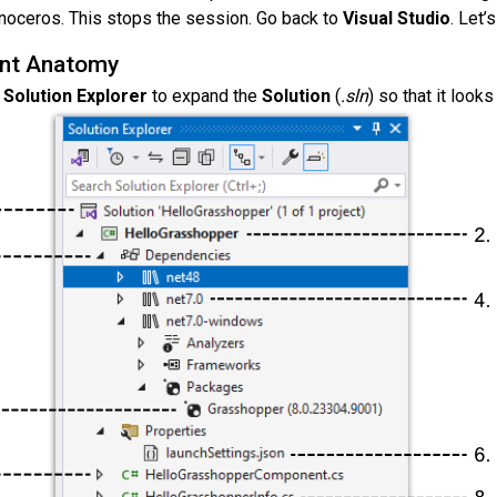
noceros. This stops the session. Go back to
Visual Studio
. Let’
nt Anatomy
e
Solution Explorer
to expand the
Solution
(
.sln
) so that it looks