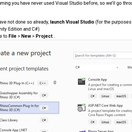
ming you have never used Visual Studio before, so we’ll go throu
have not done so already,
launch Visual Studio
(for the purposes 
ty Edition and C#).
e to
File
>
New
>
Project
…