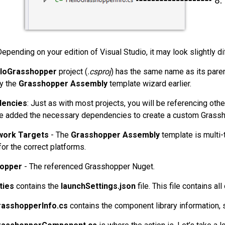
Depending on your edition of Visual Studio, it may look slightly di
lloGrasshopper
project (
.csproj
) has the same name as its paren
by the
Grasshopper Assembly
template wizard earlier.
encies
: Just as with most projects, you will be referencing othe
e added the necessary dependencies to create a custom Grass
ork Targets
- The
Grasshopper Assembly
template is multi-
or the correct platforms.
opper
- The referenced Grasshopper Nuget.
ties
contains the
launchSettings.json
file. This file contains al
rasshopperInfo.cs
contains the component library information, s