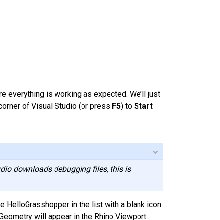
 everything is working as expected. We’ll just
 corner of Visual Studio (or press
F5
) to
Start
dio downloads debugging files, this is
HelloGrasshopper in the list with a blank icon.
Geometry will appear in the Rhino Viewport.