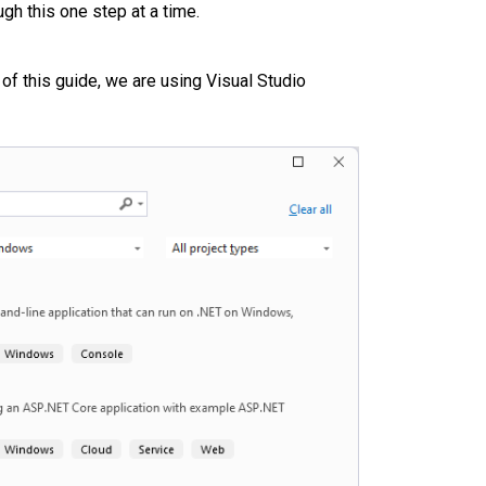
gh this one step at a time.
of this guide, we are using Visual Studio