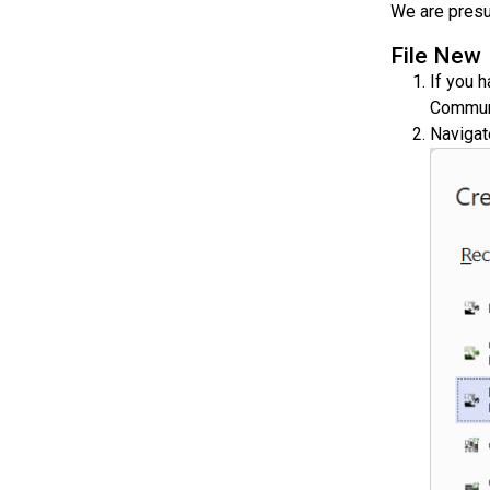
We are presu
File New
If you 
Communi
Navigat