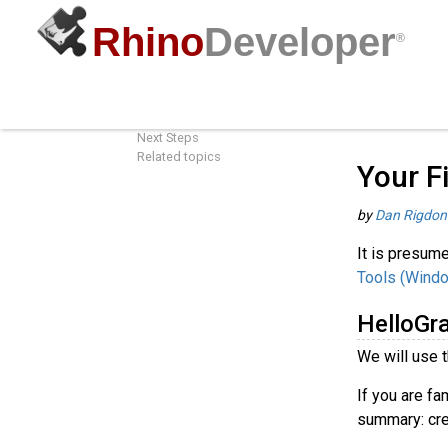
Rhino
Developer
®
Your First Component (Windows)
Guides
/
G
HelloGrasshopper
Next Steps
Related topics
Your F
by
Dan Rigdon
It is presume
Tools (Wind
HelloGr
We will use 
If you are fa
summary: cre