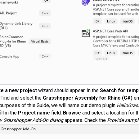
e a new project
wizard should appear. In the
Search for temp
. Find and select the
Grasshopper Assembly for Rhino (C#)
en
 purposes of this Guide, we will name our demo plugin
HelloGras
ill in the
Project name
field.
Browse
and select a location for th
 Grasshopper Add-On dialog
appears. Check the
Provide sampl