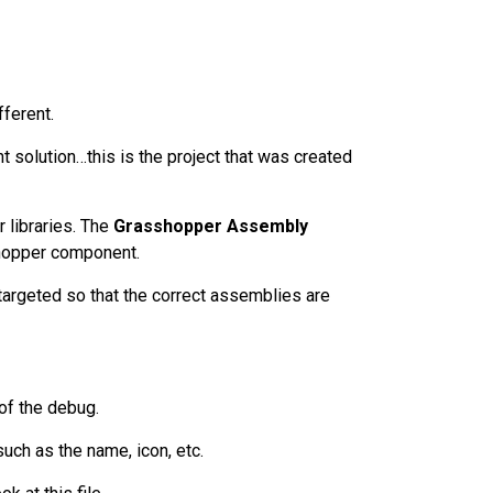
fferent.
t solution…this is the project that was created
r libraries. The
Grasshopper Assembly
hopper component.
targeted so that the correct assemblies are
l of the debug.
uch as the name, icon, etc.