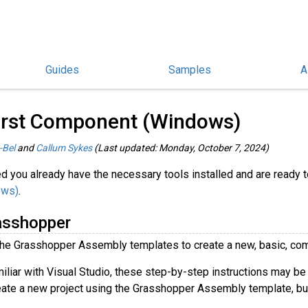
Guides
Samples
A
rasshopper Guides
/
irst Component (Windows)
-Bel
and
Callum Sykes
(Last updated: Monday, October 7, 2024)
d you already have the necessary tools installed and are ready to
ows)
.
asshopper
the Grasshopper Assembly templates to create a new, basic, com
miliar with Visual Studio, these step-by-step instructions may be
ate a new project using the Grasshopper Assembly template, bui