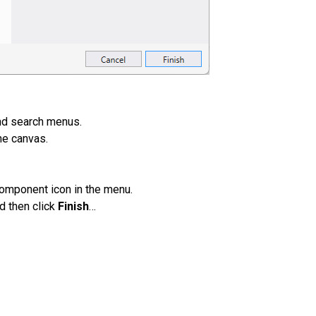
nd search menus.
he canvas.
component icon in the menu.
d then click
Finish
…