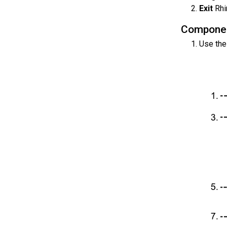
Exit
Rhi
Compone
Use th