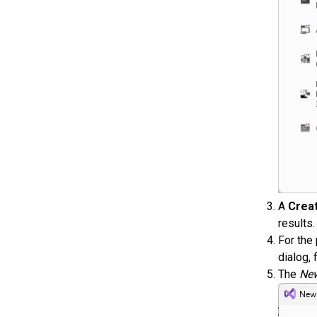
A
Creat
results
For the
dialog, f
The
New