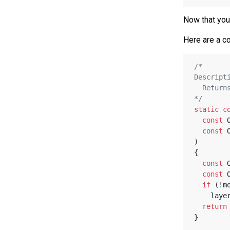
Now that you 
Here are a co
/*
Descript
  Retu
*/
static
c
const
 
const
 
)
{
const
 
const
 
if
 (!m
    l
return
}