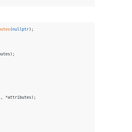
butes
(
nullptr
);
butes);
l, *attributes);