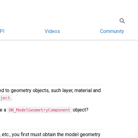
PI
Videos
Community
d to geometry objects, such layer, material and
.
bject
ve a
object?
ON_ModelGeometryComponent
 etc., you first must obtain the model geometry