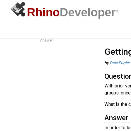
Rhino
Developer
®
Getting Object Attributes
Guides
/
o
Question
Answer
Gettin
by
Dale Fugier
Questio
With prior ve
groups, once
What is the c
Answer
In order to 