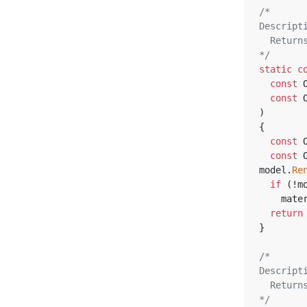
/*
Descript
  Retu
*/
static
c
const
 
const
 
)
{
const
 
const
 
model.
Re
if
 (!m
    m
return
}
/*
Descript
  Retu
*/