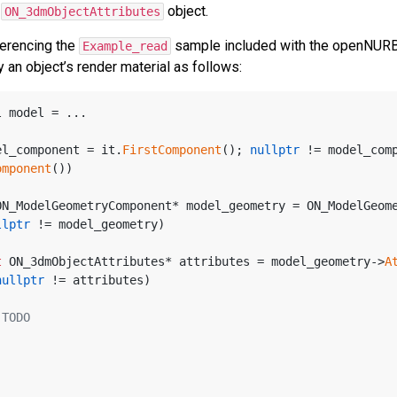
r
object.
ON_3dmObjectAttributes
ferencing the
sample included with the openNURBS 
Example_read
 an object’s render material as follows:
l model = ...
el_component = it.
FirstComponent
(); 
nullptr
 != model_comp
omponent
())
ON_ModelGeometryComponent* model_geometry = ON_ModelGeom
llptr
 != model_geometry)
t
 ON_3dmObjectAttributes* attributes = model_geometry->
A
nullptr
 != attributes)
 TODO
 