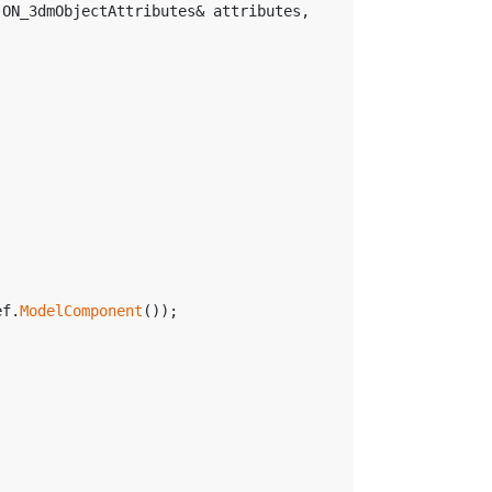
 ON_3dmObjectAttributes& attributes, 
ef.
ModelComponent
());