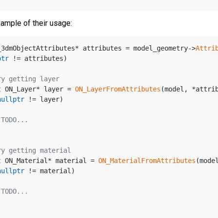
xample of their usage:
_3dmObjectAttributes* attributes = model_geometry->
Attri
ptr
 != attributes)
ry getting layer
t
 ON_Layer* layer = 
ON_LayerFromAttributes
(model, *attri
nullptr
 != layer)
 TODO...
ry getting material
t
 ON_Material* material = 
ON_MaterialFromAttributes
(mode
nullptr
 != material)
 TODO...