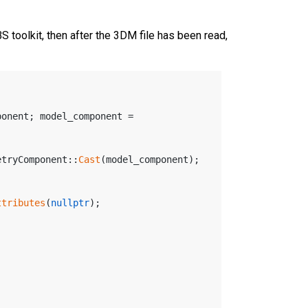
toolkit, then after the 3DM file has been read,
onent; model_component = 
etryComponent::
Cast
(model_component);
ttributes
(
nullptr
);