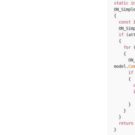
static
i
ON_Simpl
{
const
  ON_Si
if
 (at
  {
for
 
    {
      ON_ModelComponentReference model_component_ref = 
model.
Co
if
      {
      }
    }
  }
return
}