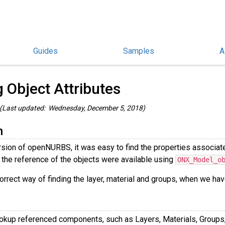
Guides
Samples
A
penNURBS and rhino3dm Guides
/
g Object Attributes
(Last updated: Wednesday, December 5, 2018)
n
rsion of openNURBS, it was easy to find the properties associate
 the reference of the objects were available using
ONX_Model_o
orrect way of finding the layer, material and groups, when we ha
lookup referenced components, such as Layers, Materials, Groups,