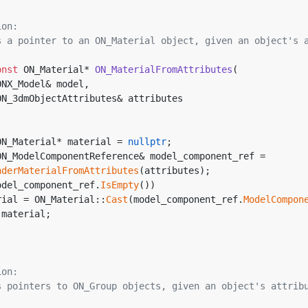
ion:
rns a pointer to an ON_Material object, given an object's 
onst
 ON_Material* 
ON_MaterialFromAttributes
(
ONX_Model& model, 
ON_3dmObjectAttributes& attributes
ON_Material* material = 
nullptr
;
ON_ModelComponentReference& model_component_ref = 
nderMaterialFromAttributes
(attributes);
odel_component_ref.
IsEmpty
())
aterial = ON_Material::
Cast
(model_component_ref.
ModelCompon
 material;
ion:
rns pointers to ON_Group objects, given an object's attrib