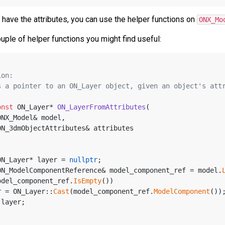
have the attributes, you can use the helper functions on
ONX_Mo
uple of helper functions you might find useful:
ion:
rns a pointer to an ON_Layer object, given an object's att
onst
 ON_Layer* 
ON_LayerFromAttributes
(
ONX_Model& model, 
ON_3dmObjectAttributes& attributes
ON_Layer* layer = 
nullptr
;
ON_ModelComponentReference& model_component_ref = model.
odel_component_ref.
IsEmpty
())
ayer = ON_Layer::
Cast
(model_component_ref.
ModelComponent
())
 layer;