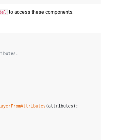
to access these components.
del
ributes.
LayerFromAttributes
(attributes);
;