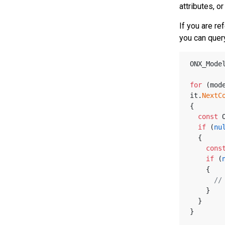
attributes, o
If you are re
you can query
ONX_Mode
for
 (mod
it.
NextC
{
const
 
if
 (
nu
  {
cons
if
 (
    {
//
    }
  }     
}