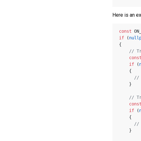
Here is an e
const
 ON
if
 (
null
{
// T
cons
if
 (
    {
//
    }
// T
cons
if
 (
    {
//
    }