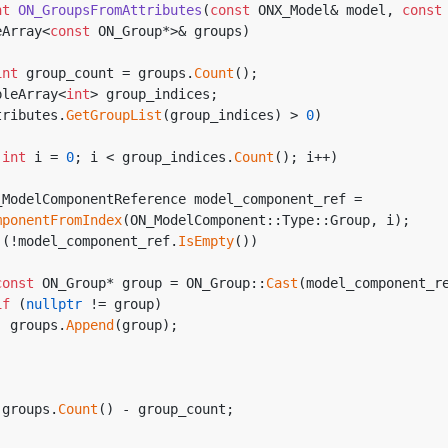
nt
ON_GroupsFromAttributes
(
const
 ONX_Model& model, 
const
eArray<
const
 ON_Group*>& groups)
int
 group_count = groups.
Count
();
mpleArray<
int
> group_indices;
tributes.
GetGroupList
(group_indices) > 
0
)
(
int
 i = 
0
; i < group_indices.
Count
(); i++)
mponentFromIndex
(ON_ModelComponent::Type::Group, i);
 (!model_component_ref.
IsEmpty
())
const
 ON_Group* group = ON_Group::
Cast
(model_component_r
if
 (
nullptr
 != group)
          groups.
Append
(group);
 groups.
Count
() - group_count;