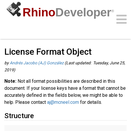
Rhino
Developer
®
Guides
/
RhinoCommon Guides
/
Community
Samples
Guides
Videos
API
License Format Object
by
Andrés Jacobo (AJ) González
(Last updated: Tuesday, June 25,
2019)
Note:
Not all format possibilities are described in this
document. If your license keys have a format that cannot be
accurately defined in the fields below, we might be able to
help. Please contact
aj@mcneel.com
for details.
Structure