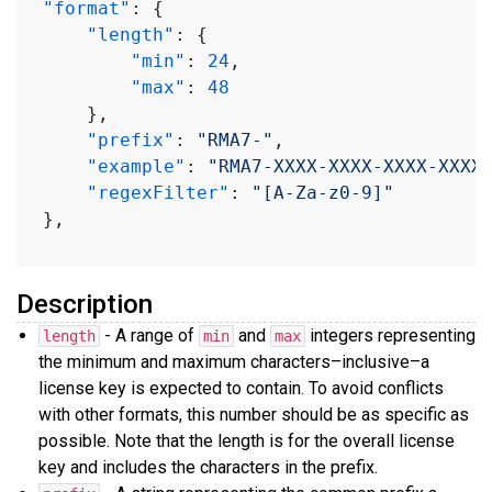
"format"
:
{
"length"
:
{
"min"
:
24
,
"max"
:
48
}
,
"prefix"
:
"RMA7-"
,
"example"
:
"RMA7-XXXX-XXXX-XXXX-XXXX
"regexFilter"
:
"[A-Za-z0-9]"
}
,
Description
- A range of
and
integers representing
length
min
max
the minimum and maximum characters–inclusive–a
license key is expected to contain. To avoid conflicts
with other formats, this number should be as specific as
possible. Note that the length is for the overall license
key and includes the characters in the prefix.