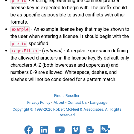
- A string representing the common prefix a
prefix
license key is expected to begin with. The prefix should
be as specific as possible to avoid conflicts with other
formats.
- An example license key that may be shown to
example
the user when entering a license. It should begin with the
specified.
prefix
- (
optional
) - A regular expression defining
regexFilter
the allowed characters in the license key. By default, only
characters A-Z (both lowercase and uppercase) and
numbers 0-9 are allowed. Whitespace, dashes, and
slashes will not be considered for a pattern match.
Find a Reseller
Privacy Policy
•
About
•
Contact Us
•
Language
Copyright © 1993-2026 Robert McNeel & Associates. All Rights
Reserved.