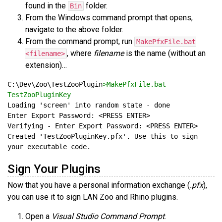
found in the
folder.
Bin
From the Windows command prompt that opens,
navigate to the above folder.
From the command prompt, run
MakePfxFile.bat
, where
filename
is the name (without an
<filename>
extension)…
C:\Dev\Zoo\TestZooPlugin
>MakePfxFile.bat 
TestZooPluginKey
Created 'TestZooPluginKey.pfx'. Use this to sign 
Sign Your Plugins
Now that you have a personal information exchange (
.pfx
),
you can use it to sign LAN Zoo and Rhino plugins.
Open a
Visual Studio Command Prompt
.