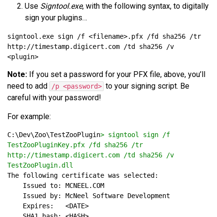
Use
Signtool.exe
, with the following syntax, to digitally
sign your plugins…
signtool.exe sign /f <filename>.pfx /fd sha256 /tr 
http://timestamp.digicert.com /td sha256 /v 
Note:
If you set a password for your PFX file, above, you’ll
need to add
to your signing script. Be
/p <password>
careful with your password!
For example:
C:\Dev\Zoo\TestZooPlugin
> signtool sign /f 
TestZooPluginKey.pfx /fd sha256 /tr 
http://timestamp.digicert.com /td sha256 /v 
TestZooPlugin.dll