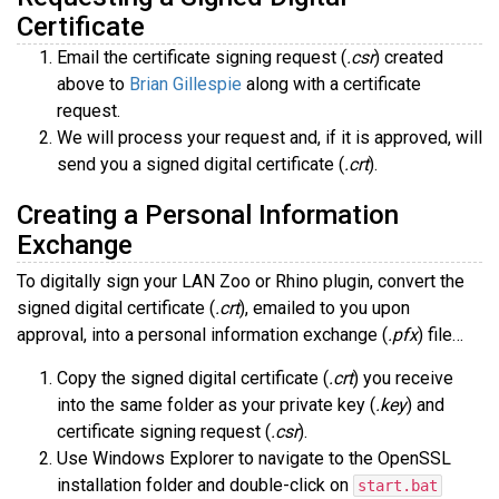
Certificate
Email the certificate signing request (
.csr
) created
above to
Brian Gillespie
along with a certificate
request.
We will process your request and, if it is approved, will
send you a signed digital certificate (
.crt
).
Creating a Personal Information
Exchange
To digitally sign your LAN Zoo or Rhino plugin, convert the
signed digital certificate (
.crt
), emailed to you upon
approval, into a personal information exchange (
.pfx
) file…
Copy the signed digital certificate (
.crt
) you receive
into the same folder as your private key (
.key
) and
certificate signing request (
.csr
).
Use Windows Explorer to navigate to the OpenSSL
installation folder and double-click on
start.bat