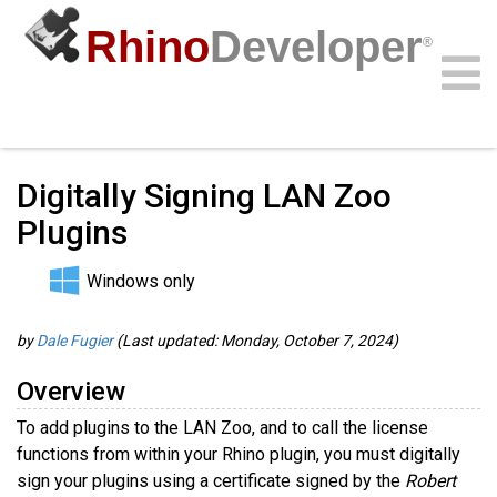
Rhino
Developer
®
Guides
/
RhinoCommon Guides
/
Community
Samples
Guides
Videos
API
Digitally Signing LAN Zoo
Plugins
Windows only
by
Dale Fugier
(Last updated: Monday, October 7, 2024)
Overview
To add plugins to the LAN Zoo, and to call the license
functions from within your Rhino plugin, you must digitally
sign your plugins using a certificate signed by the
Robert