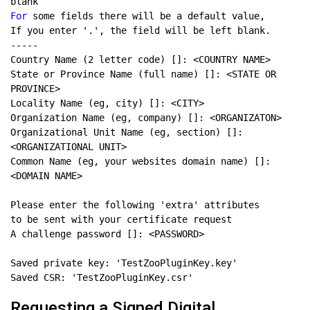
For
State or Province Name (full name) []: <STATE OR 
Organizational Unit Name (eg, section) []: 
Common Name (eg, your websites domain name) []: 
Requesting a Signed Digital