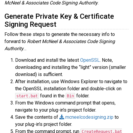
McNeel & Associates Code Signing Authority
.
Generate Private Key & Certificate
Signing Request
Follow these steps to generate the necessary info to
forward to
Robert McNeel & Associates Code Signing
Authority
…
Download and install the latest
OpenSSL
. Note,
downloading and installing the “light” version (smaller
download) is sufficient.
After installation, use Windows Explorer to navigate to
the OpenSSL installation folder and double-click on
found in the
folder.
start.bat
Bin
From the Windows command prompt that opens,
navigate to your plug-in’s project folder.
Save the contents of
mcneelcodesigning.zip
to
your plug-in’s project folder.
From the command prompt, run
CreateRequest.bat