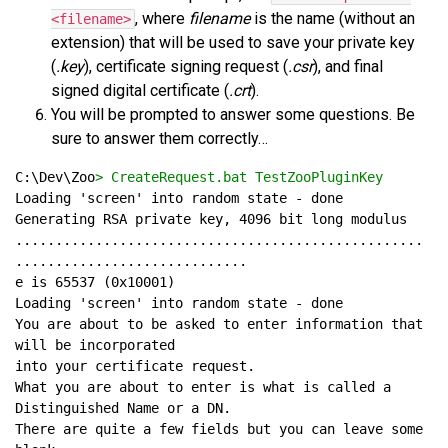
, where
filename
is the name (without an
<filename>
extension) that will be used to save your private key
(
.key
), certificate signing request (
.csr
), and final
signed digital certificate (
.crt
).
You will be prompted to answer some questions. Be
sure to answer them correctly…
C:\Dev\Zoo
> CreateRequest.bat TestZooPluginKey
...................................................
You are about to be asked to enter information that 
What you are about to enter is what is called a 
There are quite a few fields but you can leave some 