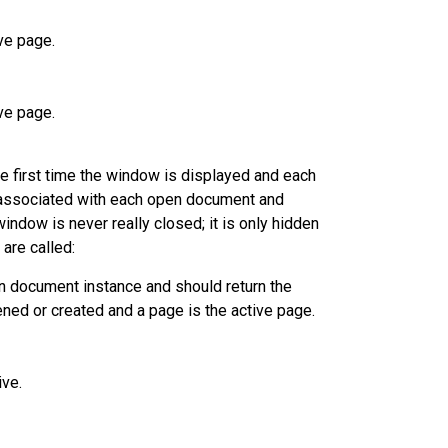
ve page.
ve page.
e first time the window is displayed and each
 associated with each open document and
ndow is never really closed; it is only hidden
are called:
en document instance and should return the
ened or created and a page is the active page.
ve.