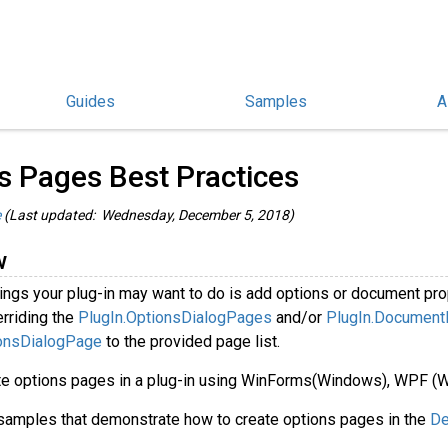
Guides
Samples
A
hinoCommon Guides
/
s Pages Best Practices
e
(Last updated: Wednesday, December 5, 2018)
w
hings your plug-in may want to do is add options or document pro
rriding the
PlugIn.OptionsDialogPages
and/or
PlugIn.Document
onsDialogPage
to the provided page list.
te options pages in a plug-in using WinForms(Windows), WPF (
 samples that demonstrate how to create options pages in the
De