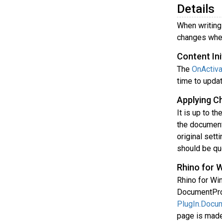
Details
When writing 
changes when
Content Ini
The
OnActiva
time to upda
Applying C
It is up to t
the document
original sett
should be qu
Rhino for 
Rhino for Wi
DocumentProp
PlugIn.Docu
page is made 