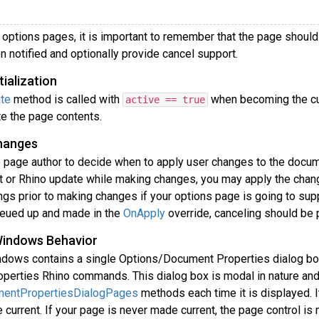
options pages, it is important to remember that the page should i
 notified and optionally provide cancel support.
tialization
te
method is called with
when becoming the cur
active == true
te the page contents.
hanges
he page author to decide when to apply user changes to the docum
 or Rhino update while making changes, you may apply the changes
ings prior to making changes if your options page is going to su
eued up and made in the
OnApply
override, canceling should be
Windows Behavior
ndows contains a single Options/Document Properties dialog box
erties Rhino commands. This dialog box is modal in nature and 
mentPropertiesDialogPages
methods each time it is displayed. I
current. If your page is never made current, the page control is n