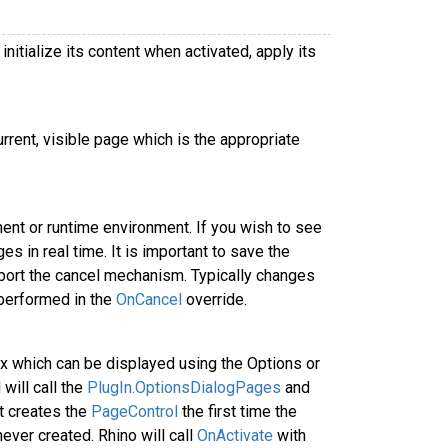
nitialize its content when activated, apply its
rent, visible page which is the appropriate
ent or runtime environment. If you wish to see
 in real time. It is important to save the
pport the cancel mechanism. Typically changes
 performed in the
OnCancel
override.
 which can be displayed using the Options or
will call the
PlugIn.OptionsDialogPages
and
t creates the
PageControl
the first time the
ever created. Rhino will call
OnActivate
with