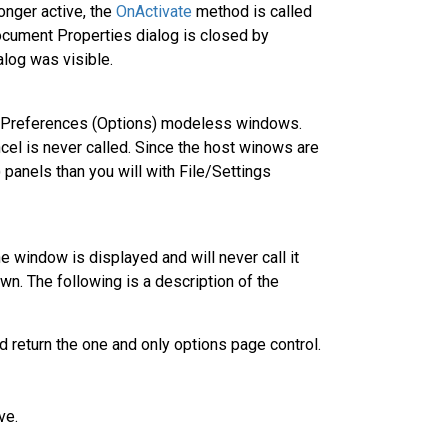
nger active, the
OnActivate
method is called
ocument Properties dialog is closed by
alog was visible.
s/Preferences (Options) modeless windows.
el is never called. Since the host winows are
 panels than you will with File/Settings
he window is displayed and will never call it
wn. The following is a description of the
d return the one and only options page control.
ve.