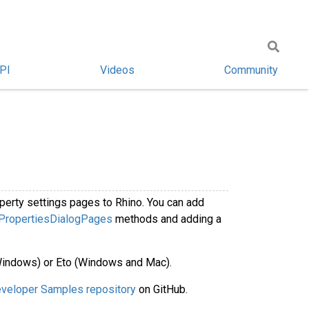
PI
Videos
Community
perty settings pages to Rhino. You can add
PropertiesDialogPages
methods and adding a
Windows) or Eto (Windows and Mac).
veloper Samples repository
on GitHub.