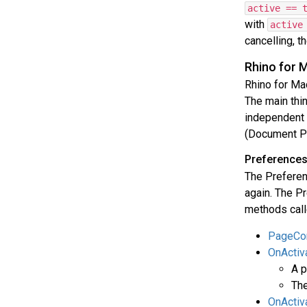
active == 
with
active
cancelling, t
Rhino for 
Rhino for Ma
The main thi
independent y
(Document Pr
Preferences
The Preferen
again. The Pr
methods call
PageCon
OnActiv
A p
The
OnActiv