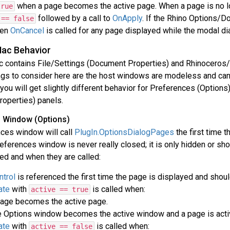
when a page becomes the active page. When a page is no lo
true
followed by a call to
OnApply
. If the Rhino Options/D
 == false
hen
OnCancel
is called for any page displayed while the modal di
Mac Behavior
c contains File/Settings (Document Properties) and Rhinocero
ngs to consider here are the host windows are modeless and canc
ou will get slightly different behavior for Preferences (Options)
operties) panels.
 Window (Options)
ces window will call
PlugIn.OptionsDialogPages
the first time t
eferences window is never really closed; it is only hidden or sho
ed and when they are called:
trol
is referenced the first time the page is displayed and shoul
ate
with
is called when:
active == true
age becomes the active page.
 Options window becomes the active window and a page is acti
ate
with
is called when:
active == false