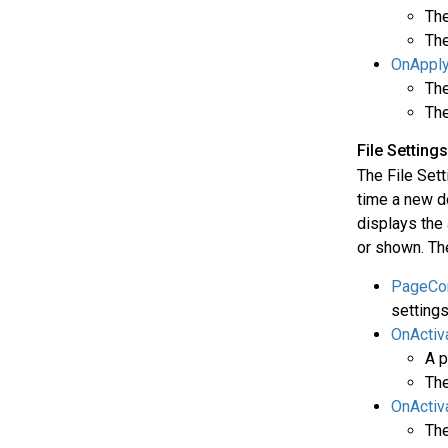
The
The
OnAppl
The
The
File Settin
The File Sett
time a new d
displays the 
or shown. The
PageCon
settings
OnActiv
A p
The
OnActiv
The