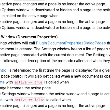
 active page changes and a page is no longer the active page.
 Options window is deactivated or hidden and a page is the acti
y
is called on the active page when:
 active page changes and a page is no longer the active page.
 Options window is deactivated or hidden and a page is the acti
gs Window (Document Properties)
ings window will call
PlugIn.DocumentPropertiesDialogPages
th
ocument is created. The Settings window keeps a list of pages
active page assocated with the current document. The Settings wi
 following is a description of the methods called and when they 
trol
is referenced the first time the page is displayed for a giv
 page control. It will also get called when a new document is op
ate
with
is called when:
active == true
age becomes the active page.
 Settings window becomes the active window and a page is acti
ate
with
is called when:
active == false
 active page changes and a page is no longer the active page.