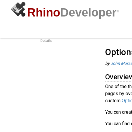
Rhino
Developer
®
Options Pages Best Practices
Guides
/
R
Overview
Details
Option
by
John Mors
Overvie
One of the t
pages by ove
custom
Opti
You can crea
You can find