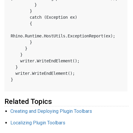
          }
        }
        catch (Exception ex)
        {
Rhino.Runtime.HostUtils.ExceptionReport(ex);
        }
      }
    }
    writer.WriteEndElement();
  }
  writer.WriteEndElement();
}
Related Topics
Creating and Deploying Plugin Toolbars
Localizing Plugin Toolbars