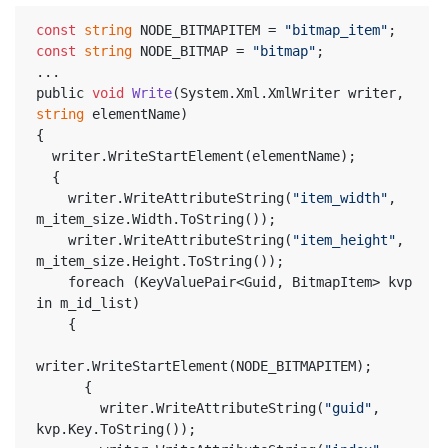
const
string
 NODE_BITMAPITEM = 
"bitmap_item"
;
const
string
 NODE_BITMAP = 
"bitmap"
;
...
public 
void
Write
(System.Xml.XmlWriter writer, 
string
 elementName)
{
  writer.WriteStartElement(elementName);
  {
    writer.WriteAttributeString(
"item_width"
, 
m_item_size.Width.ToString());
    writer.WriteAttributeString(
"item_height"
, 
m_item_size.Height.ToString());
    foreach (KeyValuePair<Guid, BitmapItem> kvp 
in m_id_list)
    {
writer.WriteStartElement(NODE_BITMAPITEM);
      {
        writer.WriteAttributeString(
"guid"
, 
kvp.Key.ToString());