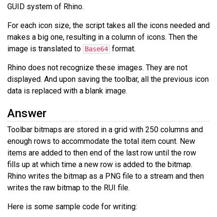
GUID system of Rhino.
For each icon size, the script takes all the icons needed and
makes a big one, resulting in a column of icons. Then the
image is translated to
format.
Base64
Rhino does not recognize these images. They are not
displayed. And upon saving the toolbar, all the previous icon
data is replaced with a blank image.
Answer
Toolbar bitmaps are stored in a grid with 250 columns and
enough rows to accommodate the total item count. New
items are added to then end of the last row until the row
fills up at which time a new row is added to the bitmap.
Rhino writes the bitmap as a PNG file to a stream and then
writes the raw bitmap to the RUI file.
Here is some sample code for writing: