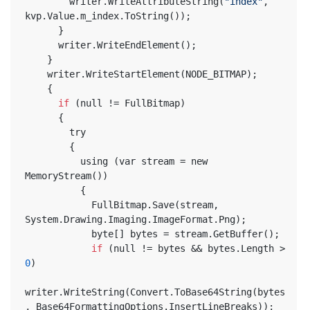
        writer.WriteAttributeString(
"index"
, 
kvp.Value.m_index.ToString());
      }
      writer.WriteEndElement();
    }
    writer.WriteStartElement(NODE_BITMAP);
    {
if
 (null != FullBitmap)
      {
        try
        {
          using (var stream = new 
MemoryStream())
          {
            FullBitmap.Save(stream, 
System.Drawing.Imaging.ImageFormat.Png);
            byte[] bytes = stream.GetBuffer();
if
 (null != bytes && bytes.Length > 
0
)
writer.WriteString(Convert.ToBase64String(bytes
, Base64FormattingOptions.InsertLineBreaks));