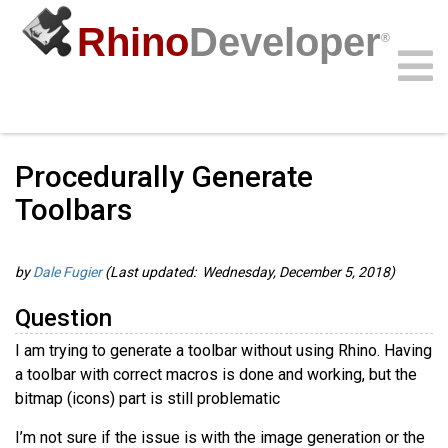
Rhino
Developer
®
Guides
/
RhinoCommon Guides
/
Community
Samples
Guides
Videos
API
Procedurally Generate
Toolbars
by
Dale Fugier
(Last updated: Wednesday, December 5, 2018)
Question
I am trying to generate a toolbar without using Rhino. Having
a toolbar with correct macros is done and working, but the
bitmap (icons) part is still problematic
I’m not sure if the issue is with the image generation or the