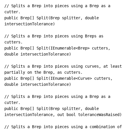
// Splits a Brep into pieces using a Brep as a 
public Brep[] Split(Brep splitter, double 
// Splits a Brep into pieces using Breps as 
public Brep[] Split(IEnumerable<Brep> cutters, 
// Splits a Brep into pieces using curves, at least 
public Brep[] Split(IEnumerable<Curve> cutters, 
// Splits a Brep into pieces using a Brep as a 
public Brep[] Split(Brep splitter, double 
// Splits a Brep into pieces using a combination of 