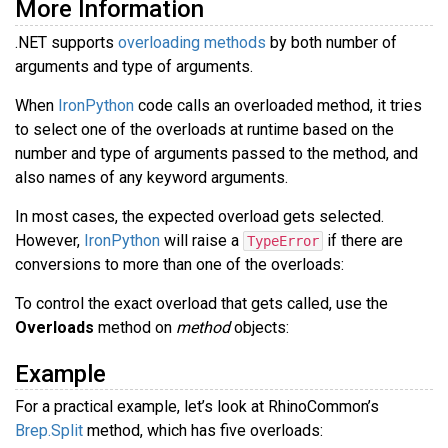
More Information
.NET supports
overloading methods
by both number of
arguments and type of arguments.
When
IronPython
code calls an overloaded method, it tries
to select one of the overloads at runtime based on the
number and type of arguments passed to the method, and
also names of any keyword arguments.
In most cases, the expected overload gets selected.
However,
IronPython
will raise a
if there are
TypeError
conversions to more than one of the overloads:
To control the exact overload that gets called, use the
Overloads
method on
method
objects:
Example
For a practical example, let’s look at RhinoCommon’s
Brep.Split
method, which has five overloads: