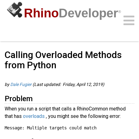
Rhino
Developer
®
Guides
/
Rhino.Python Guides
/
Community
Samples
Guides
Videos
API
Calling Overloaded Methods
from Python
by
Dale Fugier
(Last updated: Friday, April 12, 2019)
Problem
When you run a script that calls a RhinoCommon method
that has
overloads
, you might see the following error: