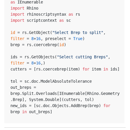
as
 IEnumerable
import
 Rhino
import
 rhinoscriptsyntax 
as
 rs
import
 scriptcontext 
as
 sc
id
 = rs.GetObject(
"Select Brep to split"
, 
filter
 = 
8
+
16
, preselect = 
True
)
brep = rs.coercebrep(
id
)
ids = rs.GetObjects(
"Select cutting Breps"
, 
filter
 = 
8
+
16
,)
cutters = [rs.coercebrep(item) 
for
 item 
in
 ids]
tol = sc.doc.ModelAbsoluteTolerance
out_breps = 
brep.Split.Overloads[IEnumerable[Rhino.Geometry
.Brep], System.Double](cutters, tol)
new_ids = [sc.doc.Objects.AddBrep(brep) 
for
brep 
in
 out_breps]