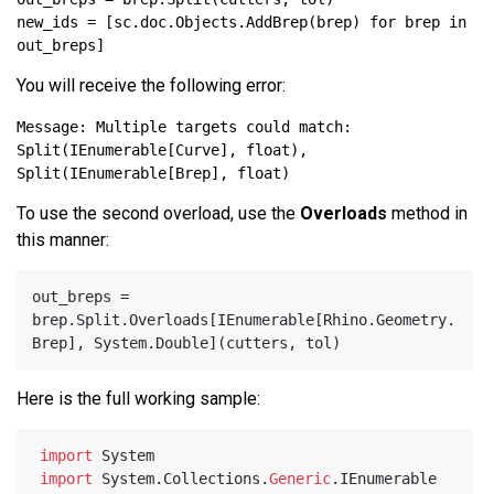
new_ids = [sc.doc.Objects.AddBrep(brep) for brep in 
You will receive the following error:
Message: Multiple targets could match: 
Split(IEnumerable[Curve], float), 
To use the second overload, use the
Overloads
method in
this manner:
out_breps = 
brep.Split.Overloads[IEnumerable[Rhino.Geometry.
Here is the full working sample:
import
 System
import
 System.Collections.
Generic
.IEnumerable 