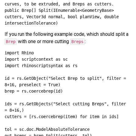
public Brep[] Split(IEnumerable<GeometryBase> 
cutters, Vector3d normal, bool planView, double 
If you run the following example code, which should split a
with one or more cutting
:
Brep
Breps
id = rs.GetObject("Select Brep to split", filter = 
ids = rs.GetObjects("Select cutting Breps", filter 