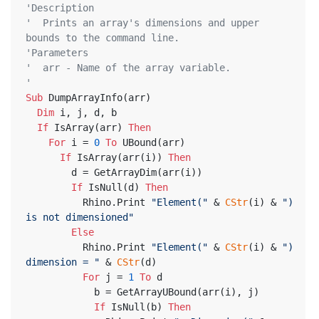
'Description
'  Prints an array's dimensions and upper 
bounds to the command line.
'Parameters
'  arr - Name of the array variable.
'
Sub
 DumpArrayInfo(arr)
Dim
 i, j, d, b
If
 IsArray(arr) 
Then
For
 i = 
0
To
 UBound(arr)
If
 IsArray(arr(i)) 
Then
        d = GetArrayDim(arr(i))
If
 IsNull(d) 
Then
          Rhino.Print 
"Element("
 & 
CStr
(i) & 
") 
is not dimensioned"
Else
          Rhino.Print 
"Element("
 & 
CStr
(i) & 
") 
dimension = "
 & 
CStr
(d)
For
 j = 
1
To
 d
            b = GetArrayUBound(arr(i), j)
If
 IsNull(b) 
Then