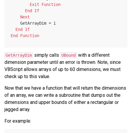
Exit
Function
End
If
Next
    GetArrayDim = i
End
If
End
Function
simply calls
with a different
GetArrayDim
UBound
dimension parameter until an error is thrown. Note, since
VBScript allows arrays of up to 60 dimensions, we must
check up to this value.
Now that we have a function that will return the dimensions
of an array, we can write a subroutine that dumps out the
dimensions and upper bounds of either a rectangular or
jagged array.
For example: