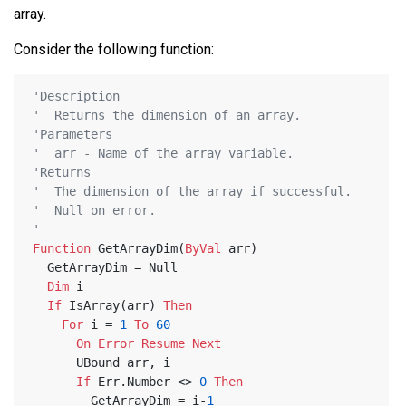
array.
Consider the following function:
'Description
'  Returns the dimension of an array.
'Parameters
'  arr - Name of the array variable.
'Returns
'  The dimension of the array if successful.
'  Null on error.
'
Function
 GetArrayDim(
ByVal
 arr)
  GetArrayDim = Null
Dim
 i
If
 IsArray(arr) 
Then
For
 i = 
1
To
60
On
Error
Resume
Next
      UBound arr, i
If
 Err.Number <> 
0
Then
        GetArrayDim = i-
1