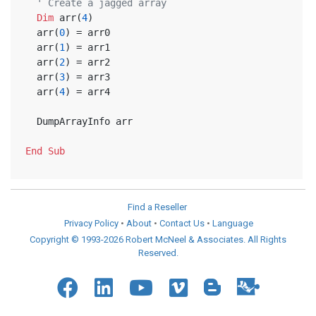
' Create a jagged array
Dim
 arr(
4
)
  arr(
0
) = arr0
  arr(
1
) = arr1
  arr(
2
) = arr2
  arr(
3
) = arr3
  arr(
4
) = arr4  
  DumpArrayInfo arr
End
Sub
Find a Reseller
Privacy Policy
•
About
•
Contact Us
•
Language
Copyright © 1993-2026 Robert McNeel & Associates. All Rights
Reserved.