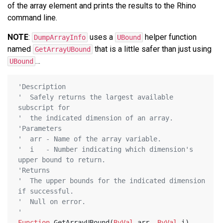
of the array element and prints the results to the Rhino
command line.
NOTE
:
uses a
helper function
DumpArrayInfo
UBound
named
that is a little safer than just using
GetArrayUBound
…
UBound
'Description
'  Safely returns the largest available 
subscript for
'  the indicated dimension of an array.
'Parameters
'  arr - Name of the array variable.
'  i   - Number indicating which dimension's 
upper bound to return.
'Returns
'  The upper bounds for the indicated dimension 
if successful.
'  Null on error.
'
Function
 GetArrayUBound(
ByVal
 arr, 
ByVal
 i)