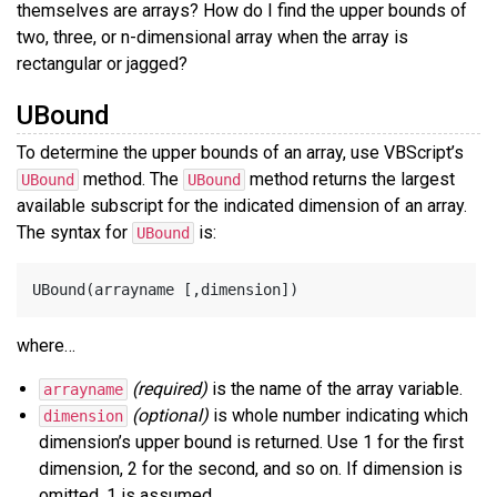
themselves are arrays? How do I find the upper bounds of
two, three, or n-dimensional array when the array is
rectangular or jagged?
UBound
To determine the upper bounds of an array, use VBScript’s
method. The
method returns the largest
UBound
UBound
available subscript for the indicated dimension of an array.
The syntax for
is:
UBound
where…
(required)
is the name of the array variable.
arrayname
(optional)
is whole number indicating which
dimension
dimension’s upper bound is returned. Use 1 for the first
dimension, 2 for the second, and so on. If dimension is
omitted, 1 is assumed.