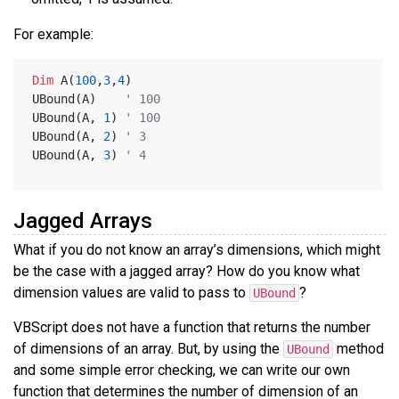
For example:
Dim
 A(
100
,
3
,
4
)
UBound(A)    
' 100
UBound(A, 
1
) 
' 100
UBound(A, 
2
) 
' 3
UBound(A, 
3
) 
' 4
Jagged Arrays
What if you do not know an array’s dimensions, which might
be the case with a jagged array? How do you know what
dimension values are valid to pass to
?
UBound
VBScript does not have a function that returns the number
of dimensions of an array. But, by using the
method
UBound
and some simple error checking, we can write our own
function that determines the number of dimension of an