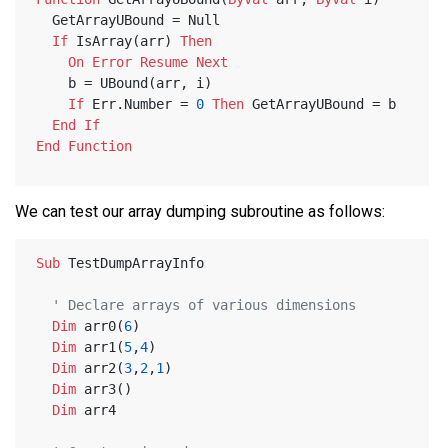
  GetArrayUBound = Null
If
 IsArray(arr) 
Then
On
Error
Resume
Next
    b = UBound(arr, i)
If
 Err.Number = 
0
Then
 GetArrayUBound = b
End
If
End
Function
We can test our array dumping subroutine as follows:
Sub
 TestDumpArrayInfo
' Declare arrays of various dimensions    
Dim
 arr0(
6
)
Dim
 arr1(
5
,
4
)
Dim
 arr2(
3
,
2
,
1
)
Dim
 arr3()
Dim
 arr4