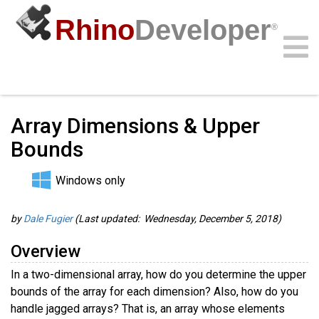
Rhino
Developer
®
Guides
/
RhinoScript Guides
/
Community
Samples
Guides
Videos
API
Array Dimensions & Upper
Bounds
Windows only
by
Dale Fugier
(Last updated: Wednesday, December 5, 2018)
Overview
In a two-dimensional array, how do you determine the upper
bounds of the array for each dimension? Also, how do you
handle jagged arrays? That is, an array whose elements