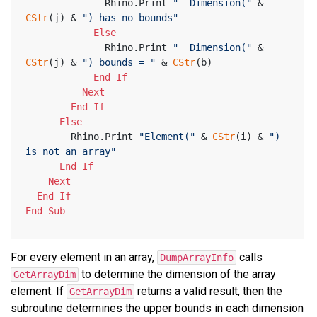
              Rhino.Print 
"  Dimension("
 & 
CStr
(j) & 
") has no bounds"
Else
              Rhino.Print 
"  Dimension("
 & 
CStr
(j) & 
") bounds = "
 & 
CStr
(b)
End
If
Next
End
If
Else
        Rhino.Print 
"Element("
 & 
CStr
(i) & 
") 
is not an array"
End
If
Next
End
If
End
Sub
For every element in an array,
calls
DumpArrayInfo
to determine the dimension of the array
GetArrayDim
element. If
returns a valid result, then the
GetArrayDim
subroutine determines the upper bounds in each dimension