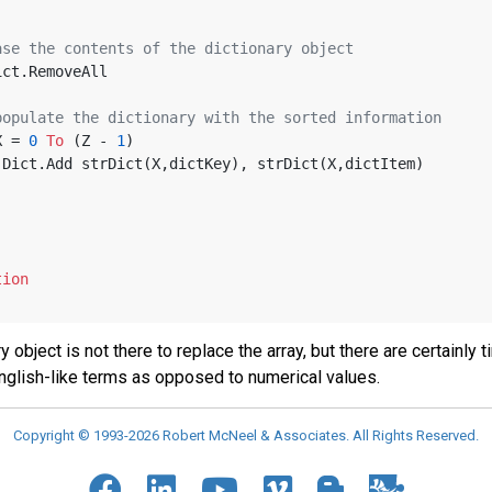
ase the contents of the dictionary object
bjDict.RemoveAll
populate the dictionary with the sorted information
X = 
0
To
 (Z - 
1
)
   objDict.Add strDict(X,dictKey), strDict(X,dictItem)
tion
y object is not there to replace the array, but there are certain
English-like terms as opposed to numerical values.
Copyright © 1993-2026 Robert McNeel & Associates. All Rights Reserved.