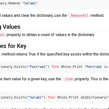
nary.Remove 
"Salami"
 values and clear the dictionary, use the
method.
.RemoveAll
g Values
property to obtain a count of values in the dictionary.
unt
es for Key
method returns True if the specified key exists within the dicti
tionary.Exists(
"Pastrami"
) 
Then
 Rhino.Print 
"Pastrami is
he item value for a given key, use the
property. This is the
.Item
tionary.Exists(
"Salami"
) 
Then
 Rhino.Print objDictionary(