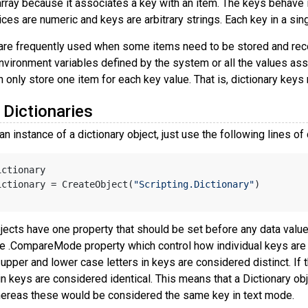
rray because it associates a key with an item. The keys behave in
dices are numeric and keys are arbitrary strings. Each key in a si
 are frequently used when some items need to be stored and rec
environment variables defined by the system or all the values ass
n only store one item for each key value. That is, dictionary keys 
 Dictionaries
an instance of a dictionary object, just use the following lines of
ictionary
ictionary = CreateObject(
"Scripting.Dictionary"
)
jects have one property that should be set before any data values
e .CompareMode property which control how individual keys are
, upper and lower case letters in keys are considered distinct. If
in keys are considered identical. This means that a Dictionary o
hereas these would be considered the same key in text mode.