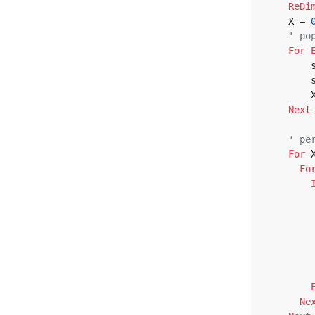
ReDi
    X = 
' po
For
 
 
 
Next
' pe
For
 
Fo
Ne