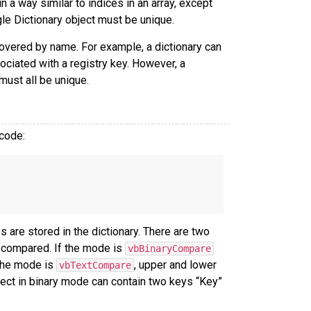
 a way similar to indices in an array, except
ngle Dictionary object must be unique.
overed by name. For example, a dictionary can
ociated with a registry key. However, a
must all be unique.
 code:
 are stored in the dictionary. There are two
 compared. If the mode is
vbBinaryCompare
 the mode is
, upper and lower
vbTextCompare
bject in binary mode can contain two keys “Key”