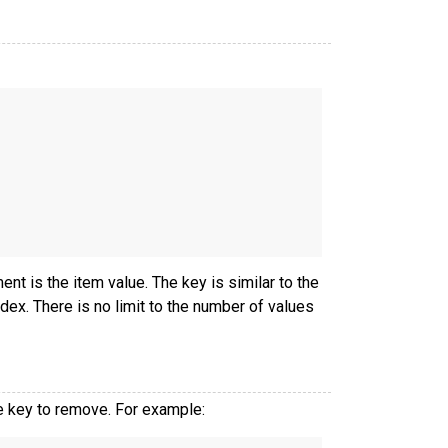
t is the item value. The key is similar to the
ndex. There is no limit to the number of values
 key to remove. For example: