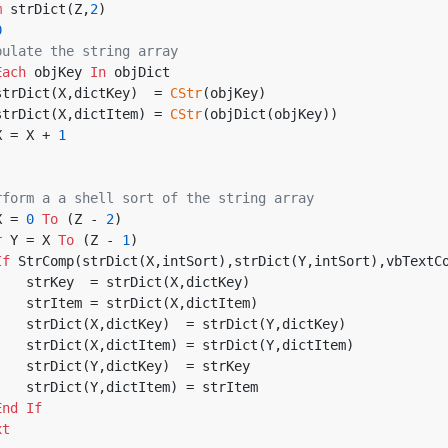
m
 strDict(Z,
2
)
0
pulate the string array
Each
 objKey 
In
 objDict
       strDict(X,dictKey)  = 
CStr
(objKey)
       strDict(X,dictItem) = 
CStr
(objDict(objKey))
       X = X + 
1
rform a a shell sort of the string array
X = 
0
To
 (Z - 
2
)
r
 Y = X 
To
 (Z - 
1
)
If
 StrComp(strDict(X,intSort),strDict(Y,intSort),vbTextC
            strKey  = strDict(X,dictKey)
            strItem = strDict(X,dictItem)
            strDict(X,dictKey)  = strDict(Y,dictKey)
            strDict(X,dictItem) = strDict(Y,dictItem)
            strDict(Y,dictKey)  = strKey
            strDict(Y,dictItem) = strItem
End
If
xt