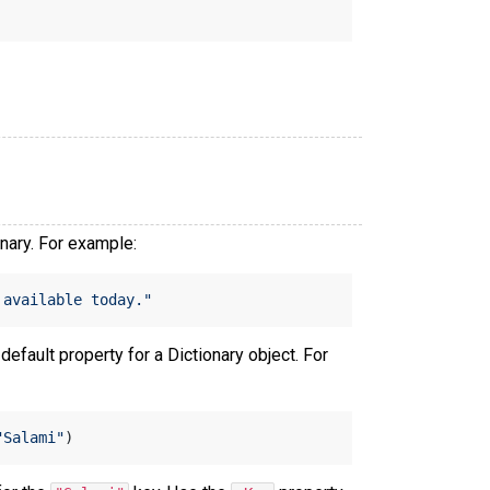
onary. For example:
 available today."
 default property for a Dictionary object. For
"Salami"