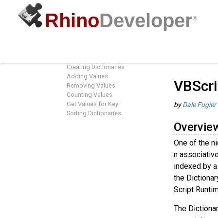
Rhino
Developer
®
VBScript Dictionaries
Guides
/
R
Overview
Creating Dictionaries
Adding Values
VBScri
Removing Values
Counting Values
Get Values for Key
by
Dale Fugier
Sorting Dictionaries
Overvie
One of the ni
n associative 
indexed by a 
the Dictionar
Script Runtim
The Dictionar