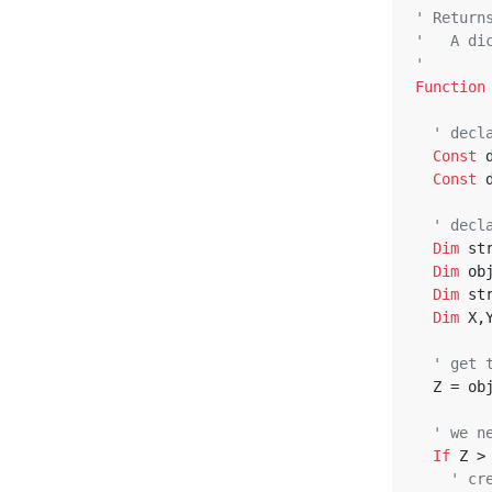
' Return
'   A di
'
Function
' decl
Const
 
Const
 
' decl
Dim
 st
Dim
 ob
Dim
 st
Dim
 X,
' get 
  Z = o
' we n
If
 Z >
' cr