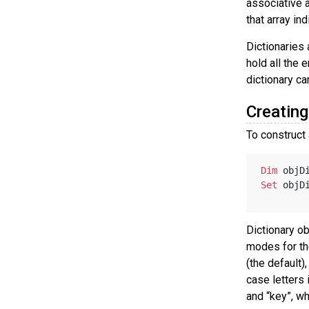
associative a
that array in
Dictionaries
hold all the 
dictionary ca
Creating
To construct 
Dim
 objD
Set
 objD
Dictionary ob
modes for th
(the default)
case letters 
and “key”, w