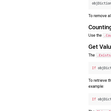
objDictio
To remove all
Countin
Use the
.Co
Get Valu
The
.Exists
If
 objDic
To retrieve t
example:
If
 objDic