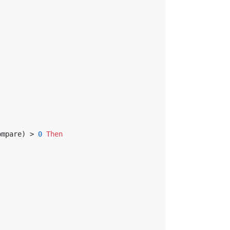
ompare) > 
0
Then