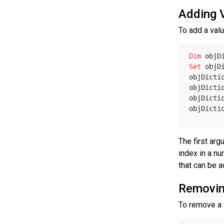
Adding 
To add a valu
Dim
 objD
Set
 objD
objDicti
objDicti
objDicti
objDicti
The first arg
index in a nu
that can be a
Removin
To remove a 