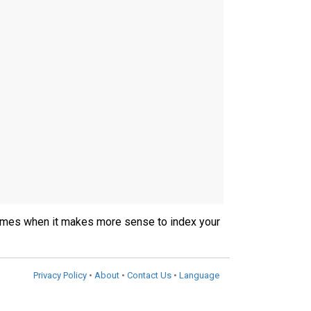
ly times when it makes more sense to index your
Privacy Policy
•
About
•
Contact Us
•
Language