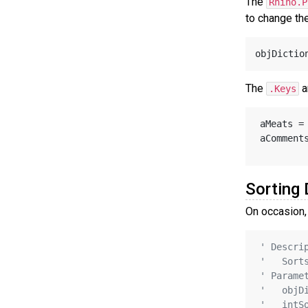
The
Rhino.P
to change the
objDictio
The
a
.Keys
aMeats =
aComment
Sorting 
On occasion, 
' Descri
'   Sort
' Parame
'   objD
'   intS