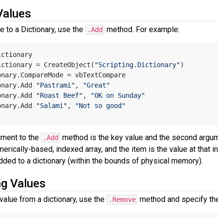
Values
e to a Dictionary, use the
method. For example:
.Add
ictionary
ictionary = CreateObject(
"Scripting.Dictionary"
)
onary.CompareMode = vbTextCompare
onary.Add 
"Pastrami"
, 
"Great"
onary.Add 
"Roast Beef"
, 
"OK on Sunday"
onary.Add 
"Salami"
, 
"Not so good"
ument to the
method is the key value and the second argumen
.Add
merically-based, indexed array, and the item is the value at that i
dded to a dictionary (within the bounds of physical memory).
g Values
value from a dictionary, use the
method and specify the
.Remove