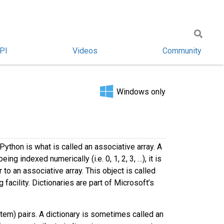
PI
Videos
Community
Windows only
Python is what is called an associative array. A
ng indexed numerically (i.e. 0, 1, 2, 3, …), it is
to an associative array. This object is called
facility. Dictionaries are part of Microsoft’s
 item) pairs. A dictionary is sometimes called an