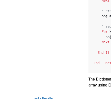
Next
' er
    o
' re
For
 
   
Next
End
If
End
Func
The Dictionar
array using 
Find a Reseller