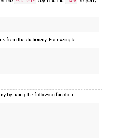
for the
key. Use the
property
"Salami"
.Key
ms from the dictionary. For example:
nary by using the following function…