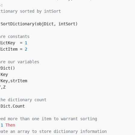
s:
ctionary sorted by intSort
 SortDictionary(objDict, intSort)
are constants
dictKey  = 
1
dictItem = 
2
are our variables
rDict()
jKey
rKey,strItem
Y,Z
the dictionary count
bjDict.Count
eed more than one item to warrant sorting
 
1
Then
eate an array to store dictionary information