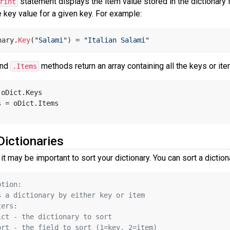
statement displays the item value stored in the dictionary 
rint
 key value for a given key. For example:
nary.
Key
(
"Salami"
) = 
"Italian Salami"
nd
methods return an array containing all the keys or ite
.Items
 oDict.Keys
s = oDict.Items
Dictionaries
it may be important to sort your dictionary. You can sort a dictio
ption:
s a dictionary by either key or item
ters:
ict - the dictionary to sort
ort - the field to sort (1=key, 2=item)