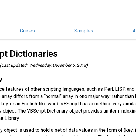
Guides
Samples
A
hinoScript Guides
/
pt Dictionaries
(Last updated: Wednesday, December 5, 2018)
w
ce features of other scripting languages, such as Perl, LISP, and 
array differs from a “normal” array in one major way: rather than bei
key, or an English-like word. VBScript has something very similar 
y object. The VBScript Dictionary object provides an item indexing 
e Library.
y object is used to hold a set of data values in the form of (key,