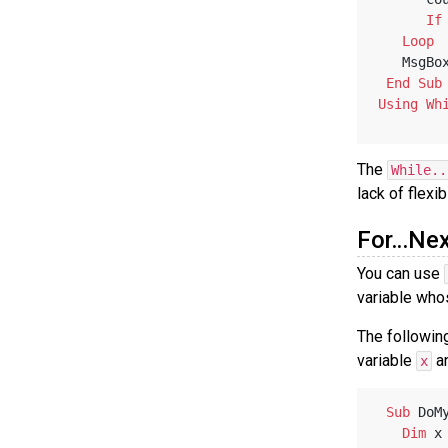
If
Loop
   MsgBo
End
Sub
Using
Wh
The
While..
lack of flexib
For…Nex
You can use
variable who
The followin
variable
an
x
Sub
 DoM
Dim
 x