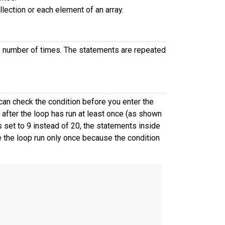
lection or each element of an array.
te number of times. The statements are repeated
an check the condition before you enter the
 after the loop has run at least once (as shown
 set to 9 instead of 20, the statements inside
 the loop run only once because the condition