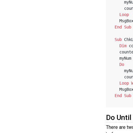
    
    
Loop
   MsgBo
End
Sub
Sub
 Chk
Dim
 c
   coun
   myNu
Do
    
    
Loop
   MsgBo
End
Sub
Do Until
There are tw