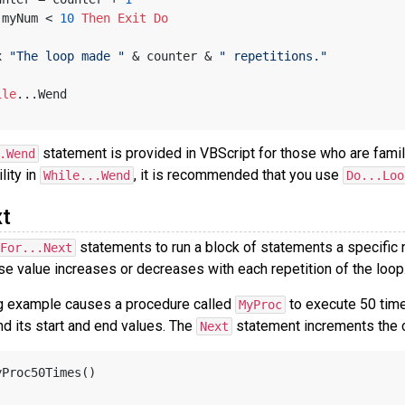
 myNum < 
10
Then
Exit
Do
x 
"The loop made "
 & counter & 
" repetitions."
ile
...Wend
statement is provided in VBScript for those who are famil
.Wend
ility in
, it is recommended that you use
While...Wend
Do...Loo
t
statements to run a block of statements a specific 
For...Next
se value increases or decreases with each repetition of the loop
g example causes a procedure called
to execute 50 tim
MyProc
d its start and end values. The
statement increments the c
Next
yProc50Times()