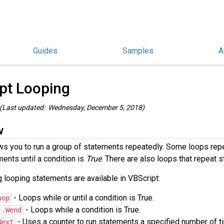
Guides
Samples
A
hinoScript Guides
/
pt Looping
(Last updated: Wednesday, December 5, 2018)
w
ws you to run a group of statements repeatedly. Some loops repe
ents until a condition is
True
. There are also loops that repeat 
 looping statements are available in VBScript:
- Loops while or until a condition is True.
oop
- Loops while a condition is True.
..Wend
- Uses a counter to run statements a specified number of t
Next