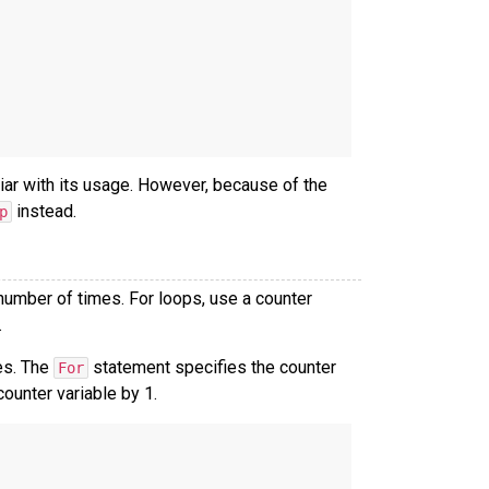
iar with its usage. However, because of the
instead.
p
number of times. For loops, use a counter
.
es. The
statement specifies the counter
For
ounter variable by 1.