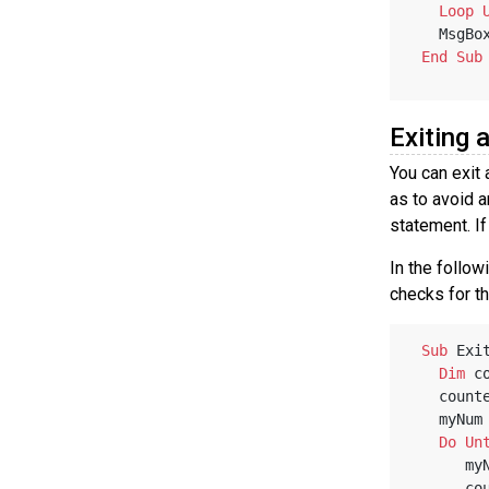
Loop
   MsgBo
End
Sub
Exiting 
You can exit
as to avoid 
statement. If
In the follo
checks for th
Sub
 Exi
Dim
 c
   coun
   myNu
Do
Un
   
   