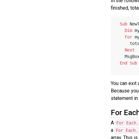
In the follow
finished, tota
Sub
 New
Dim
 m
For
 m
    
Next
   MsgBo
End
Sub
You can exit
Because you u
statement in
For Eac
A
For Each.
a
For Each.
array. This i