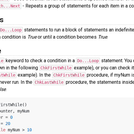
- Repeats a group of statements for each item in a col
ch...Next
s
statements to run a block of statements an indefini
Do...Loop
a condition is
True
or until a condition becomes
True
.
e
keyword to check a condition in a
statement. You c
le
Do...Loop
wn in the following
example), or you can check it
ChkFirstWhile
example). In the
procedure, if myNum is
stWhile
ChkFirstWhile
 never run. In the
procedure, the statements inside
ChkLastWhile
lse
.
FirstWhile()
ounter, myNum
ter = 
0
m = 
20
ile
 myNum > 
10