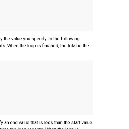
 the value you specify. In the following
s. When the loop is finished, the total is the
 an end value that is less than the start value.