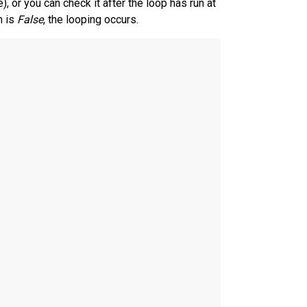
, or you can check it after the loop has run at
n is
False
, the looping occurs.