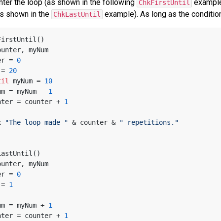
nter the loop (as shown in the following
example)
ChkFirstUntil
as shown in the
example). As long as the conditio
ChkLastUntil
FirstUntil()
ounter, myNum
ter = 
0
m = 
20
til
 myNum = 
10
 myNum = myNum - 
1
 counter = counter + 
1
x 
"The loop made "
 & counter & 
" repetitions."
LastUntil()
ounter, myNum
ter = 
0
m = 
1
 myNum = myNum + 
1
 counter = counter + 
1