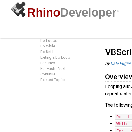
Rhino
Developer
®
VBScript Looping
Guides
/
R
Overview
Do Loops
Do While
VBScri
Do Until
Exiting a Do Loop
For…Next
by
Dale Fugier
For Each…Next
Continue
Overvie
Related Topics
Looping allo
repeat statem
The following
Do...L
While.
For...