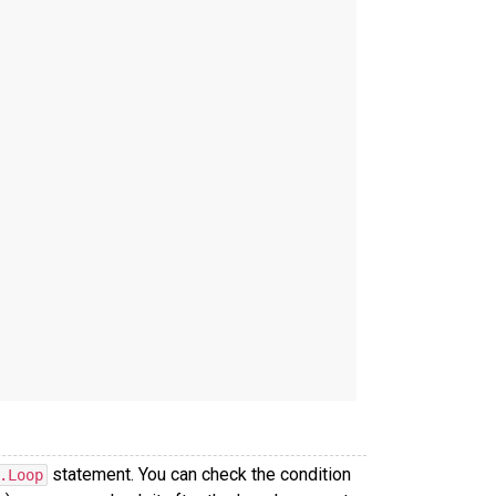
statement. You can check the condition
.Loop