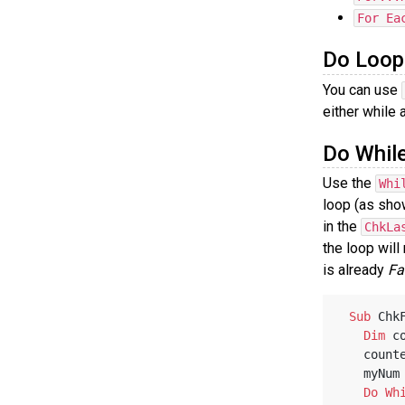
For Ea
Do Loop
You can use
either while 
Do Whil
Use the
Whi
loop (as sho
in the
ChkLa
the loop will
is already
Fa
Sub
 Chk
Dim
 c
   coun
   myNu
Do
Wh