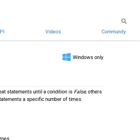
PI
Videos
Community
Windows only
at statements until a condition is
False
; others
statements a specific number of times.
imes.