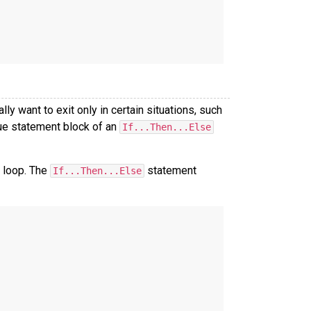
y want to exit only in certain situations, such
ue statement block of an
If...Then...Else
s loop. The
statement
If...Then...Else