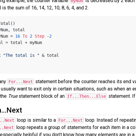
ing example, the counter variable
is decreased by 2 each 
myNum
l is the sum of 16, 14, 12, 10, 8, 6, 4, and 2.
Total()
yNum, total
yNum = 
16
To
2
Step
 -
2
 total = total + myNum
x 
"The total is "
 & total
 any
statement before the counter reaches its end v
For...Next
sually want to exit only in certain situations, such as when an 
 the
True
statement block of an
statement. If
If...Then...Else
h…Next
loop is similar to a
loop. Instead of repeati
..Next
For...Next
loop repeats a group of statements for each item in a col
..Next
s especially helpful if you don’t know how many elements are in a 