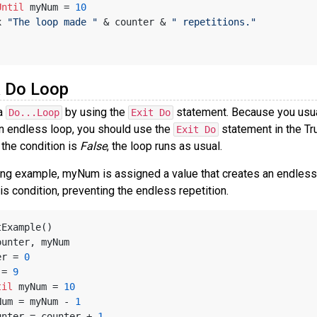
Until
 myNum = 
10
x 
"The loop made "
 & counter & 
" repetitions."
a Do Loop
 a
by using the
statement. Because you usuall
Do...Loop
Exit Do
an endless loop, you should use the
statement in the Tr
Exit Do
 the condition is
False
, the loop runs as usual.
wing example, myNum is assigned a value that creates an endles
is condition, preventing the endless repetition.
tExample()
ounter, myNum
ter = 
0
m = 
9
til
 myNum = 
10
   myNum = myNum - 
1
   counter = counter + 
1