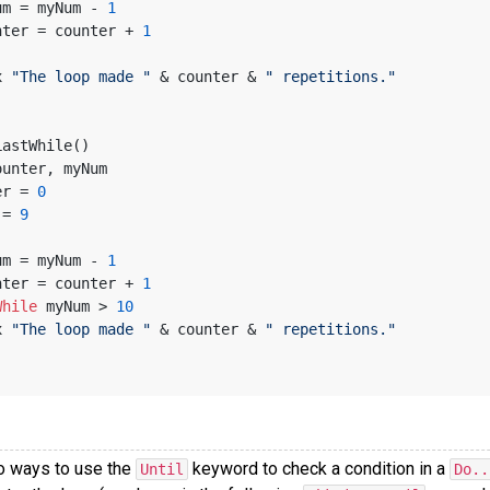
 myNum = myNum - 
1
 counter = counter + 
1
x 
"The loop made "
 & counter & 
" repetitions."
LastWhile()
ounter, myNum
ter = 
0
m = 
9
 myNum = myNum - 
1
 counter = counter + 
1
While
 myNum > 
10
x 
"The loop made "
 & counter & 
" repetitions."
o ways to use the
keyword to check a condition in a
Until
Do..