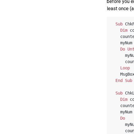
before you e
least once (
Sub
 Chk
Dim
 c
   coun
   myNu
Do
Un
    
    
Loop
   MsgBo
End
Sub
Sub
 Chk
Dim
 c
   coun
   myNu
Do
    
    