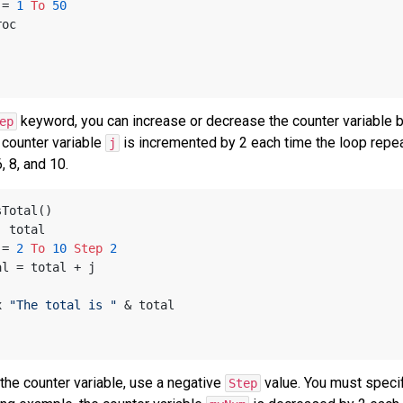
 = 
1
To
50
yProc
keyword, you can increase or decrease the counter variable by
ep
 counter variable
is incremented by 2 each time the loop repeat
j
, 8, and 10.
sTotal()
, total
 = 
2
To
10
Step
2
 total = total + j
x 
"The total is "
 & total
the counter variable, use a negative
value. You must specify
Step