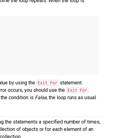
time the loop repeats. When the loop is
alue by using the
statement.
Exit For
error occurs, you should use the
Exit For
 the condition is
False
, the loop runs as usual.
ng the statements a specified number of times,
lection of objects or for each element of an
collection.