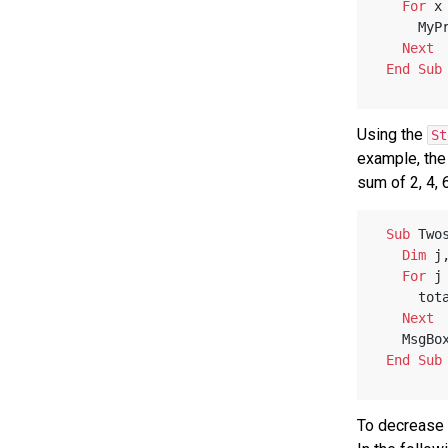
For
 x
     M
Next
End
Sub
Using the
St
example, the
sum of 2, 4, 6
Sub
 Two
Dim
 j
For
 j
    
Next
   MsgBo
End
Sub
To decrease 