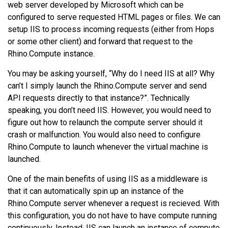
web server developed by Microsoft which can be
configured to serve requested HTML pages or files. We can
setup IIS to process incoming requests (either from Hops
or some other client) and forward that request to the
Rhino.Compute instance.
You may be asking yourself, “Why do I need IIS at all? Why
can’t I simply launch the Rhino.Compute server and send
API requests directly to that instance?”. Technically
speaking, you don’t need IIS. However, you would need to
figure out how to relaunch the compute server should it
crash or malfunction. You would also need to configure
Rhino.Compute to launch whenever the virtual machine is
launched.
One of the main benefits of using IIS as a middleware is
that it can automatically spin up an instance of the
Rhino.Compute server whenever a request is recieved. With
this configuration, you do not have to have compute running
continuously. Instead, IIS can launch an instance of compute