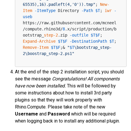
65535),16).padleft(4,'0')).tmp"
; 
New-
Item
-ItemType
 Directory 
-Path
$T
; 
iwr
-
useb
https://raw.githubusercontent.com/mcneel
/compute.rhino3d/
8
.x/script/production/b
ootstrap_
step-2
.zip 
-outfile
$T
$F
; 
Expand-Archive
$T
$F
-DestinationPath
$T
; 
Remove-Item
$T
$F
;& 
"
$T
\bootstrap_step-
2\boostrap_step-2.ps1"
At the end of the step 2 installation script, you should
see the message
Congratulations! All components
have now been installed.
This will be followed by
some instructions about how to install 3rd party
plugins so that they will work properly with
Rhino.Compute. Please take note of the new
Username
and
Password
which will be required
when logging back in to install any additional plugin.