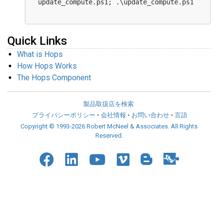
Quick Links
What is Hops
How Hops Works
The Hops Component
製品取扱店を検索
プライバシーポリシー
•
会社情報
•
お問い合わせ
•
言語
Copyright © 1993-2026 Robert McNeel & Associates. All Rights
Reserved.