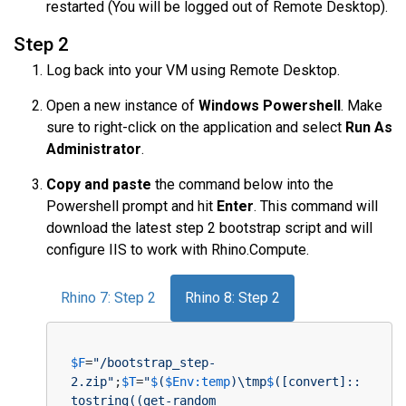
restarted (You will be logged out of Remote Desktop).
Step 2
Log back into your VM using Remote Desktop.
Open a new instance of
Windows Powershell
. Make
sure to right-click on the application and select
Run As
Administrator
.
Copy and paste
the command below into the
Powershell prompt and hit
Enter
. This command will
download the latest step 2 bootstrap script and will
configure IIS to work with Rhino.Compute.
Rhino 7: Step 2
Rhino 8: Step 2
$F
=
"/bootstrap_step-
2.zip"
;
$T
=
"
$
(
$Env:temp
)\tmp
$
([convert]::
tostring((get-random 