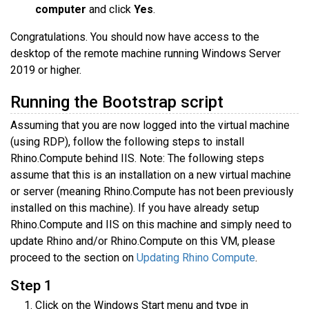
computer
and click
Yes
.
Congratulations. You should now have access to the
desktop of the remote machine running Windows Server
2019 or higher.
Running the Bootstrap script
Assuming that you are now logged into the virtual machine
(using RDP), follow the following steps to install
Rhino.Compute behind IIS. Note: The following steps
assume that this is an installation on a new virtual machine
or server (meaning Rhino.Compute has not been previously
installed on this machine). If you have already setup
Rhino.Compute and IIS on this machine and simply need to
update Rhino and/or Rhino.Compute on this VM, please
proceed to the section on
Updating Rhino Compute
.
Step 1
Click on the Windows Start menu and type in