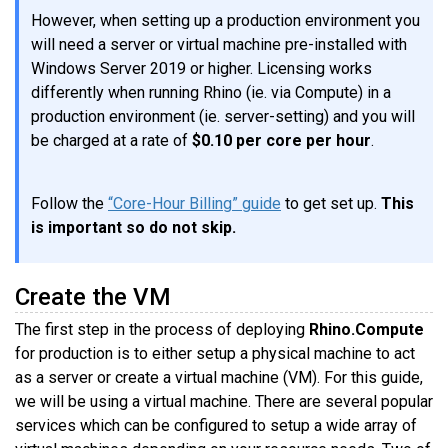
However, when setting up a production environment you
will need a server or virtual machine pre-installed with
Windows Server 2019 or higher. Licensing works
differently when running Rhino (ie. via Compute) in a
production environment (ie. server-setting) and you will
be charged at a rate of
$0.10 per core per hour
.
Follow the
“Core-Hour Billing” guide
to get set up.
This
is important so do not skip.
Create the VM
The first step in the process of deploying
Rhino.Compute
for production is to either setup a physical machine to act
as a server or create a virtual machine (VM). For this guide,
we will be using a virtual machine. There are several popular
services which can be configured to setup a wide array of