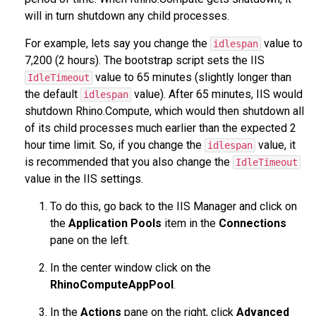
will in turn shutdown any child processes.
For example, lets say you change the
value to
idlespan
7,200 (2 hours). The bootstrap script sets the IIS
value to 65 minutes (slightly longer than
IdleTimeout
the default
value). After 65 minutes, IIS would
idlespan
shutdown Rhino.Compute, which would then shutdown all
of its child processes much earlier than the expected 2
hour time limit. So, if you change the
value, it
idlespan
is recommended that you also change the
IdleTimeout
value in the IIS settings.
To do this, go back to the IIS Manager and click on
the
Application Pools
item in the
Connections
pane on the left.
In the center window click on the
RhinoComputeAppPool
.
In the
Actions
pane on the right, click
Advanced