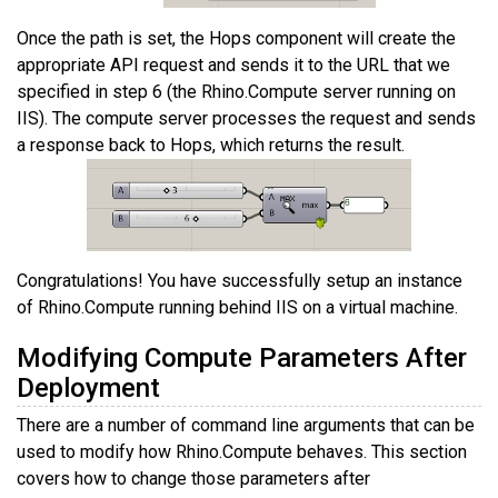
Once the path is set, the Hops component will create the
appropriate API request and sends it to the URL that we
specified in step 6 (the Rhino.Compute server running on
IIS). The compute server processes the request and sends
a response back to Hops, which returns the result.
Congratulations! You have successfully setup an instance
of Rhino.Compute running behind IIS on a virtual machine.
Modifying Compute Parameters After
Deployment
There are a number of command line arguments that can be
used to modify how Rhino.Compute behaves. This section
covers how to change those parameters after