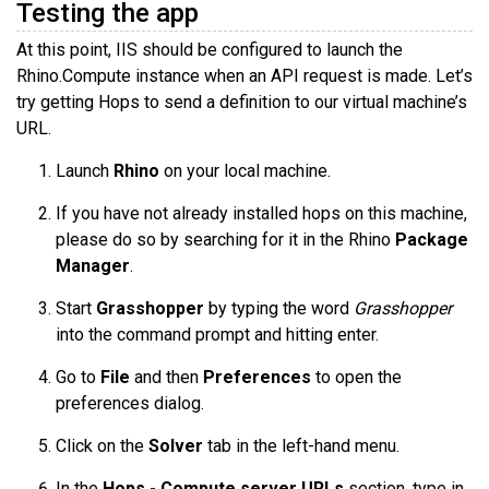
Testing the app
At this point, IIS should be configured to launch the
Rhino.Compute instance when an API request is made. Let’s
try getting Hops to send a definition to our virtual machine’s
URL.
Launch
Rhino
on your local machine.
If you have not already installed hops on this machine,
please do so by searching for it in the Rhino
Package
Manager
.
Start
Grasshopper
by typing the word
Grasshopper
into the command prompt and hitting enter.
Go to
File
and then
Preferences
to open the
preferences dialog.
Click on the
Solver
tab in the left-hand menu.
In the
Hops - Compute server URLs
section, type in