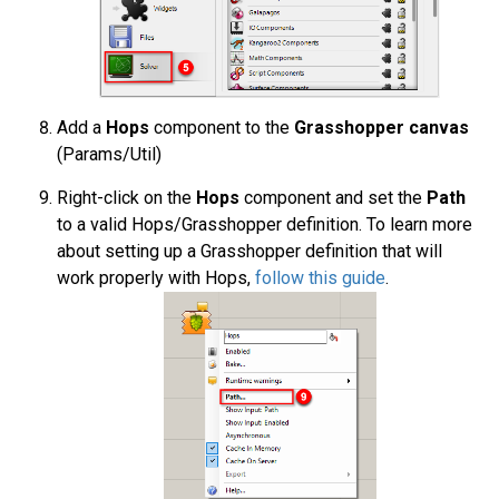
Add a
Hops
component to the
Grasshopper canvas
(Params/Util)
Right-click on the
Hops
component and set the
Path
to a valid Hops/Grasshopper definition. To learn more
about setting up a Grasshopper definition that will
work properly with Hops,
follow this guide
.