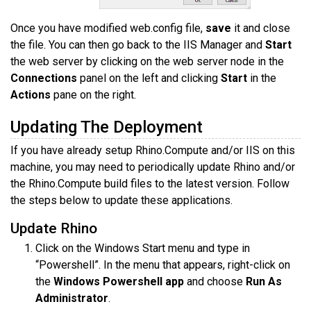
Once you have modified web.config file,
save
it and close
the file. You can then go back to the IIS Manager and
Start
the web server by clicking on the web server node in the
Connections
panel on the left and clicking
Start
in the
Actions
pane on the right.
Updating The Deployment
If you have already setup Rhino.Compute and/or IIS on this
machine, you may need to periodically update Rhino and/or
the Rhino.Compute build files to the latest version. Follow
the steps below to update these applications.
Update Rhino
Click on the Windows Start menu and type in
“Powershell”. In the menu that appears, right-click on
the
Windows Powershell app
and choose
Run As
Administrator
.