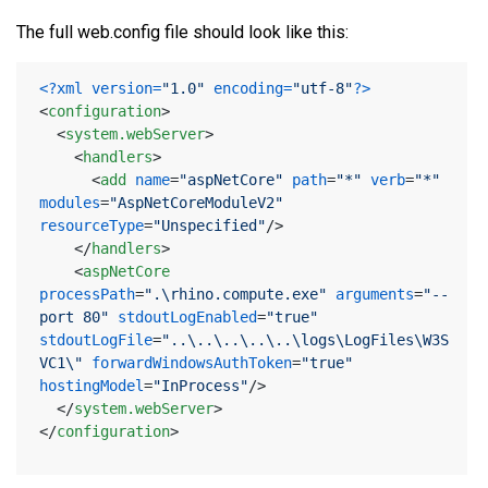
The full web.config file should look like this:
<?xml version=
"1.0"
 encoding=
"utf-8"
?>
<
configuration
>
<
system.webServer
>
<
handlers
>
<
add
name
=
"aspNetCore"
path
=
"*"
verb
=
"*"
modules
=
"AspNetCoreModuleV2"
resourceType
=
"Unspecified"
/>
</
handlers
>
<
aspNetCore
processPath
=
".\rhino.compute.exe"
arguments
=
"--
port 80"
stdoutLogEnabled
=
"true"
stdoutLogFile
=
"..\..\..\..\..\logs\LogFiles\W3S
VC1\"
forwardWindowsAuthToken
=
"true"
hostingModel
=
"InProcess"
/>
</
system.webServer
>
</
configuration
>