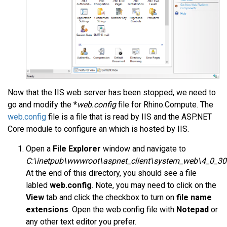
Now that the IIS web server has been stopped, we need to
go and modify the *
web.config
file for Rhino.Compute. The
web.config
file is a file that is read by IIS and the ASP.NET
Core module to configure an which is hosted by IIS.
Open a
File Explorer
window and navigate to
C:\inetpub\wwwroot\aspnet_client\system_web\4_0_3
At the end of this directory, you should see a file
labled
web.config
. Note, you may need to click on the
View
tab and click the checkbox to turn on
file name
extensions
. Open the web.config file with
Notepad
or
any other text editor you prefer.