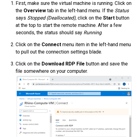
First, make sure the virtual machine is running. Click on
the
Overview
tab in the left-hand menu. If the
Status
says
Stopped (Deallocated)
, click on the
Start
button
at the top to start the remote machine. After a few
seconds, the status should say
Running
.
Click on the
Connect
menu item in the left-hand menu
to pull out the connection settings blade.
Click on the
Download RDP File
button and save the
file somewhere on your computer.