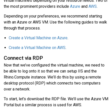
virtual machines depending on your resource needs. Two of
the most prominent providers include
Azure
and
AWS
.
Depending on your preferences, we recommend starting
with an Azure or AWS VM. Use the following guides to walk
through that process.
Create a Virtual Machine on Azure
.
Create a Virtual Machine on AWS
.
Connect via RDP
Now that we’ve configured the virtual machine, we need to
be able to log onto it so that we can setup IIS and the
Rhino.Compute instance. We’ll do this by using a remote
desktop protocol (RDP) which connects two computers
over a network.
To start, let’s download the RDP file. We’ll use the Azure VM
Portal but a similar process is used for AWS.