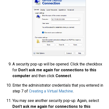
A security pop-up will be opened. Click the checkbox
for
Don’t ask me again for connections to this
computer
and then click
Connect
.
Enter the administrator credentials that you entered in
step 7 of
Creating a Virtual Machine
.
You may see another security pop-up. Again, select
Don’t ask me again for connections to this