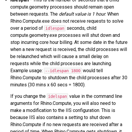
compute.geometry processes should remain open
between requests. The
default value is 1 hour
. When
Rhino.Compute.exe does not receive requests to solve
over a period of
seconds, child
idlespan
compute.geometry.exe processes will shut down and
stop incurring core hour billing. At some date in the future
when a new request is received, the child processes will
be relaunched which will cause a small delay on
requests while the child processes are launching.
Example usage:
would tell
--idlespan 1800
Rhino.Compute to shutdown the child processes after 30
minutes (30 mins x 60 secs = 1800).
If you change the
value in the command line
idelspan
arguments for Rhino.Compute, you will also need to
make a modification to the IIS configuration. This is
because IIS also contains a setting to shut down
Rhino.Compute if no new requests are received after a
period of time. When Rhino.Compute gets shutdown, it