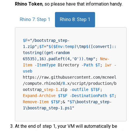
Rhino Token
, so please have that information handy.
Rhino 7: Step 1
Rhino 8: Step 1
$F
=
"/bootstrap_step-
1.zip"
;
$T
=
"
$
(
$Env:temp
)\tmp
$
([convert]::
tostring((get-random 
65535),16).padleft(4,'0')).tmp"
; 
New-
Item
-ItemType
 Directory 
-Path
$T
; 
iwr
-
useb
https://raw.githubusercontent.com/mcneel
/compute.rhino3d/
8
.x/script/production/b
ootstrap_
step-1
.zip 
-outfile
$T
$F
; 
Expand-Archive
$T
$F
-DestinationPath
$T
; 
Remove-Item
$T
$F
;& 
"
$T
\bootstrap_step-
1\boostrap_step-1.ps1"
At the end of step 1, your VM will automatically be