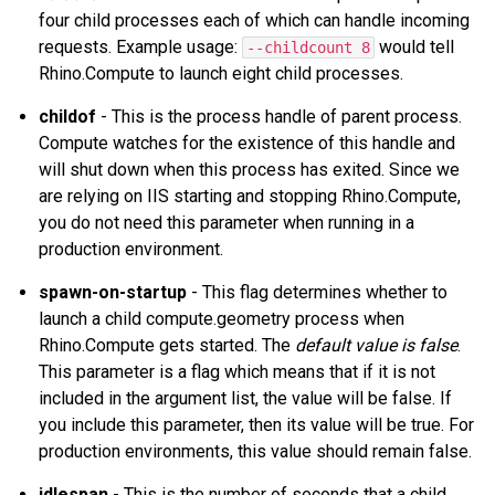
four child processes each of which can handle incoming
requests. Example usage:
would tell
--childcount 8
Rhino.Compute to launch eight child processes.
childof
- This is the process handle of parent process.
Compute watches for the existence of this handle and
will shut down when this process has exited. Since we
are relying on IIS starting and stopping Rhino.Compute,
you do not need this parameter when running in a
production environment.
spawn-on-startup
- This flag determines whether to
launch a child compute.geometry process when
Rhino.Compute gets started. The
default value is false
.
This parameter is a flag which means that if it is not
included in the argument list, the value will be false. If
you include this parameter, then its value will be true. For
production environments, this value should remain false.
idlespan
- This is the number of seconds that a child