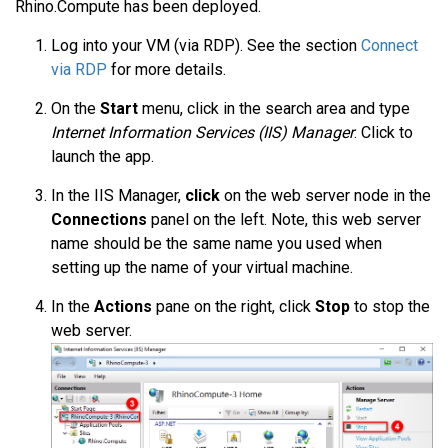
Rhino.Compute has been deployed.
Log into your VM (via RDP). See the section
Connect
via RDP
for more details.
On the
Start
menu, click in the search area and type
Internet Information Services (IIS) Manager
. Click to
launch the app.
In the IIS Manager,
click
on the web server node in the
Connections
panel on the left. Note, this web server
name should be the same name you used when
setting up the name of your virtual machine.
In the
Actions
pane on the right, click
Stop
to stop the
web server.