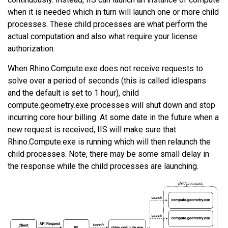
when it is needed which in turn will launch one or more child
processes. These child processes are what perform the
actual computation and also what require your license
authorization.
When Rhino.Compute.exe does not receive requests to
solve over a period of seconds (this is called idlespans
and the default is set to 1 hour), child
compute.geometry.exe processes will shut down and stop
incurring core hour billing. At some date in the future when a
new request is received, IIS will make sure that
Rhino.Compute.exe is running which will then relaunch the
child processes. Note, there may be some small delay in
the response while the child processes are launching.