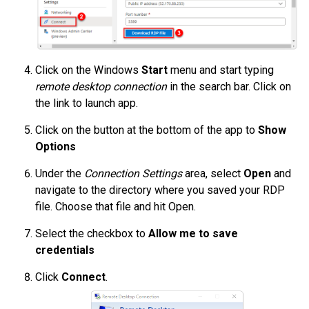
Click on the Windows
Start
menu and start typing
remote desktop connection
in the search bar. Click on
the link to launch app.
Click on the button at the bottom of the app to
Show
Options
Under the
Connection Settings
area, select
Open
and
navigate to the directory where you saved your RDP
file. Choose that file and hit Open.
Select the checkbox to
Allow me to save
credentials
Click
Connect
.