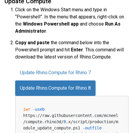
Update Compute
Click on the Windows Start menu and type in
“Powershell”. In the menu that appears, right-click on
the
Windows Powershell app
and choose
Run As
Administrator
.
Copy and paste
the command below into the
Powershell prompt and hit
Enter
. This command will
download the latest version of Rhino.Compute.
Update Rhino.Compute for Rhino 7
Update Rhino.Compute for Rhino 8
iwr
-useb
https://raw.githubusercontent.com/mcneel
/compute.rhino3d/
8
.x/script/production/m
odule_update_compute.ps1 
-outfile