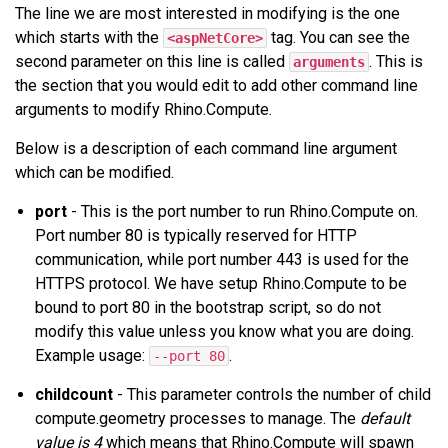
The line we are most interested in modifying is the one
which starts with the
tag. You can see the
<aspNetCore>
second parameter on this line is called
. This is
arguments
the section that you would edit to add other command line
arguments to modify Rhino.Compute.
Below is a description of each command line argument
which can be modified.
port
- This is the port number to run Rhino.Compute on.
Port number 80 is typically reserved for HTTP
communication, while port number 443 is used for the
HTTPS protocol. We have setup Rhino.Compute to be
bound to port 80 in the bootstrap script, so do not
modify this value unless you know what you are doing.
Example usage:
.
--port 80
childcount
- This parameter controls the number of child
compute.geometry processes to manage. The
default
value is 4
which means that Rhino.Compute will spawn