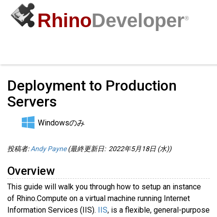
Rhino
Developer
®
Computes
/
コミュニティ
サンプル
ガイド
動画
API
Deployment to Production
Servers
Windowsのみ
投稿者:
Andy Payne
(最終更新日: 2022年5月18日 (水))
Overview
This guide will walk you through how to setup an instance
of Rhino.Compute on a virtual machine running Internet
Information Services (IIS).
IIS
, is a flexible, general-purpose