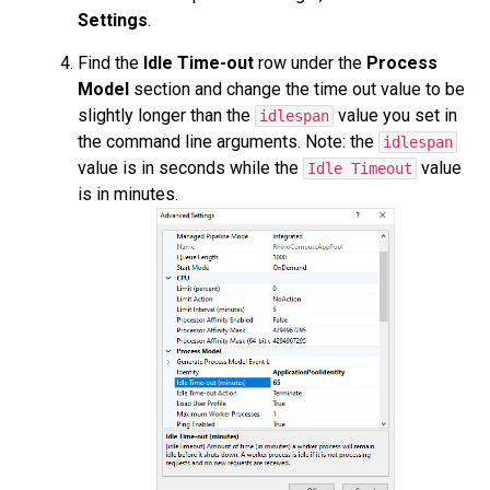
Settings
.
Find the
Idle Time-out
row under the
Process
Model
section and change the time out value to be
slightly longer than the
value you set in
idlespan
the command line arguments. Note: the
idlespan
value is in seconds while the
value
Idle Timeout
is in minutes.