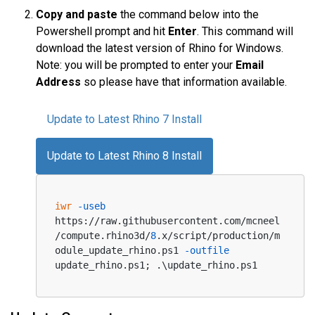
Copy and paste
the command below into the
Powershell prompt and hit
Enter
. This command will
download the latest version of Rhino for Windows.
Note: you will be prompted to enter your
Email
Address
so please have that information available.
Update to Latest Rhino 7 Install
Update to Latest Rhino 8 Install
iwr
-useb
https://raw.githubusercontent.com/mcneel
/compute.rhino3d/
8
.x/script/production/m
odule_update_rhino.ps1 
-outfile