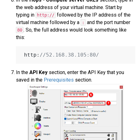
the web address of your virtual machine. Start by
typing in
followed by the IP address of the
http://
virtual machine followed by a
and the port number
:
. So, the full address would look something like
80
this:
 http:
//52.168.38.105:80/
In the
API Key
section, enter the API Key that you
saved in the
Prerequisites
section.