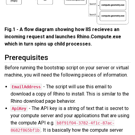
Fig.1 - A flow diagram showing how IIS recieves an
incoming request and launches Rhino.Compute.exe
which in turn spins up child processes.
Prerequisites
Before running the bootstrap script on your server or virtual
machine, you will need the following pieces of information.
- The script will use this email to
EmailAddress
download a copy of Rhino to install. This is similar to the
Rhino download page behavior.
- The API key is a string of text that is secret to
ApiKey
your compute server and your applications that are using
the compute API e.g.
b8f91f04-3782-4f1c-87ac-
. It is basically how the compute server
8682f865bf1b