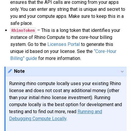
ensures that the API calls are coming from your apps
only. You can enter any string that is unique and secret to
you and your compute apps. Make sure to keep this in a
safe place.
– This is a long token that identifies your
RhinoToken
instance of Rhino Compute to the core-hour billing
system. Go to the
Licenses Portal
to generate this
unique id based on your license. See the
“Core-Hour
Billing” guide
for more information.
Note
Running rhino compute locally uses your existing Rhino
license and does not cost any additional money (other
than your initial rhino license investment). Running
compute locally is the best option for development and
testing and to find out more, read
Running and
Debugging Compute Locally
.