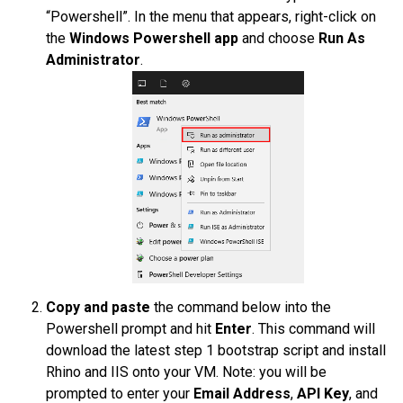
“Powershell”. In the menu that appears, right-click on
the
Windows Powershell app
and choose
Run As
Administrator
.
Copy and paste
the command below into the
Powershell prompt and hit
Enter
. This command will
download the latest step 1 bootstrap script and install
Rhino and IIS onto your VM. Note: you will be
prompted to enter your
Email Address
,
API Key
, and