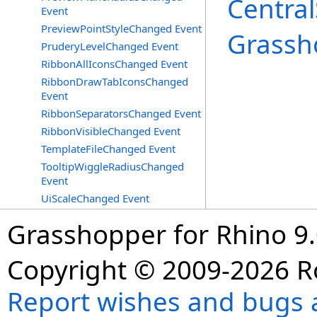
Central
Event
PreviewPointStyleChanged Event
Grassh
PruderyLevelChanged Event
RibbonAllIconsChanged Event
RibbonDrawTabIconsChanged
Event
RibbonSeparatorsChanged Event
RibbonVisibleChanged Event
TemplateFileChanged Event
TooltipWiggleRadiusChanged
Event
UiScaleChanged Event
Grasshopper for Rhino 9.
Copyright © 2009-2026 R
Report wishes and bugs 