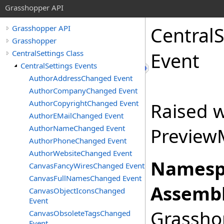
Grasshopper API
CentralS
Grasshopper API
Grasshopper
CentralSettings Class
Event
CentralSettings Events
AuthorAddressChanged Event
AuthorCompanyChanged Event
AuthorCopyrightChanged Event
Raised 
AuthorEMailChanged Event
AuthorNameChanged Event
Preview
AuthorPhoneChanged Event
AuthorWebsiteChanged Event
Namesp
CanvasFancyWiresChanged Event
CanvasFullNamesChanged Event
Assembl
CanvasObjectIconsChanged
Event
Grasshop
CanvasObsoleteTagsChanged
Event