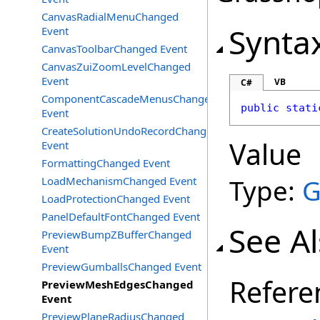
CanvasRadialMenuChanged
Synta
Event
CanvasToolbarChanged Event
CanvasZuiZoomLevelChanged
Event
VB
C#
ComponentCascadeMenusChanged
public
stati
Event
CreateSolutionUndoRecordChanged
Value
Event
FormattingChanged Event
Type:
G
LoadMechanismChanged Event
LoadProtectionChanged Event
PanelDefaultFontChanged Event
See A
PreviewBumpZBufferChanged
Event
PreviewGumballsChanged Event
Refere
PreviewMeshEdgesChanged
Event
PreviewPlaneRadiusChanged