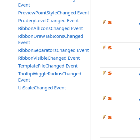
Event
PreviewPointStyleChanged Event
PruderyLevelChanged Event
RibbonAllIconsChanged Event
RibbonDrawTabIconsChanged
Event
RibbonSeparatorsChanged Event
RibbonVisibleChanged Event
TemplateFileChanged Event
TooltipWiggleRadiusChanged
Event
UiScaleChanged Event