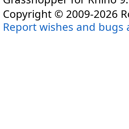
Copyright © 2009-2026 R
Report wishes and bugs 