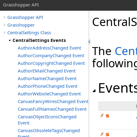
Grasshopper API
CentralS
Grasshopper API
Grasshopper
CentralSettings Class
CentralSettings Events
The
Cent
AuthorAddressChanged Event
AuthorCompanyChanged Event
followi
AuthorCopyrightChanged Event
AuthorEMailChanged Event
AuthorNameChanged Event
Event
AuthorPhoneChanged Event
AuthorWebsiteChanged Event
CanvasFancyWiresChanged Event
CanvasFullNamesChanged Event
CanvasObjectIconsChanged
Event
CanvasObsoleteTagsChanged
Event