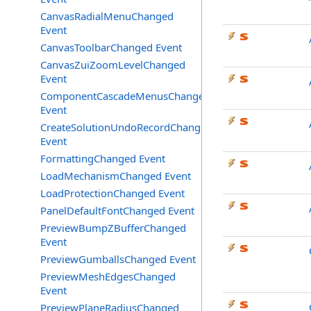
CanvasRadialMenuChanged
Event
CanvasToolbarChanged Event
CanvasZuiZoomLevelChanged
Event
ComponentCascadeMenusChanged
Event
CreateSolutionUndoRecordChanged
Event
FormattingChanged Event
LoadMechanismChanged Event
LoadProtectionChanged Event
PanelDefaultFontChanged Event
PreviewBumpZBufferChanged
Event
PreviewGumballsChanged Event
PreviewMeshEdgesChanged
Event
PreviewPlaneRadiusChanged