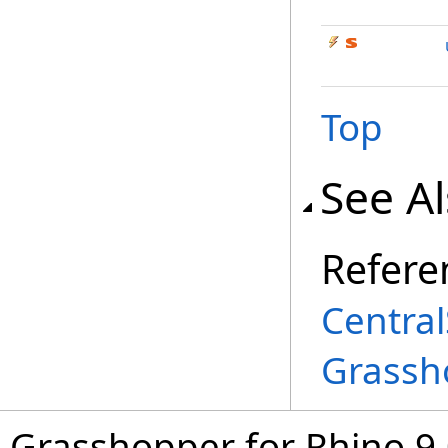
Top
See A
Refere
Central
Grassh
Grasshopper for Rhino 9.