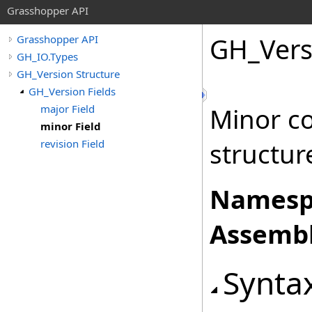
Grasshopper API
GH_Vers
Grasshopper API
GH_IO.Types
GH_Version Structure
GH_Version Fields
major Field
Minor c
minor Field
revision Field
structur
Namesp
Assembl
Synta