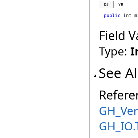
VB
C#
public
int
m
Field V
Type:
I
See A
Refere
GH_Ver
GH_IO.