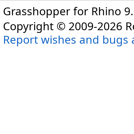
Grasshopper for Rhino 9.
Copyright © 2009-2026 R
Report wishes and bugs 