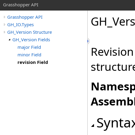
Grasshopper API
GH_Vers
Grasshopper API
GH_IO.Types
GH_Version Structure
GH_Version Fields
major Field
Revisio
minor Field
revision Field
structur
Namesp
Assembl
Synta