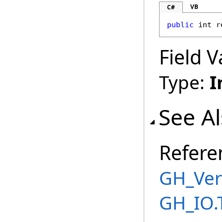
VB
C#
public
int
r
Field V
Type:
I
See A
Refere
GH_Ver
GH_IO.