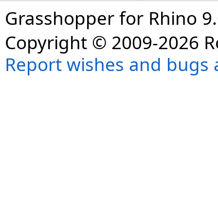
Grasshopper for Rhino 9.
Copyright © 2009-2026 R
Report wishes and bugs 