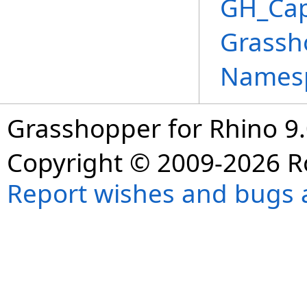
GH_Cap
Grassh
Names
Grasshopper for Rhino 9.
Copyright © 2009-2026 R
Report wishes and bugs 