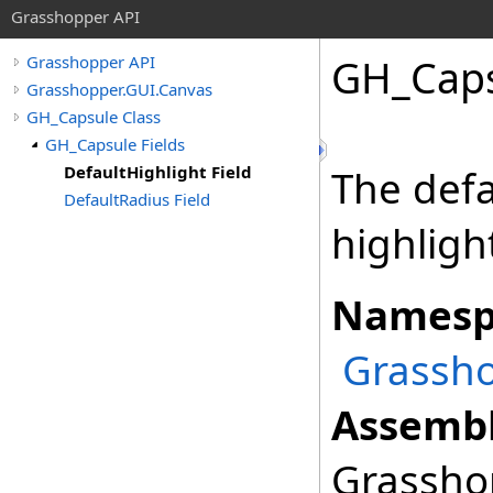
Grasshopper API
GH_Cap
Grasshopper API
Grasshopper.GUI.Canvas
GH_Capsule Class
GH_Capsule Fields
DefaultHighlight Field
The defau
DefaultRadius Field
highlight
Namesp
Grassho
Assembl
Grasshop