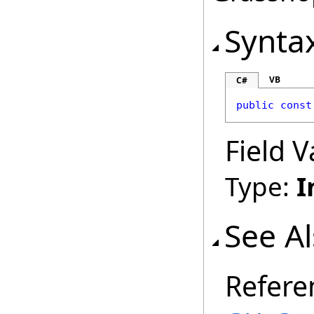
Synta
VB
C#
public
const
Field V
Type:
I
See A
Refere