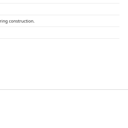
uring construction.