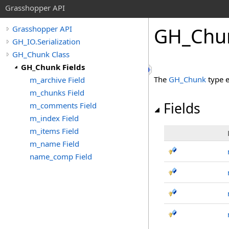
Grasshopper API
GH_Chun
Grasshopper API
GH_IO.Serialization
GH_Chunk Class
GH_Chunk Fields
The
GH_Chunk
type 
m_archive Field
m_chunks Field
Fields
m_comments Field
m_index Field
m_items Field
m_name Field
name_comp Field