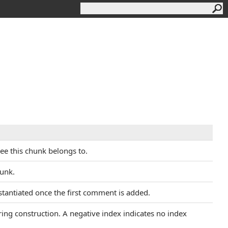
ree this chunk belongs to.
hunk.
instantiated once the first comment is added.
uring construction. A negative index indicates no index