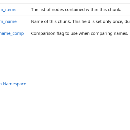
m_items
The list of nodes contained within this chunk.
m_name
Name of this chunk. This field is set only once, d
name_comp
Comparison flag to use when comparing names.
ion Namespace