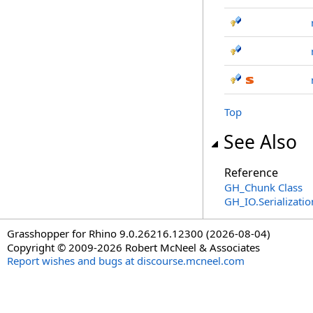
Top
See Also
Reference
GH_Chunk Class
GH_IO.Serializat
Grasshopper for Rhino 9.0.26216.12300 (2026-08-04)
Copyright © 2009-2026 Robert McNeel & Associates
Report wishes and bugs at discourse.mcneel.com