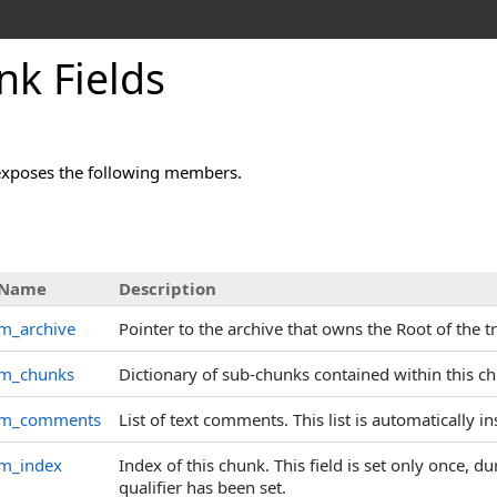
k Fields
exposes the following members.
Name
Description
m_archive
Pointer to the archive that owns the Root of the t
m_chunks
Dictionary of sub-chunks contained within this c
m_comments
List of text comments. This list is automatically 
m_index
Index of this chunk. This field is set only once, d
qualifier has been set.