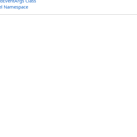
dEventArgs Class
el Namespace