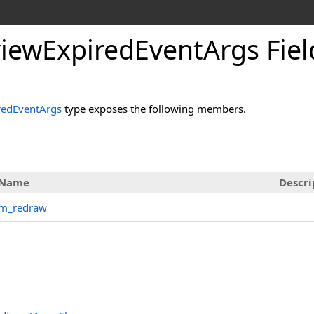
iewExpiredEventArgs Fiel
redEventArgs
type exposes the following members.
Name
Descri
m_redraw