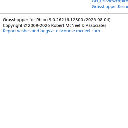
GH_PreviewExpire
Grasshopper.Kern
Grasshopper for Rhino 9.0.26216.12300 (2026-08-04)
Copyright © 2009-2026 Robert McNeel & Associates
Report wishes and bugs at discourse.mcneel.com