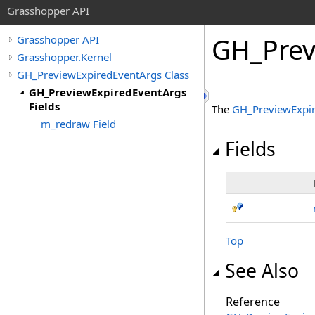
Grasshopper API
GH_Prev
Grasshopper API
Grasshopper.Kernel
GH_PreviewExpiredEventArgs Class
GH_PreviewExpiredEventArgs
Fields
The
GH_PreviewExpi
m_redraw Field
Fields
Top
See Also
Reference