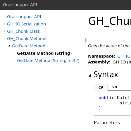
Grasshopper API
GH_Chu
Grasshopper API
GH_IO.Serialization
GH_Chunk Class
GH_Chunk Methods
GetDate Method
Gets the value of the
GetDate Method (String)
Namespace:
GH_IO.
GetDate Method (String, Int32)
Assembly:
GH_IO (in
Syntax
VB
C#
public
DateT
stri
)
Parameters