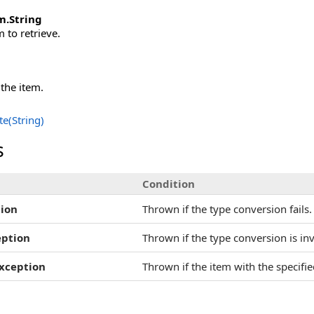
m
.
String
 to retrieve.
 the item.
e(String)
s
Condition
ion
Thrown if the type conversion fails.
eption
Thrown if the type conversion is inv
xception
Thrown if the item with the specifi