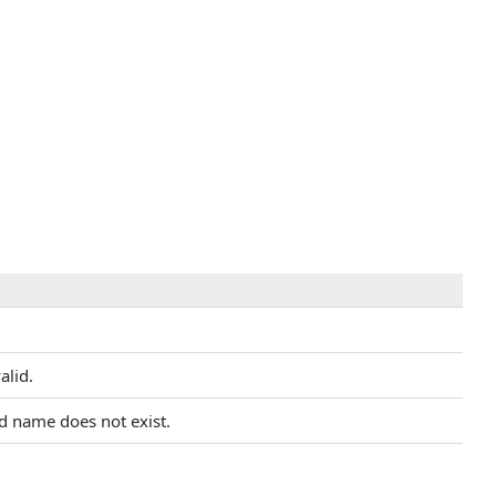
alid.
ed name does not exist.