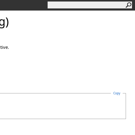
g)
tive.
Copy