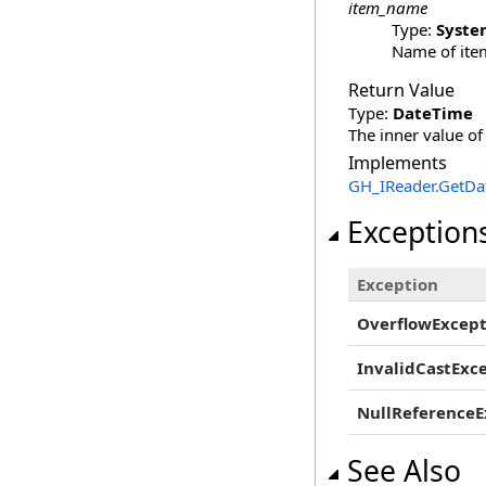
item_name
Type:
Syste
Name of item
Return Value
Type:
DateTime
The inner value of
Implements
GH_IReader
.
GetDat
Exception
Exception
OverflowExcept
InvalidCastExc
NullReferenceE
See Also