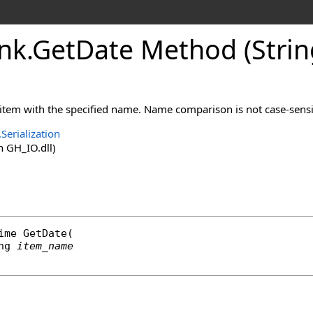
nk
.
GetDate Method (Strin
 item with the specified name. Name comparison is not case-sensi
Serialization
 GH_IO.dll)
ime
GetDate
(

ng
item_name