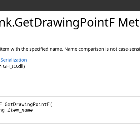
nk
.
GetDrawingPointF Meth
 item with the specified name. Name comparison is not case-sensi
Serialization
 GH_IO.dll)
F
GetDrawingPointF
(

ng
item_name