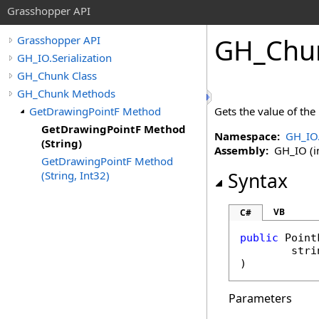
Grasshopper API
GH_Chu
Grasshopper API
GH_IO.Serialization
GH_Chunk Class
GH_Chunk Methods
GetDrawingPointF Method
Gets the value of the
GetDrawingPointF Method
Namespace:
GH_IO.
(String)
Assembly:
GH_IO (in
GetDrawingPointF Method
(String, Int32)
Syntax
VB
C#
public
Point
stri
)
Parameters