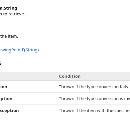
m
.
String
 to retrieve.
 the item.
awingPointF(String)
s
Condition
ion
Thrown if the type conversion fails.
eption
Thrown if the type conversion is inv
xception
Thrown if the item with the specifi