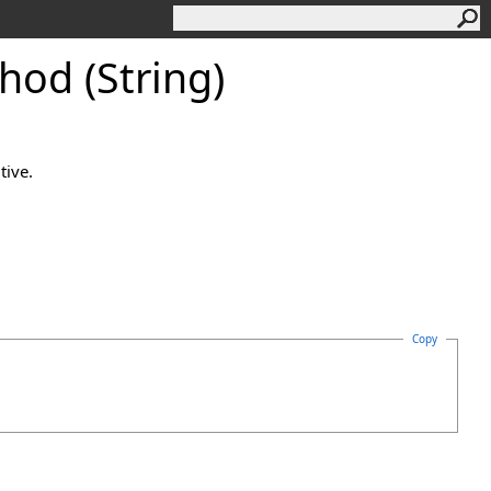
od (String)
tive.
Copy