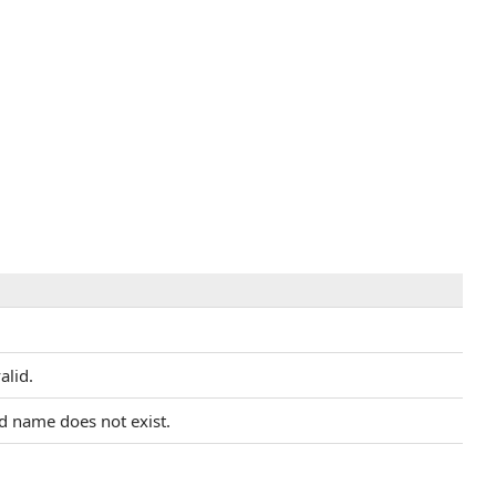
alid.
ed name does not exist.