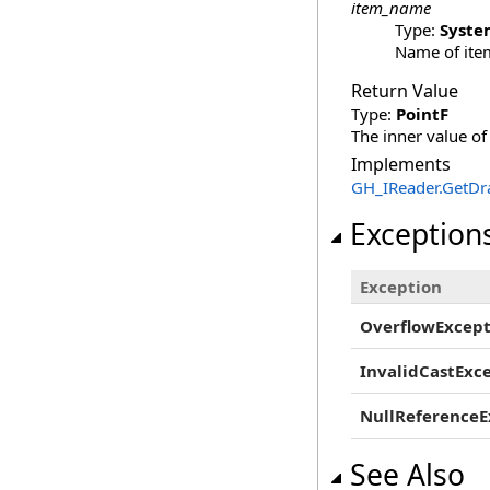
item_name
Type:
Syste
Name of item
Return Value
Type:
PointF
The inner value of
Implements
GH_IReader
.
GetDr
Exception
Exception
OverflowExcept
InvalidCastExc
NullReferenceE
See Also