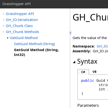
Grasshopper API
GH_Chu
Grasshopper API
GH_IO.Serialization
GH_Chunk Class
GH_Chunk Methods
GetGuid Method
Gets the value of the
GetGuid Method (String)
Namespace:
GH_IO.
GetGuid Method (String,
Assembly:
GH_IO (in
Int32)
Syntax
VB
C#
public
Guid
stri
int
)
Parameters