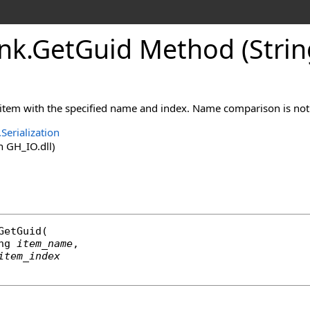
nk
.
GetGuid Method (String
 item with the specified name and index. Name comparison is not 
Serialization
 GH_IO.dll)
GetGuid
(

ng
item_name
,

item_index