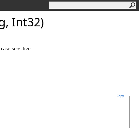
, Int32)
case-sensitive.
Copy