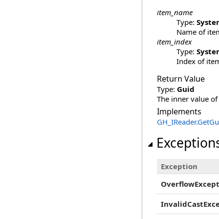
item_name
Type:
Syste
Name of item
item_index
Type:
Syste
Index of item
Return Value
Type:
Guid
The inner value of
Implements
GH_IReader
.
GetGui
Exception
Exception
OverflowExcept
InvalidCastExc