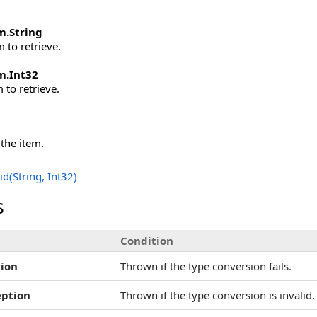
m
.
String
 to retrieve.
m
.
Int32
 to retrieve.
 the item.
d(String, Int32)
s
Condition
ion
Thrown if the type conversion fails.
eption
Thrown if the type conversion is invalid.