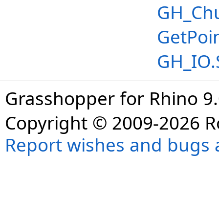
GH_Chu
GetPoi
GH_IO.
Grasshopper for Rhino 9.
Copyright © 2009-2026 R
Report wishes and bugs 