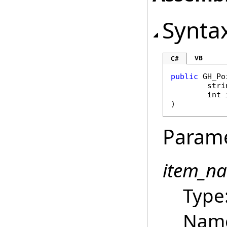
Synta
VB
C#
public
GH_Po
stri
int
)
Param
item_n
Type
Name 