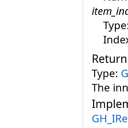
item_in
Type
Index
Return
Type:
G
The inn
Imple
GH_IRe