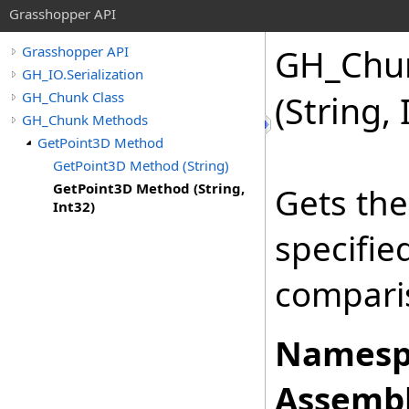
Grasshopper API
GH_Chu
Grasshopper API
GH_IO.Serialization
GH_Chunk Class
(String, 
GH_Chunk Methods
GetPoint3D Method
GetPoint3D Method (String)
GetPoint3D Method (String,
Gets the
Int32)
specifi
comparis
Namesp
Assembl