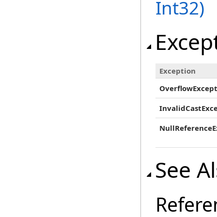
Int32)
Excep
Exception
OverflowExcept
InvalidCastExc
NullReferenceE
See A
Refere